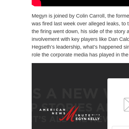
Megyn is joined by Colin Carroll, the form
was fired last week over alleged leaks, to
the firing went down, his side of the story 
involvement with key players like Dan Ca
Hegseth’s leadership, what’s happened sinc
role the corporate media has played in th