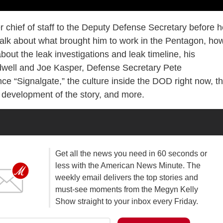
er chief of staff to the Deputy Defense Secretary before 
 talk about what brought him to work in the Pentagon, ho
about the leak investigations and leak timeline, his
ldwell and Joe Kasper, Defense Secretary Pete
e “Signalgate,” the culture inside the DOD right now, t
e development of the story, and more.
Get all the news you need in 60 seconds or
less with the American News Minute. The
weekly email delivers the top stories and
must-see moments from the Megyn Kelly
Show straight to your inbox every Friday.