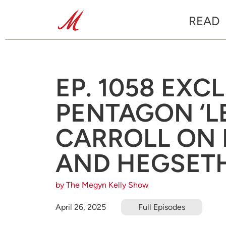
READ
EP. 1058 EXC
PENTAGON ‘L
CARROLL ON L
AND HEGSETH
by The Megyn Kelly Show
April 26, 2025
Full Episodes