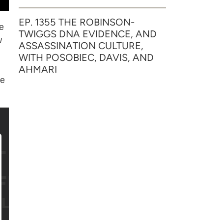
EP. 1355 THE ROBINSON-
he
TWIGGS DNA EVIDENCE, AND
w
ASSASSINATION CULTURE,
WITH POSOBIEC, DAVIS, AND
AHMARI
he