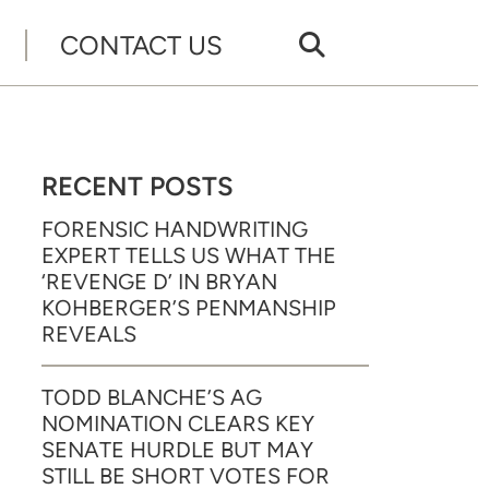
CONTACT US
RECENT POSTS
FORENSIC HANDWRITING
EXPERT TELLS US WHAT THE
‘REVENGE D’ IN BRYAN
KOHBERGER’S PENMANSHIP
REVEALS
TODD BLANCHE’S AG
NOMINATION CLEARS KEY
SENATE HURDLE BUT MAY
STILL BE SHORT VOTES FOR