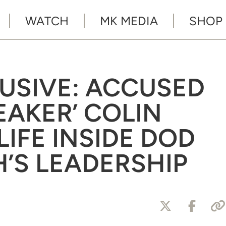
WATCH
MK MEDIA
SHOP
LUSIVE: ACCUSED
EAKER’ COLIN
IFE INSIDE DOD
’S LEADERSHIP