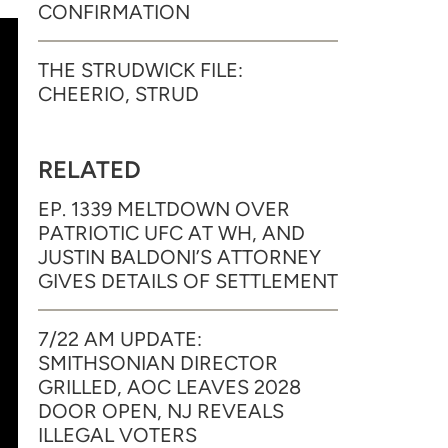
CONFIRMATION
THE STRUDWICK FILE:
CHEERIO, STRUD
RELATED
EP. 1339 MELTDOWN OVER
PATRIOTIC UFC AT WH, AND
JUSTIN BALDONI’S ATTORNEY
GIVES DETAILS OF SETTLEMENT
7/22 AM UPDATE:
SMITHSONIAN DIRECTOR
GRILLED, AOC LEAVES 2028
DOOR OPEN, NJ REVEALS
ILLEGAL VOTERS