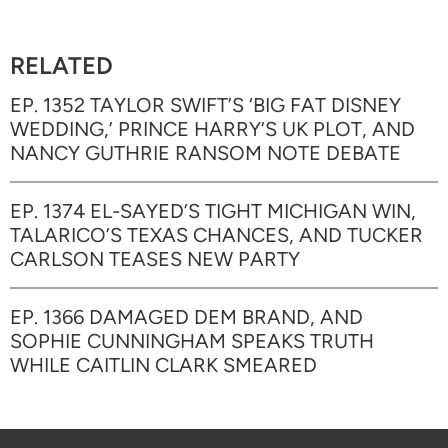
RELATED
EP. 1352 TAYLOR SWIFT’S ‘BIG FAT DISNEY
WEDDING,’ PRINCE HARRY’S UK PLOT, AND
NANCY GUTHRIE RANSOM NOTE DEBATE
EP. 1374 EL-SAYED’S TIGHT MICHIGAN WIN,
TALARICO’S TEXAS CHANCES, AND TUCKER
CARLSON TEASES NEW PARTY
EP. 1366 DAMAGED DEM BRAND, AND
SOPHIE CUNNINGHAM SPEAKS TRUTH
WHILE CAITLIN CLARK SMEARED