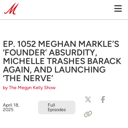
EP. 1052 MEGHAN MARKLE’S
‘FOUNDER’ ABSURDITY,
MICHELLE TRASHES BARACK
AGAIN, AND LAUNCHING
‘THE NERVE’
by The Megyn Kelly Show
April 18,
Full
2025
Episodes