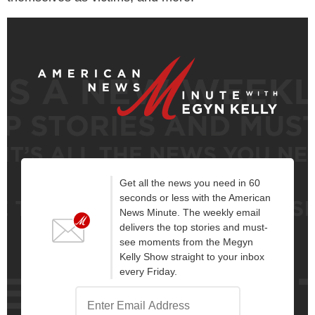
Get all the news you need in 60
seconds or less with the American
News Minute. The weekly email
delivers the top stories and must-
see moments from the Megyn
Kelly Show straight to your inbox
every Friday.