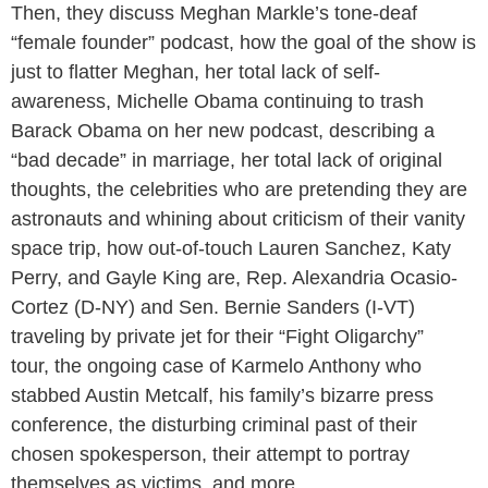
Then, they discuss Meghan Markle’s tone-deaf
“female founder” podcast, how the goal of the show is
just to flatter Meghan, her total lack of self-
awareness, Michelle Obama continuing to trash
Barack Obama on her new podcast, describing a
“bad decade” in marriage, her total lack of original
thoughts, the celebrities who are pretending they are
astronauts and whining about criticism of their vanity
space trip, how out-of-touch Lauren Sanchez, Katy
Perry, and Gayle King are, Rep. Alexandria Ocasio-
Cortez (D-NY) and Sen. Bernie Sanders (I-VT)
traveling by private jet for their “Fight Oligarchy”
tour, the ongoing case of Karmelo Anthony who
stabbed Austin Metcalf, his family’s bizarre press
conference, the disturbing criminal past of their
chosen spokesperson, their attempt to portray
themselves as victims, and more.