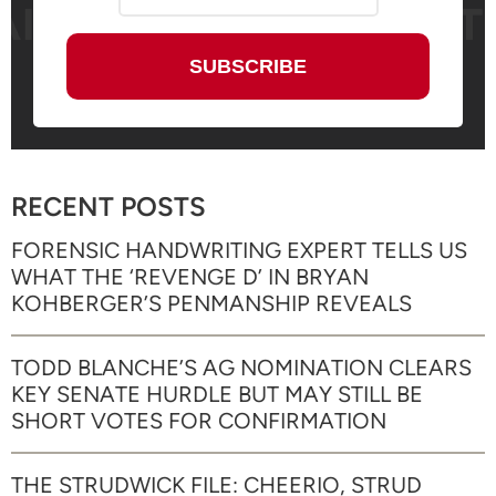
RECENT POSTS
FORENSIC HANDWRITING EXPERT TELLS US
WHAT THE ‘REVENGE D’ IN BRYAN
KOHBERGER’S PENMANSHIP REVEALS
TODD BLANCHE’S AG NOMINATION CLEARS
KEY SENATE HURDLE BUT MAY STILL BE
SHORT VOTES FOR CONFIRMATION
THE STRUDWICK FILE: CHEERIO, STRUD