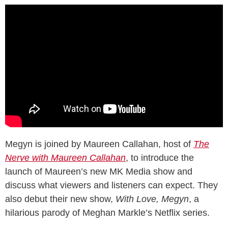
Megyn is joined by Maureen Callahan, host of
The
Nerve with Maureen Callahan
, to introduce the
launch of Maureen’s new MK Media show and
discuss what viewers and listeners can expect. They
also debut their new show,
With Love, Megyn
, a
hilarious parody of Meghan Markle’s Netflix series.