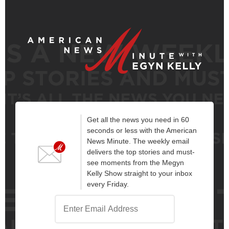
Get all the news you need in 60
seconds or less with the American
News Minute. The weekly email
delivers the top stories and must-
see moments from the Megyn
Kelly Show straight to your inbox
every Friday.