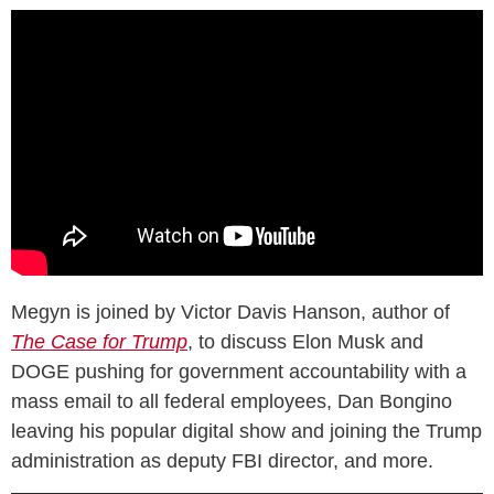
Megyn is joined by Victor Davis Hanson, author of
The Case for Trump
, to discuss Elon Musk and
DOGE pushing for government accountability with a
mass email to all federal employees, Dan Bongino
leaving his popular digital show and joining the Trump
administration as deputy FBI director, and more.