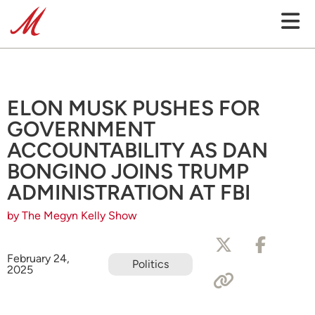
ELON MUSK PUSHES FOR
GOVERNMENT
ACCOUNTABILITY AS DAN
BONGINO JOINS TRUMP
ADMINISTRATION AT FBI
by The Megyn Kelly Show
February 24,
Politics
2025