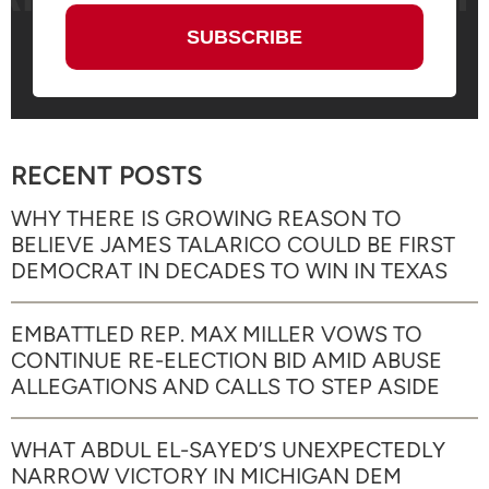
RECENT POSTS
WHY THERE IS GROWING REASON TO
BELIEVE JAMES TALARICO COULD BE FIRST
DEMOCRAT IN DECADES TO WIN IN TEXAS
EMBATTLED REP. MAX MILLER VOWS TO
CONTINUE RE-ELECTION BID AMID ABUSE
ALLEGATIONS AND CALLS TO STEP ASIDE
WHAT ABDUL EL-SAYED’S UNEXPECTEDLY
NARROW VICTORY IN MICHIGAN DEM