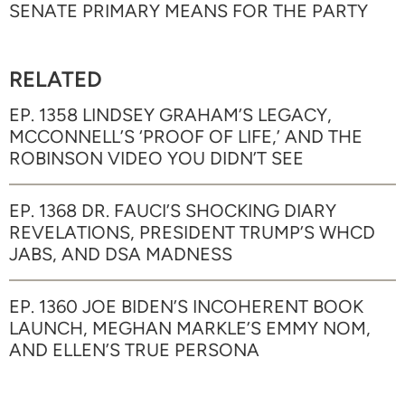
SENATE PRIMARY MEANS FOR THE PARTY
RELATED
EP. 1358 LINDSEY GRAHAM’S LEGACY,
MCCONNELL’S ‘PROOF OF LIFE,’ AND THE
ROBINSON VIDEO YOU DIDN’T SEE
EP. 1368 DR. FAUCI’S SHOCKING DIARY
REVELATIONS, PRESIDENT TRUMP’S WHCD
JABS, AND DSA MADNESS
EP. 1360 JOE BIDEN’S INCOHERENT BOOK
LAUNCH, MEGHAN MARKLE’S EMMY NOM,
AND ELLEN’S TRUE PERSONA