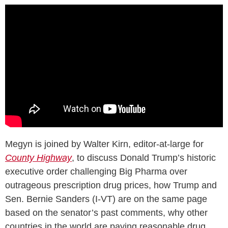
Megyn is joined by Walter Kirn, editor-at-large for
County Highway
, to discuss Donald Trump’s historic
executive order challenging Big Pharma over
outrageous prescription drug prices, how Trump and
Sen. Bernie Sanders (I-VT) are on the same page
based on the senator’s past comments, why other
countries in the world are paying reasonable drug