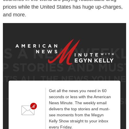
prices while the United States has huge up-charges,
and more.
Get all the news you need in 60
seconds or less with the American
News Minute. The weekly email
delivers the top stories and must-
see moments from the Megyn
Kelly Show straight to your inbox
every Friday.