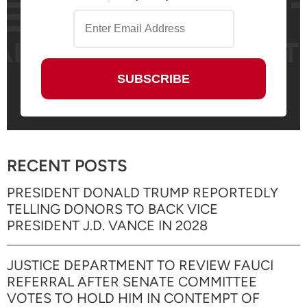
RECENT POSTS
PRESIDENT DONALD TRUMP REPORTEDLY
TELLING DONORS TO BACK VICE
PRESIDENT J.D. VANCE IN 2028
JUSTICE DEPARTMENT TO REVIEW FAUCI
REFERRAL AFTER SENATE COMMITTEE
VOTES TO HOLD HIM IN CONTEMPT OF