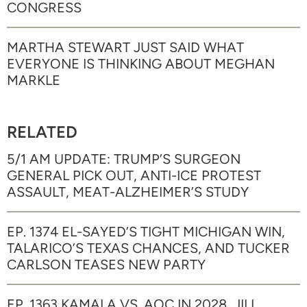
CONGRESS
MARTHA STEWART JUST SAID WHAT
EVERYONE IS THINKING ABOUT MEGHAN
MARKLE
RELATED
5/1 AM UPDATE: TRUMP’S SURGEON
GENERAL PICK OUT, ANTI-ICE PROTEST
ASSAULT, MEAT-ALZHEIMER’S STUDY
EP. 1374 EL-SAYED’S TIGHT MICHIGAN WIN,
TALARICO’S TEXAS CHANCES, AND TUCKER
CARLSON TEASES NEW PARTY
EP. 1363 KAMALA VS. AOC IN 2028, JILL