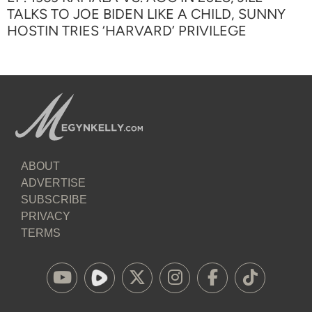
TALKS TO JOE BIDEN LIKE A CHILD, SUNNY
HOSTIN TRIES ‘HARVARD’ PRIVILEGE
ABOUT
ADVERTISE
SUBSCRIBE
PRIVACY
TERMS