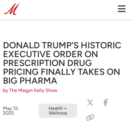
DONALD TRUMP’S HISTORIC
EXECUTIVE ORDER ON
PRESCRIPTION DRUG
PRICING FINALLY TAKES ON
BIG PHARMA
by The Megyn Kelly Show
May 12,
Health +
2025
Wellness