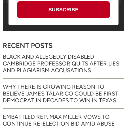
RECENT POSTS
BLACK AND ALLEGEDLY DISABLED
CAMBRIDGE PROFESSOR QUITS AFTER LIES
AND PLAGIARISM ACCUSATIONS
WHY THERE IS GROWING REASON TO
BELIEVE JAMES TALARICO COULD BE FIRST
DEMOCRAT IN DECADES TO WIN IN TEXAS
EMBATTLED REP. MAX MILLER VOWS TO
CONTINUE RE-ELECTION BID AMID ABUSE