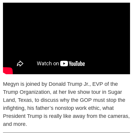
Megyn is joined by Donald Trump Jr., EVP of the
Trump Organization, at her live show tour in Sugar
Land, Texas, to discuss why the GOP must stop the
infighting, his father’s nonstop work ethic, what
President Trump is really like away from the cameras,
and more.