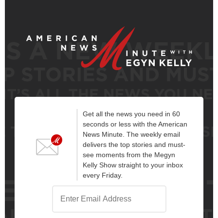
Get all the news you need in 60
seconds or less with the American
News Minute. The weekly email
delivers the top stories and must-
see moments from the Megyn
Kelly Show straight to your inbox
every Friday.