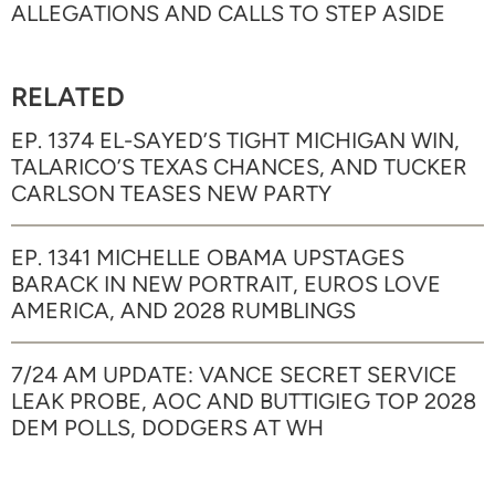
ALLEGATIONS AND CALLS TO STEP ASIDE
RELATED
EP. 1374 EL-SAYED’S TIGHT MICHIGAN WIN,
TALARICO’S TEXAS CHANCES, AND TUCKER
CARLSON TEASES NEW PARTY
EP. 1341 MICHELLE OBAMA UPSTAGES
BARACK IN NEW PORTRAIT, EUROS LOVE
AMERICA, AND 2028 RUMBLINGS
7/24 AM UPDATE: VANCE SECRET SERVICE
LEAK PROBE, AOC AND BUTTIGIEG TOP 2028
DEM POLLS, DODGERS AT WH