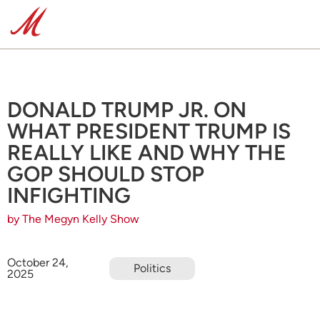
DONALD TRUMP JR. ON
WHAT PRESIDENT TRUMP IS
REALLY LIKE AND WHY THE
GOP SHOULD STOP
INFIGHTING
by The Megyn Kelly Show
October 24,
Politics
2025