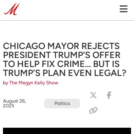
CHICAGO MAYOR REJECTS
PRESIDENT TRUMP’S OFFER
TO HELP FIX CRIME… BUT IS
TRUMP’S PLAN EVEN LEGAL?
by The Megyn Kelly Show
August 26,
Politics
2025