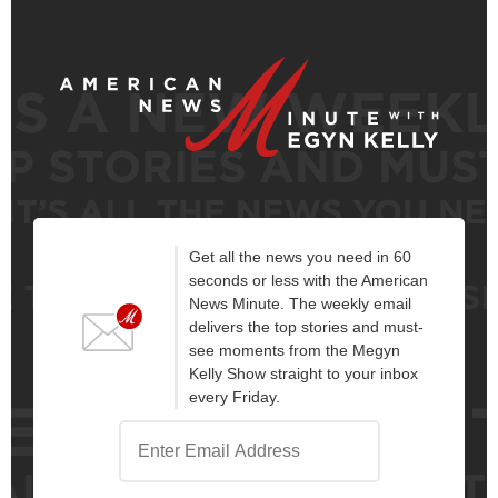
Get all the news you need in 60
seconds or less with the American
News Minute. The weekly email
delivers the top stories and must-
see moments from the Megyn
Kelly Show straight to your inbox
every Friday.