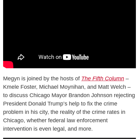
Megyn is joined by the hosts of
The Fifth Column
–
Kmele Foster, Michael Moynihan, and Matt Welch –
to discuss Chicago Mayor Brandon Johnson rejecting
President Donald Trump’s help to fix the crime
problem in his city, the reality of the crime rates in
Chicago, whether federal law enforcement
intervention is even legal, and more.