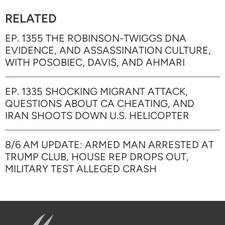
RELATED
EP. 1355 THE ROBINSON-TWIGGS DNA
EVIDENCE, AND ASSASSINATION CULTURE,
WITH POSOBIEC, DAVIS, AND AHMARI
EP. 1335 SHOCKING MIGRANT ATTACK,
QUESTIONS ABOUT CA CHEATING, AND
IRAN SHOOTS DOWN U.S. HELICOPTER
8/6 AM UPDATE: ARMED MAN ARRESTED AT
TRUMP CLUB, HOUSE REP DROPS OUT,
MILITARY TEST ALLEGED CRASH