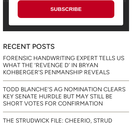
RECENT POSTS
FORENSIC HANDWRITING EXPERT TELLS US
WHAT THE ‘REVENGE D’ IN BRYAN
KOHBERGER’S PENMANSHIP REVEALS
TODD BLANCHE’S AG NOMINATION CLEARS
KEY SENATE HURDLE BUT MAY STILL BE
SHORT VOTES FOR CONFIRMATION
THE STRUDWICK FILE: CHEERIO, STRUD