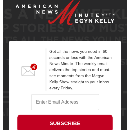
Get all the news you need in 60
seconds or less with the American
News Minute. The weekly email
delivers the top stories and must-
see moments from the Megyn
Kelly Show straight to your inbox
every Friday.