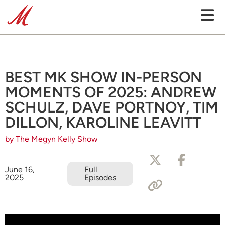
BEST MK SHOW IN-PERSON
MOMENTS OF 2025: ANDREW
SCHULZ, DAVE PORTNOY, TIM
DILLON, KAROLINE LEAVITT
by The Megyn Kelly Show
June 16,
Full
2025
Episodes