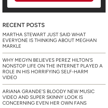
RECENT POSTS
MARTHA STEWART JUST SAID WHAT
EVERYONE IS THINKING ABOUT MEGHAN
MARKLE
WHY MEGYN BELIEVES PEREZ HILTON’S
NONSTOP LIFE ON THE INTERNET PLAYED A
ROLE IN HIS HORRIFYING SELF-HARM
VIDEO
ARIANA GRANDE’S BLOODY NEW MUSIC
VIDEO AND SUPER SKINNY LOOK IS
CONCERNING EVEN HER OWN FANS