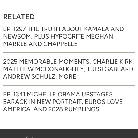
RELATED
EP. 1297 THE TRUTH ABOUT KAMALA AND
NEWSOM, PLUS HYPOCRITE MEGHAN
MARKLE AND CHAPPELLE
2025 MEMORABLE MOMENTS: CHARLIE KIRK,
MATTHEW MCCONAUGHEY, TULSI GABBARD,
ANDREW SCHULZ, MORE
EP. 1341 MICHELLE OBAMA UPSTAGES
BARACK IN NEW PORTRAIT, EUROS LOVE
AMERICA, AND 2028 RUMBLINGS