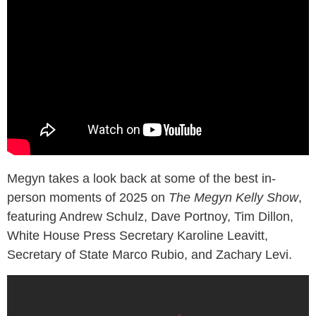
Megyn takes a look back at some of the best in-
person moments of 2025 on
The Megyn Kelly Show
,
featuring Andrew Schulz, Dave Portnoy, Tim Dillon,
White House Press Secretary Karoline Leavitt,
Secretary of State Marco Rubio, and Zachary Levi.