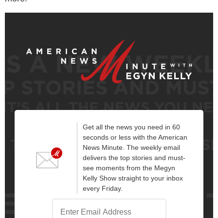
Get all the news you need in 60
seconds or less with the American
News Minute. The weekly email
delivers the top stories and must-
see moments from the Megyn
Kelly Show straight to your inbox
every Friday.