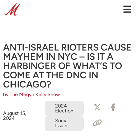
ANTI-ISRAEL RIOTERS CAUSE
MAYHEM IN NYC – IS IT A
HARBINGER OF WHAT’S TO
COME AT THE DNC IN
CHICAGO?
by The Megyn Kelly Show
2024
Election
August 15,
2024
Social
Issues