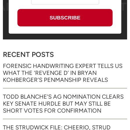
RECENT POSTS
FORENSIC HANDWRITING EXPERT TELLS US
WHAT THE ‘REVENGE D’ IN BRYAN
KOHBERGER’S PENMANSHIP REVEALS
TODD BLANCHE’S AG NOMINATION CLEARS
KEY SENATE HURDLE BUT MAY STILL BE
SHORT VOTES FOR CONFIRMATION
THE STRUDWICK FILE: CHEERIO, STRUD