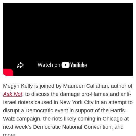
Megyn Kelly is joined by Maureen Callahan, author of
Ask Not
, to discuss the damage pro-Hamas and anti-
Israel rioters caused in New York City in an attempt to
disrupt a Democratic event in support of the Harris-
Walz campaign, the riots likely coming in Chicago at
next week’s Democratic National Convention, and
more.