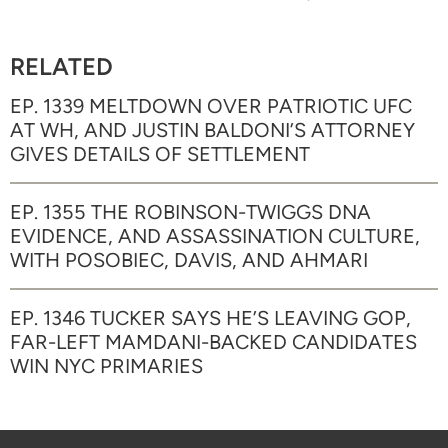
RELATED
EP. 1339 MELTDOWN OVER PATRIOTIC UFC
AT WH, AND JUSTIN BALDONI’S ATTORNEY
GIVES DETAILS OF SETTLEMENT
EP. 1355 THE ROBINSON-TWIGGS DNA
EVIDENCE, AND ASSASSINATION CULTURE,
WITH POSOBIEC, DAVIS, AND AHMARI
EP. 1346 TUCKER SAYS HE’S LEAVING GOP,
FAR-LEFT MAMDANI-BACKED CANDIDATES
WIN NYC PRIMARIES