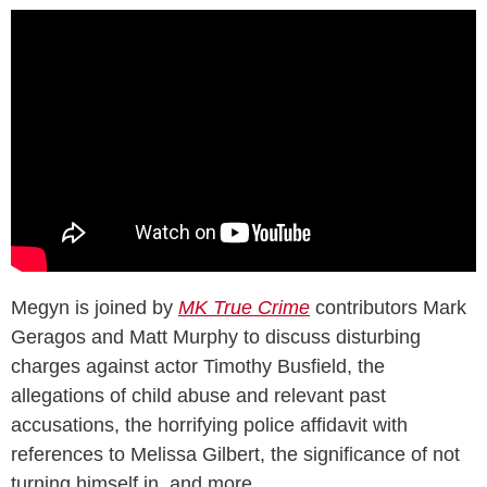
Megyn is joined by
MK True Crime
contributors Mark
Geragos and Matt Murphy to discuss disturbing
charges against actor Timothy Busfield, the
allegations of child abuse and relevant past
accusations, the horrifying police affidavit with
references to Melissa Gilbert, the significance of not
turning himself in, and more.