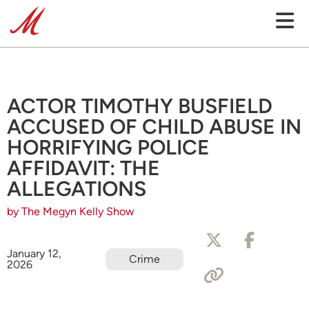
ACTOR TIMOTHY BUSFIELD
ACCUSED OF CHILD ABUSE IN
HORRIFYING POLICE
AFFIDAVIT: THE
ALLEGATIONS
by The Megyn Kelly Show
January 12,
Crime
2026