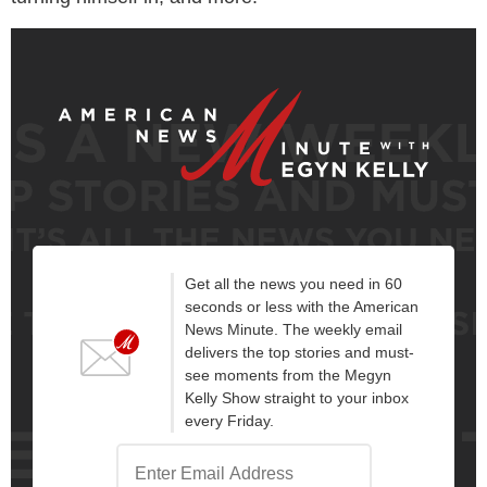
Get all the news you need in 60
seconds or less with the American
News Minute. The weekly email
delivers the top stories and must-
see moments from the Megyn
Kelly Show straight to your inbox
every Friday.