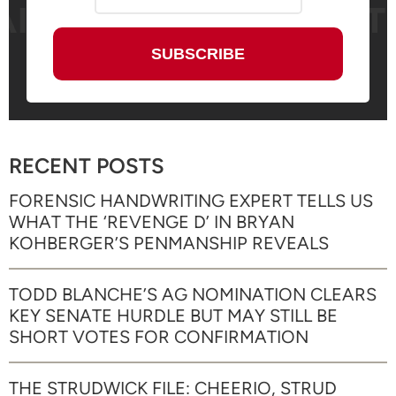
RECENT POSTS
FORENSIC HANDWRITING EXPERT TELLS US
WHAT THE ‘REVENGE D’ IN BRYAN
KOHBERGER’S PENMANSHIP REVEALS
TODD BLANCHE’S AG NOMINATION CLEARS
KEY SENATE HURDLE BUT MAY STILL BE
SHORT VOTES FOR CONFIRMATION
THE STRUDWICK FILE: CHEERIO, STRUD