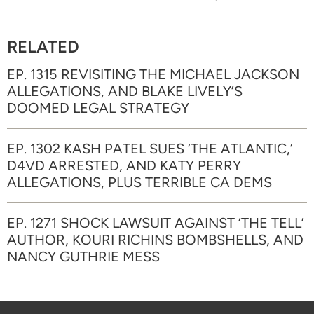
RELATED
EP. 1315 REVISITING THE MICHAEL JACKSON
ALLEGATIONS, AND BLAKE LIVELY’S
DOOMED LEGAL STRATEGY
EP. 1302 KASH PATEL SUES ‘THE ATLANTIC,’
D4VD ARRESTED, AND KATY PERRY
ALLEGATIONS, PLUS TERRIBLE CA DEMS
EP. 1271 SHOCK LAWSUIT AGAINST ‘THE TELL’
AUTHOR, KOURI RICHINS BOMBSHELLS, AND
NANCY GUTHRIE MESS