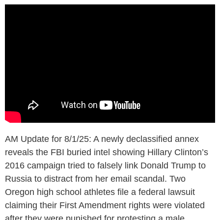
AM Update for 8/1/25: A newly declassified annex
reveals the FBI buried intel showing Hillary Clinton’s
2016 campaign tried to falsely link Donald Trump to
Russia to distract from her email scandal. Two
Oregon high school athletes file a federal lawsuit
claiming their First Amendment rights were violated
after they were punished for protesting a male