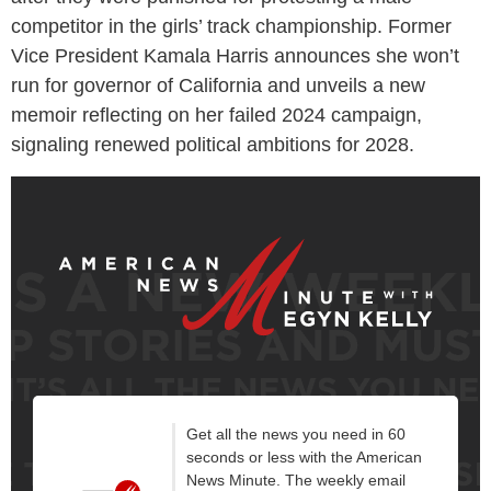
competitor in the girls’ track championship. Former
Vice President Kamala Harris announces she won’t
run for governor of California and unveils a new
memoir reflecting on her failed 2024 campaign,
signaling renewed political ambitions for 2028.
Get all the news you need in 60
seconds or less with the American
News Minute. The weekly email