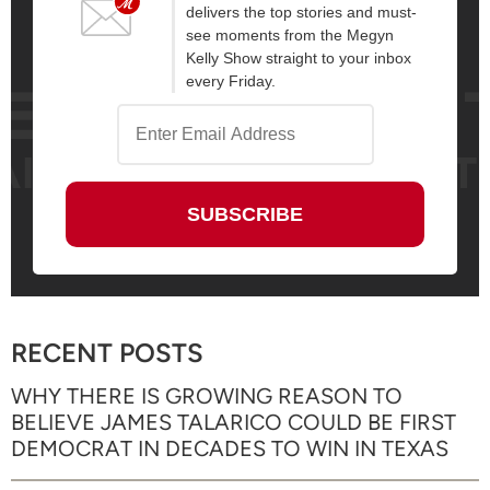
delivers the top stories and must-
see moments from the Megyn
Kelly Show straight to your inbox
every Friday.
RECENT POSTS
WHY THERE IS GROWING REASON TO
BELIEVE JAMES TALARICO COULD BE FIRST
DEMOCRAT IN DECADES TO WIN IN TEXAS