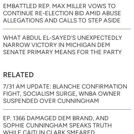
EMBATTLED REP. MAX MILLER VOWS TO
CONTINUE RE-ELECTION BID AMID ABUSE
ALLEGATIONS AND CALLS TO STEP ASIDE
WHAT ABDUL EL-SAYED’S UNEXPECTEDLY
NARROW VICTORY IN MICHIGAN DEM
SENATE PRIMARY MEANS FOR THE PARTY
RELATED
7/31 AM UPDATE: BLANCHE CONFIRMATION
FIGHT, SOCIALISM SURGE, WNBA OWNER
SUSPENDED OVER CUNNINGHAM
EP. 1366 DAMAGED DEM BRAND, AND
SOPHIE CUNNINGHAM SPEAKS TRUTH
WHILE CAITLIN CLARK SMEARED