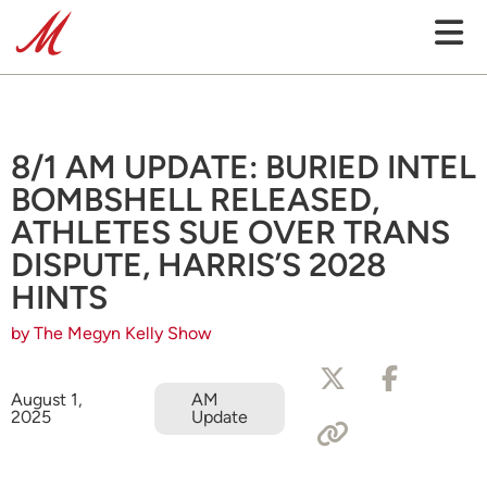
8/1 AM UPDATE: BURIED INTEL
BOMBSHELL RELEASED,
ATHLETES SUE OVER TRANS
DISPUTE, HARRIS’S 2028
HINTS
by The Megyn Kelly Show
August 1,
AM
2025
Update