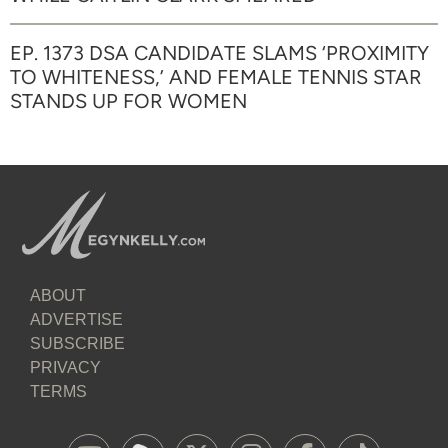
EP. 1373 DSA CANDIDATE SLAMS ‘PROXIMITY
TO WHITENESS,’ AND FEMALE TENNIS STAR
STANDS UP FOR WOMEN
ABOUT
ADVERTISE
SUBSCRIBE
PRIVACY
TERMS