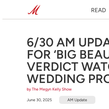
READ
6/30 AM UPD
FOR ‘BIG BEAU
VERDICT WAT
WEDDING PR
by The Megyn Kelly Show
June 30, 2025
AM Update