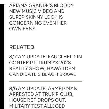
ARIANA GRANDE’S BLOODY
NEW MUSIC VIDEO AND
SUPER SKINNY LOOK IS
CONCERNING EVEN HER
OWN FANS
RELATED
8/7 AM UPDATE: FAUCI HELD IN
CONTEMPT, TRUMP’S 2028
REALITY SHOW, HAWAII DEM
CANDIDATE’S BEACH BRAWL
8/6 AM UPDATE: ARMED MAN
ARRESTED AT TRUMP CLUB,
HOUSE REP DROPS OUT,
MILITARY TEST ALLEGED