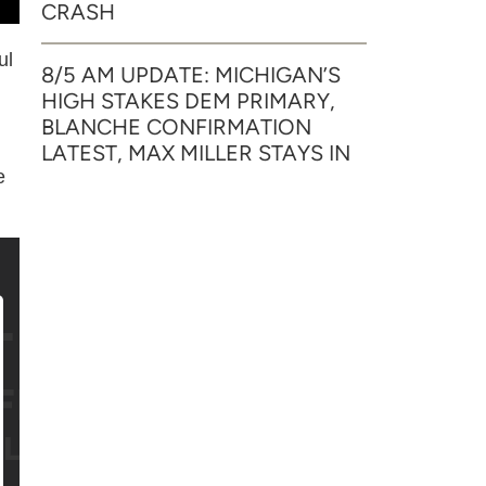
CRASH
ul
8/5 AM UPDATE: MICHIGAN’S
HIGH STAKES DEM PRIMARY,
BLANCHE CONFIRMATION
LATEST, MAX MILLER STAYS IN
e