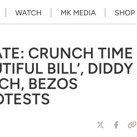
WATCH
MK MEDIA
SHOP
ATE: CRUNCH TIME
TIFUL BILL’, DIDDY
CH, BEZOS
OTESTS