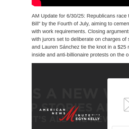
AM Update for 6/30/25: Republicans race 
Bill” by the Fourth of July, aiming to ceme
with work requirements. Closing arguments 
with jurors set to deliberate on charges of 
and Lauren Sánchez tie the knot in a $25 mi
inside and anti-billionaire protests on the o