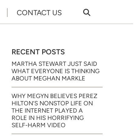
CONTACT US
RECENT POSTS
MARTHA STEWART JUST SAID
WHAT EVERYONE IS THINKING
ABOUT MEGHAN MARKLE
WHY MEGYN BELIEVES PEREZ
HILTON’S NONSTOP LIFE ON
THE INTERNET PLAYED A
ROLE IN HIS HORRIFYING
SELF-HARM VIDEO