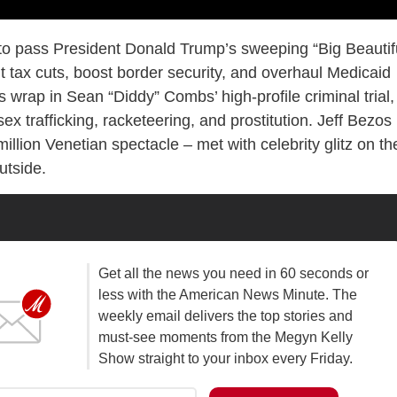
to pass President Donald Trump’s sweeping “Big Beautif
nt tax cuts, boost border security, and overhaul Medicaid
wrap in Sean “Diddy” Combs’ high-profile criminal trial,
sex trafficking, racketeering, and prostitution. Jeff Bezos
llion Venetian spectacle – met with celebrity glitz on th
utside.
Get all the news you need in 60 seconds or
less with the American News Minute. The
weekly email delivers the top stories and
must-see moments from the Megyn Kelly
Show straight to your inbox every Friday.