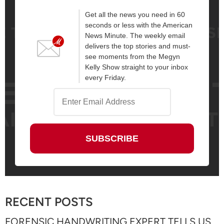
Get all the news you need in 60
seconds or less with the American
News Minute. The weekly email
delivers the top stories and must-
see moments from the Megyn
Kelly Show straight to your inbox
every Friday.
RECENT POSTS
FORENSIC HANDWRITING EXPERT TELLS US