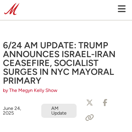
6/24 AM UPDATE: TRUMP
ANNOUNCES ISRAEL-IRAN
CEASEFIRE, SOCIALIST
SURGES IN NYC MAYORAL
PRIMARY
by The Megyn Kelly Show
June 24,
AM
2025
Update