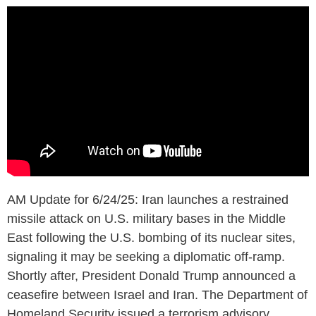
AM Update for 6/24/25: Iran launches a restrained
missile attack on U.S. military bases in the Middle
East following the U.S. bombing of its nuclear sites,
signaling it may be seeking a diplomatic off-ramp.
Shortly after, President Donald Trump announced a
ceasefire between Israel and Iran. The Department of
Homeland Security issued a terrorism advisory