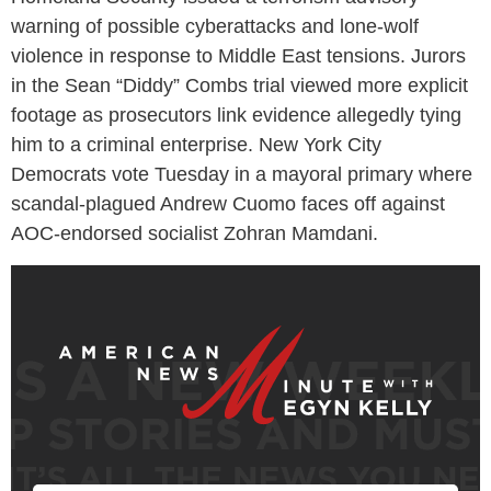
warning of possible cyberattacks and lone-wolf
violence in response to Middle East tensions. Jurors
in the Sean “Diddy” Combs trial viewed more explicit
footage as prosecutors link evidence allegedly tying
him to a criminal enterprise. New York City
Democrats vote Tuesday in a mayoral primary where
scandal-plagued Andrew Cuomo faces off against
AOC-endorsed socialist Zohran Mamdani.