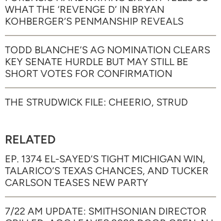
WHAT THE ‘REVENGE D’ IN BRYAN
KOHBERGER’S PENMANSHIP REVEALS
TODD BLANCHE’S AG NOMINATION CLEARS
KEY SENATE HURDLE BUT MAY STILL BE
SHORT VOTES FOR CONFIRMATION
THE STRUDWICK FILE: CHEERIO, STRUD
RELATED
EP. 1374 EL-SAYED’S TIGHT MICHIGAN WIN,
TALARICO’S TEXAS CHANCES, AND TUCKER
CARLSON TEASES NEW PARTY
7/22 AM UPDATE: SMITHSONIAN DIRECTOR