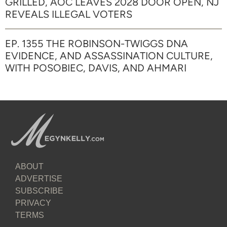
GRILLED, AOC LEAVES 2028 DOOR OPEN, NJ
REVEALS ILLEGAL VOTERS
EP. 1355 THE ROBINSON-TWIGGS DNA
EVIDENCE, AND ASSASSINATION CULTURE,
WITH POSOBIEC, DAVIS, AND AHMARI
ABOUT
ADVERTISE
SUBSCRIBE
PRIVACY
TERMS