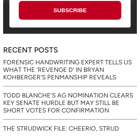
RECENT POSTS
FORENSIC HANDWRITING EXPERT TELLS US
WHAT THE ‘REVENGE D’ IN BRYAN
KOHBERGER’S PENMANSHIP REVEALS
TODD BLANCHE’S AG NOMINATION CLEARS
KEY SENATE HURDLE BUT MAY STILL BE
SHORT VOTES FOR CONFIRMATION
THE STRUDWICK FILE: CHEERIO, STRUD