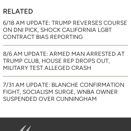
RELATED
6/18 AM UPDATE: TRUMP REVERSES COURSE
ON DNI PICK, SHOCK CALIFORNIA LGBT
CONTRACT BIAS REPORTING
8/6 AM UPDATE: ARMED MAN ARRESTED AT
TRUMP CLUB, HOUSE REP DROPS OUT,
MILITARY TEST ALLEGED CRASH
7/31 AM UPDATE: BLANCHE CONFIRMATION
FIGHT, SOCIALISM SURGE, WNBA OWNER
SUSPENDED OVER CUNNINGHAM