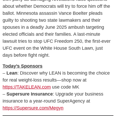
about whether Democrats will try to force him off the
ballot. Minnesota assassin Vance Boelter pleads
guilty to shooting two state lawmakers and their
spouses in a deadly June 2025 ambush targeting
elected officials and their families. A last-minute
lawsuit tries to stop UFC Freedom 250, the first-ever
UFC event on the White House South Lawn, just
days before fight night.
Today’s Sponsors
–
Lean
: Discover why LEAN is becoming the choice
for real weight‑loss results—shop now at
https://TAKELEAN.com
use code MK
–
Supersure Insurance
: Upgrade your business
insurance to a year-round SuperAgency at
https://Supersure.com/Megyn