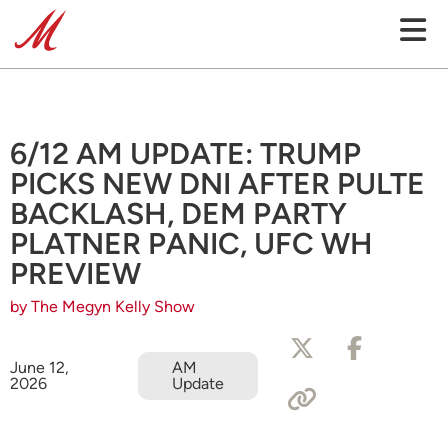
6/12 AM UPDATE: TRUMP
PICKS NEW DNI AFTER PULTE
BACKLASH, DEM PARTY
PLATNER PANIC, UFC WH
PREVIEW
by The Megyn Kelly Show
June 12,
AM
2026
Update