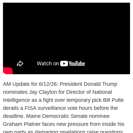
AM Update for 6/12/26: President Donald Trump
nominates Jay Clayton for Director of National
Intelligence as a fight over temporary pick Bill Pulte
derails a FISA surveillance vote hours before the
deadline. Maine Democratic Senate nominee
Graham Platner faces new pressure from inside his
own party as damaging revelations raise questions