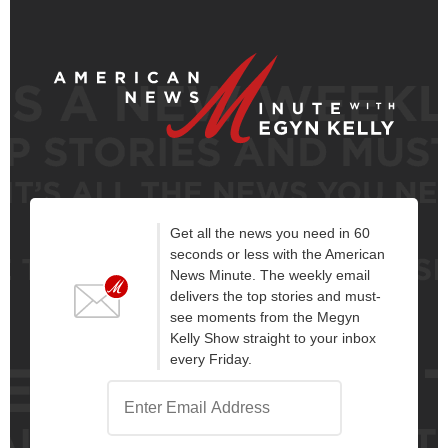
Get all the news you need in 60
seconds or less with the American
News Minute. The weekly email
delivers the top stories and must-
see moments from the Megyn
Kelly Show straight to your inbox
every Friday.