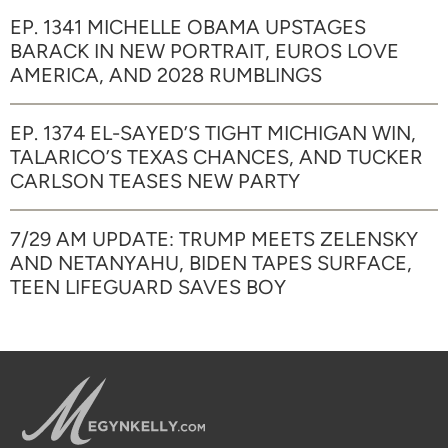
EP. 1341 MICHELLE OBAMA UPSTAGES
BARACK IN NEW PORTRAIT, EUROS LOVE
AMERICA, AND 2028 RUMBLINGS
EP. 1374 EL-SAYED’S TIGHT MICHIGAN WIN,
TALARICO’S TEXAS CHANCES, AND TUCKER
CARLSON TEASES NEW PARTY
7/29 AM UPDATE: TRUMP MEETS ZELENSKY
AND NETANYAHU, BIDEN TAPES SURFACE,
TEEN LIFEGUARD SAVES BOY