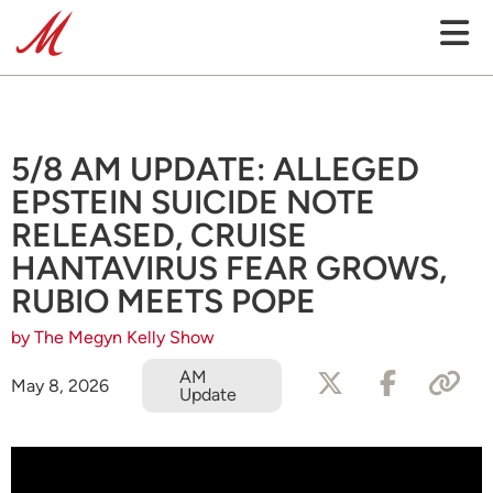
5/8 AM UPDATE: ALLEGED
EPSTEIN SUICIDE NOTE
RELEASED, CRUISE
HANTAVIRUS FEAR GROWS,
RUBIO MEETS POPE
by The Megyn Kelly Show
AM
May 8, 2026
Update