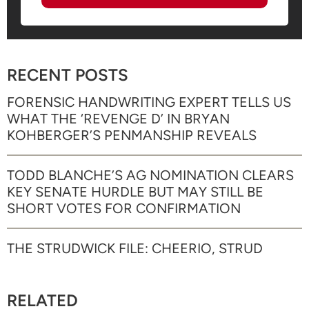
RECENT POSTS
FORENSIC HANDWRITING EXPERT TELLS US
WHAT THE ‘REVENGE D’ IN BRYAN
KOHBERGER’S PENMANSHIP REVEALS
TODD BLANCHE’S AG NOMINATION CLEARS
KEY SENATE HURDLE BUT MAY STILL BE
SHORT VOTES FOR CONFIRMATION
THE STRUDWICK FILE: CHEERIO, STRUD
RELATED