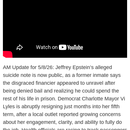
AM Update for 5/8/26: Jeffrey Epstein’s alleged
suicide note is now public, as a former inmate says
the disgraced financier appeared to unravel after
being denied bail and realizing he could spend the
rest of his life in prison. Democrat Charlotte Mayor Vi
Lyles is abruptly resigning just months into her fifth
term, after a local outlet reported growing concerns
about her engagement, clarity, and ability to fully do
the job. Health officials are racing to track passengers