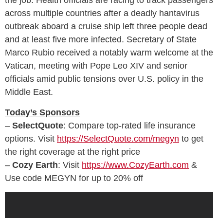
across multiple countries after a deadly hantavirus
outbreak aboard a cruise ship left three people dead
and at least five more infected. Secretary of State
Marco Rubio received a notably warm welcome at the
Vatican, meeting with Pope Leo XIV and senior
officials amid public tensions over U.S. policy in the
Middle East.
Today’s Sponsors
–
SelectQuote
: Compare top‑rated life insurance
options. Visit
https://SelectQuote.com/megyn
to get
the right coverage at the right price
–
Cozy Earth
: Visit
https://www.CozyEarth.com
&
Use code MEGYN for up to 20% off