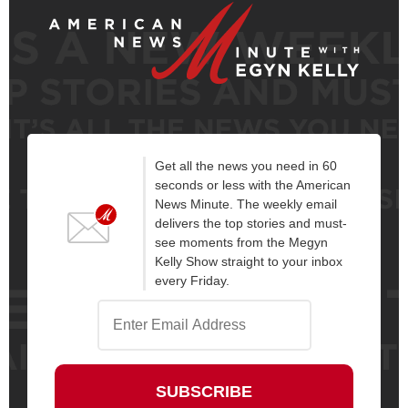
Get all the news you need in 60
seconds or less with the American
News Minute. The weekly email
delivers the top stories and must-
see moments from the Megyn
Kelly Show straight to your inbox
every Friday.