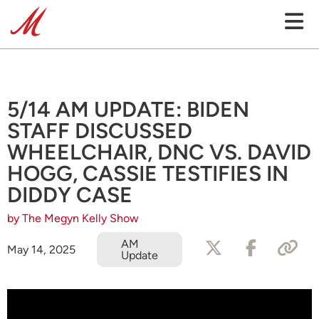
5/14 AM UPDATE: BIDEN
STAFF DISCUSSED
WHEELCHAIR, DNC VS. DAVID
HOGG, CASSIE TESTIFIES IN
DIDDY CASE
by The Megyn Kelly Show
AM
May 14, 2025
Update