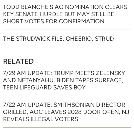
TODD BLANCHE’S AG NOMINATION CLEARS
KEY SENATE HURDLE BUT MAY STILL BE
SHORT VOTES FOR CONFIRMATION
THE STRUDWICK FILE: CHEERIO, STRUD
RELATED
7/29 AM UPDATE: TRUMP MEETS ZELENSKY
AND NETANYAHU, BIDEN TAPES SURFACE,
TEEN LIFEGUARD SAVES BOY
7/22 AM UPDATE: SMITHSONIAN DIRECTOR
GRILLED, AOC LEAVES 2028 DOOR OPEN, NJ
REVEALS ILLEGAL VOTERS