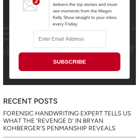
delivers the top stories and must-
see moments from the Megyn
Kelly Show straight to your inbox
every Friday.
RECENT POSTS
FORENSIC HANDWRITING EXPERT TELLS US
WHAT THE ‘REVENGE D’ IN BRYAN
KOHBERGER’S PENMANSHIP REVEALS