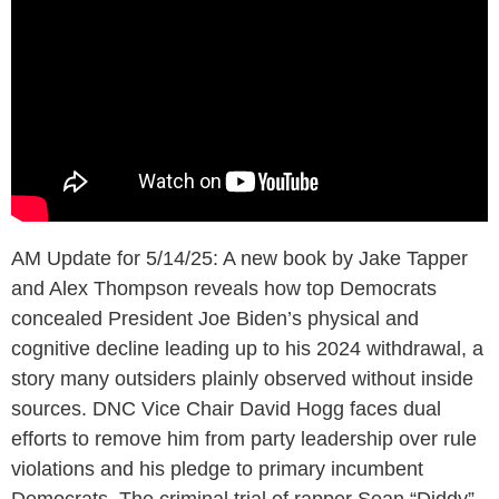
AM Update for 5/14/25: A new book by Jake Tapper
and Alex Thompson reveals how top Democrats
concealed President Joe Biden’s physical and
cognitive decline leading up to his 2024 withdrawal, a
story many outsiders plainly observed without inside
sources. DNC Vice Chair David Hogg faces dual
efforts to remove him from party leadership over rule
violations and his pledge to primary incumbent
Democrats. The criminal trial of rapper Sean “Diddy”