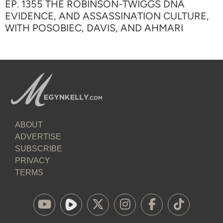
EP. 1355 THE ROBINSON-TWIGGS DNA
EVIDENCE, AND ASSASSINATION CULTURE,
WITH POSOBIEC, DAVIS, AND AHMARI
ABOUT
ADVERTISE
SUBSCRIBE
PRIVACY
TERMS