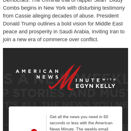
Combs begins in New York with disturbing testimony
from Cassie alleging decades of abuse. President
Donald Trump outlines a bold vision for Middle East
peace and prosperity in Saudi Arabia, inviting Iran to
join a new era of commerce over conflict.
Get all the news you need in 60
seconds or less with the American
News Minute. The weekly email