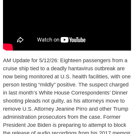
AM Update for 5/12/26: Eighteen passengers from a
cruise ship tied to a deadly hantavirus outbreak are
now being monitored at U.S. health facilities, with one
person testing “mildly” positive. The suspect charged
in last month’s White House Correspondents’ Dinner
shooting pleads not guilty, as his attorneys move to
remove U.S. Attorney Jeanine Pirro and other Trump
administration prosecutors from the case. Former
President Joe Biden is preparing to attempt to block
the release of audio recordings from his 2017 memoir