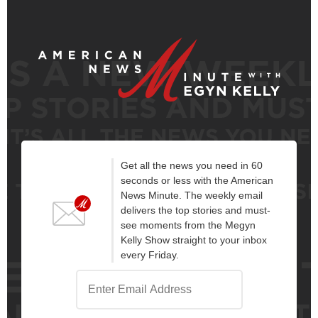
Get all the news you need in 60
seconds or less with the American
News Minute. The weekly email
delivers the top stories and must-
see moments from the Megyn
Kelly Show straight to your inbox
every Friday.