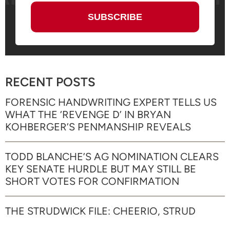
RECENT POSTS
FORENSIC HANDWRITING EXPERT TELLS US
WHAT THE ‘REVENGE D’ IN BRYAN
KOHBERGER’S PENMANSHIP REVEALS
TODD BLANCHE’S AG NOMINATION CLEARS
KEY SENATE HURDLE BUT MAY STILL BE
SHORT VOTES FOR CONFIRMATION
THE STRUDWICK FILE: CHEERIO, STRUD