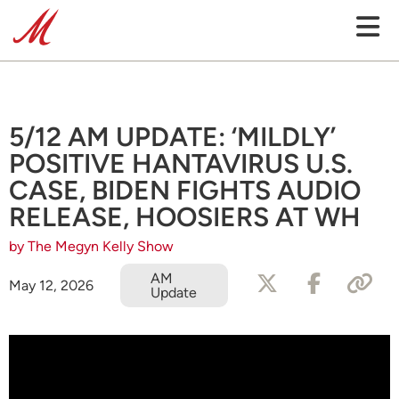
5/12 AM UPDATE: ‘MILDLY’
POSITIVE HANTAVIRUS U.S.
CASE, BIDEN FIGHTS AUDIO
RELEASE, HOOSIERS AT WH
by The Megyn Kelly Show
AM
May 12, 2026
Update