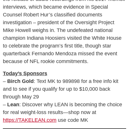
interviews, which became evidence in Special
Counsel Robert Hur’s classified documents
investigation – president of the Oversight Project
Mike Howell weighs in. The undefeated national
champion Indiana Hoosiers visited the White House
to celebrate the program’s first title, though star
quarterback Fernando Mendoza missed the event
because of NFL rookie commitments.
Today’s Sponsors
–
Birch Gold
: Text MK to 989898 for a free info kit
and to see if you qualify for up to $10,000 back
through May 29
–
Lean
: Discover why LEAN is becoming the choice
for real weight‑loss results—shop now at
https://TAKELEAN.com
use code MK