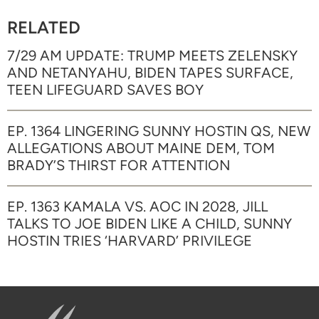
RELATED
7/29 AM UPDATE: TRUMP MEETS ZELENSKY
AND NETANYAHU, BIDEN TAPES SURFACE,
TEEN LIFEGUARD SAVES BOY
EP. 1364 LINGERING SUNNY HOSTIN QS, NEW
ALLEGATIONS ABOUT MAINE DEM, TOM
BRADY’S THIRST FOR ATTENTION
EP. 1363 KAMALA VS. AOC IN 2028, JILL
TALKS TO JOE BIDEN LIKE A CHILD, SUNNY
HOSTIN TRIES ‘HARVARD’ PRIVILEGE