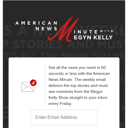
Get all the news you need in 60
seconds or less with the American
News Minute. The weekly email
delivers the top stories and must-
see moments from the Megyn
Kelly Show straight to your inbox
every Friday.