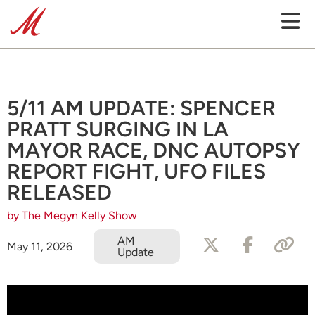
5/11 AM UPDATE: SPENCER
PRATT SURGING IN LA
MAYOR RACE, DNC AUTOPSY
REPORT FIGHT, UFO FILES
RELEASED
by The Megyn Kelly Show
AM
May 11, 2026
Update