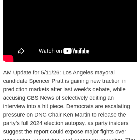
AM Update for 5/11/26: Los Angeles mayoral
candidate Spencer Pratt is gaining new traction in
prediction markets after last week’s debate, while
accusing CBS News of selectively editing an
interview into a hit piece. Democrats are escalating
pressure on DNC Chair Ken Martin to release the
party’s full 2024 election autopsy, as party insiders
suggest the report could expose major fights over
messaging, organizing, and campaign spending. The