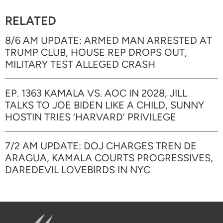
RELATED
8/6 AM UPDATE: ARMED MAN ARRESTED AT
TRUMP CLUB, HOUSE REP DROPS OUT,
MILITARY TEST ALLEGED CRASH
EP. 1363 KAMALA VS. AOC IN 2028, JILL
TALKS TO JOE BIDEN LIKE A CHILD, SUNNY
HOSTIN TRIES ‘HARVARD’ PRIVILEGE
7/2 AM UPDATE: DOJ CHARGES TREN DE
ARAGUA, KAMALA COURTS PROGRESSIVES,
DAREDEVIL LOVEBIRDS IN NYC