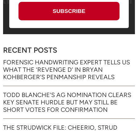
RECENT POSTS
FORENSIC HANDWRITING EXPERT TELLS US
WHAT THE ‘REVENGE D’ IN BRYAN
KOHBERGER’S PENMANSHIP REVEALS
TODD BLANCHE’S AG NOMINATION CLEARS
KEY SENATE HURDLE BUT MAY STILL BE
SHORT VOTES FOR CONFIRMATION
THE STRUDWICK FILE: CHEERIO, STRUD