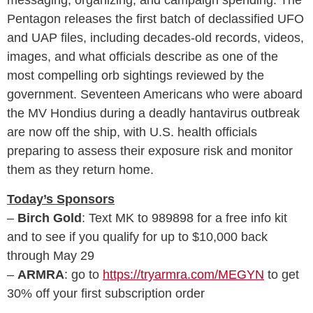
Pentagon releases the first batch of declassified UFO
and UAP files, including decades-old records, videos,
images, and what officials describe as one of the
most compelling orb sightings reviewed by the
government. Seventeen Americans who were aboard
the MV Hondius during a deadly hantavirus outbreak
are now off the ship, with U.S. health officials
preparing to assess their exposure risk and monitor
them as they return home.
Today’s Sponsors
–
Birch Gold
: Text MK to 989898 for a free info kit
and to see if you qualify for up to $10,000 back
through May 29
–
ARMRA
: go to
https://tryarmra.com/MEGYN
to get
30% off your first subscription order