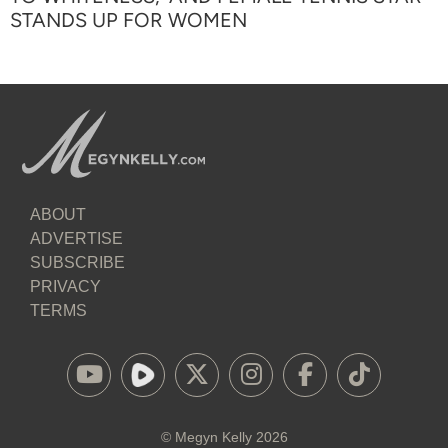
STANDS UP FOR WOMEN
ABOUT
ADVERTISE
SUBSCRIBE
PRIVACY
TERMS
©
Megyn Kelly
2026