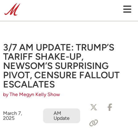
3/7 AM UPDATE: TRUMP’S
TARIFF SHAKE-UP,
NEWSOM’S SURPRISING
PIVOT, CENSURE FALLOUT
ESCALATES
by The Megyn Kelly Show
March 7,
AM
2025
Update