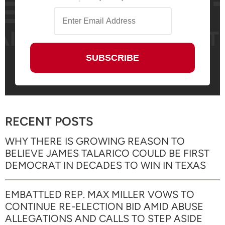
RECENT POSTS
WHY THERE IS GROWING REASON TO
BELIEVE JAMES TALARICO COULD BE FIRST
DEMOCRAT IN DECADES TO WIN IN TEXAS
EMBATTLED REP. MAX MILLER VOWS TO
CONTINUE RE-ELECTION BID AMID ABUSE
ALLEGATIONS AND CALLS TO STEP ASIDE