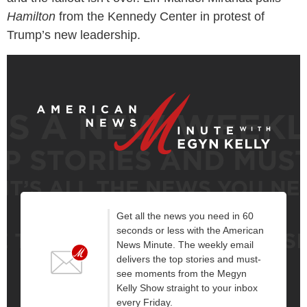
Hamilton
from the Kennedy Center in protest of
Trump’s new leadership.
Get all the news you need in 60
seconds or less with the American
News Minute. The weekly email
delivers the top stories and must-
see moments from the Megyn
Kelly Show straight to your inbox
every Friday.