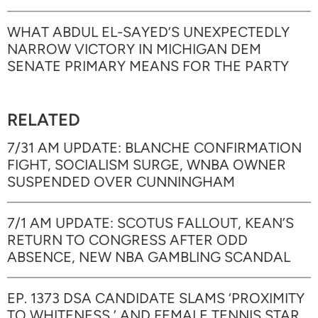
WHAT ABDUL EL-SAYED’S UNEXPECTEDLY
NARROW VICTORY IN MICHIGAN DEM
SENATE PRIMARY MEANS FOR THE PARTY
RELATED
7/31 AM UPDATE: BLANCHE CONFIRMATION
FIGHT, SOCIALISM SURGE, WNBA OWNER
SUSPENDED OVER CUNNINGHAM
7/1 AM UPDATE: SCOTUS FALLOUT, KEAN’S
RETURN TO CONGRESS AFTER ODD
ABSENCE, NEW NBA GAMBLING SCANDAL
EP. 1373 DSA CANDIDATE SLAMS ‘PROXIMITY
TO WHITENESS,’ AND FEMALE TENNIS STAR