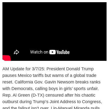
AM Update for 3/7/25: President Donald Trump
pauses Mexico tariffs but warns of a global trade
reset. California Gov. Gavin Newsom breaks ranks
with Democrats, calling boys in girls’ sports unfair.
Rep. Al Green (D-TX) censured after his chaotic
outburst during Trump’s Joint Address to Congress,
and the fallout isn’t over. Lin-Manuel Miranda pulls