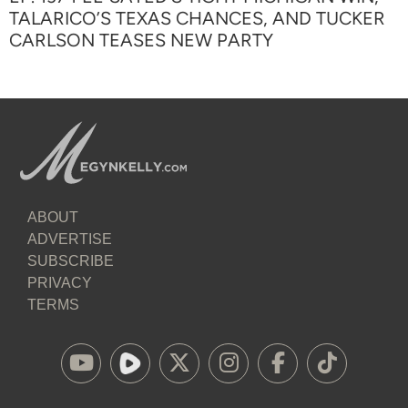
TALARICO’S TEXAS CHANCES, AND TUCKER
CARLSON TEASES NEW PARTY
ABOUT
ADVERTISE
SUBSCRIBE
PRIVACY
TERMS