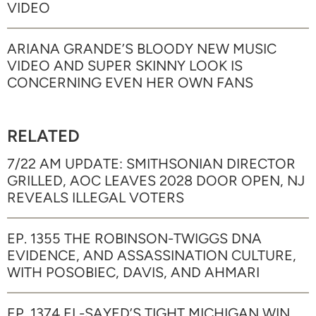
VIDEO
ARIANA GRANDE’S BLOODY NEW MUSIC
VIDEO AND SUPER SKINNY LOOK IS
CONCERNING EVEN HER OWN FANS
RELATED
7/22 AM UPDATE: SMITHSONIAN DIRECTOR
GRILLED, AOC LEAVES 2028 DOOR OPEN, NJ
REVEALS ILLEGAL VOTERS
EP. 1355 THE ROBINSON-TWIGGS DNA
EVIDENCE, AND ASSASSINATION CULTURE,
WITH POSOBIEC, DAVIS, AND AHMARI
EP. 1374 EL-SAYED’S TIGHT MICHIGAN WIN,