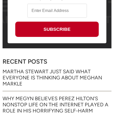
RECENT POSTS
MARTHA STEWART JUST SAID WHAT
EVERYONE IS THINKING ABOUT MEGHAN
MARKLE
WHY MEGYN BELIEVES PEREZ HILTON’S
NONSTOP LIFE ON THE INTERNET PLAYED A
ROLE IN HIS HORRIFYING SELF-HARM