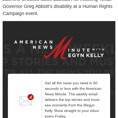
Governor Greg Abbott’s disability at a Human Rights
Campaign event.
Get all the news you need in 60
seconds or less with the American
News Minute. The weekly email
delivers the top stories and must-
see moments from the Megyn
Kelly Show straight to your inbox
every Friday.