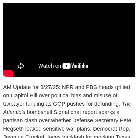
AM Update for 3/27/25: NPR and PBS heads grilled
on Capitol Hill over political bias and misuse of
taxpayer funding as GOP pushes for defunding.
The
Atlantic’s
bombshell Signal chat report sparks a
partisan clash over whether Defense Secretary Pete
Hegseth leaked sensitive war plans. Democrat Rep.
Jasmine Crockett faces backlash for mocking Texas