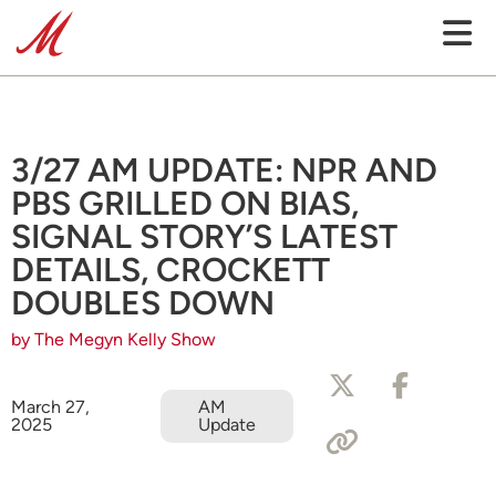
3/27 AM UPDATE: NPR AND
PBS GRILLED ON BIAS,
SIGNAL STORY’S LATEST
DETAILS, CROCKETT
DOUBLES DOWN
by The Megyn Kelly Show
March 27,
AM
2025
Update