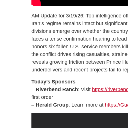
AM Update for 3/19/26: Top intelligence off
Iran’s regime remains intact but significan
divisions emerge over whether the countr
faces a tense confirmation hearing to lea
honors six fallen U.S. service members kille
the conflict drives rising casualties, strai
reveals growing friction between Prince Ha
underdelivers and recent projects fail to re
Today’s Sponsors
–
Riverbend Ranch
: Visit
https://riverbe
first order
–
Herald Group
: Learn more at
https://G