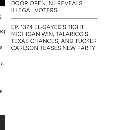
DOOR OPEN, NJ REVEALS
ILLEGAL VOTERS
g
EP. 1374 EL-SAYED’S TIGHT
OK)
MICHIGAN WIN, TALARICO’S
TEXAS CHANCES, AND TUCKER
CARLSON TEASES NEW PARTY
as
al
ur