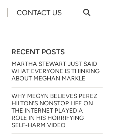
CONTACT US
RECENT POSTS
MARTHA STEWART JUST SAID
WHAT EVERYONE IS THINKING
ABOUT MEGHAN MARKLE
WHY MEGYN BELIEVES PEREZ
HILTON’S NONSTOP LIFE ON
THE INTERNET PLAYED A
ROLE IN HIS HORRIFYING
SELF-HARM VIDEO