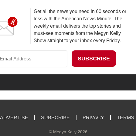
Get all the news you need in 60 seconds or
less with the American News Minute. The
weekly email delivers the top stories and
must-see moments from the Megyn Kelly
Show straight to your inbox every Friday.
ADVERTISE
SUBSCRIBE
PRIVACY
TERMS
©
Megyn Kelly
2026