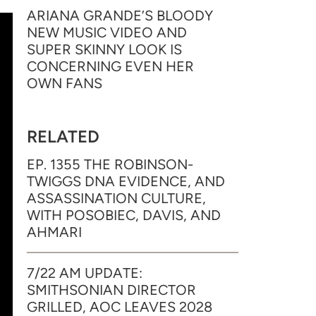
ARIANA GRANDE’S BLOODY
NEW MUSIC VIDEO AND
SUPER SKINNY LOOK IS
CONCERNING EVEN HER
OWN FANS
RELATED
EP. 1355 THE ROBINSON-
TWIGGS DNA EVIDENCE, AND
ASSASSINATION CULTURE,
WITH POSOBIEC, DAVIS, AND
AHMARI
7/22 AM UPDATE:
SMITHSONIAN DIRECTOR
GRILLED, AOC LEAVES 2028