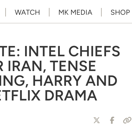
WATCH
MK MEDIA
SHOP
TE: INTEL CHIEFS
 IRAN, TENSE
ING, HARRY AND
TFLIX DRAMA