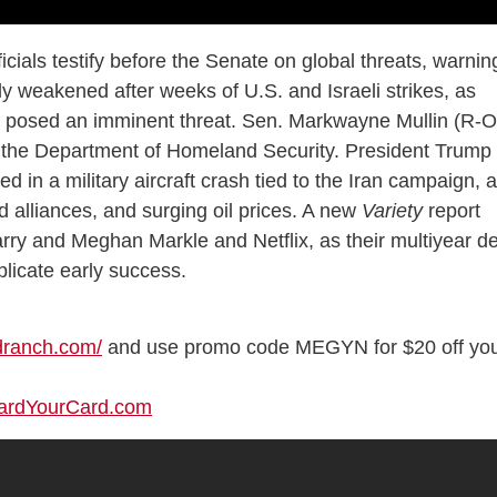
icials testify before the Senate on global threats, warnin
tly weakened after weeks of U.S. and Israeli strikes, as
y posed an imminent threat. Sen. Markwayne Mullin (R-
d the Department of Homeland Security. President Trump
d in a military aircraft crash tied to the Iran campaign, 
ned alliances, and surging oil prices. A new
Variety
report
rry and Meghan Markle and Netflix, as their multiyear de
plicate early success.
ndranch.com/
and use promo code MEGYN for $20 off yo
uardYourCard.com