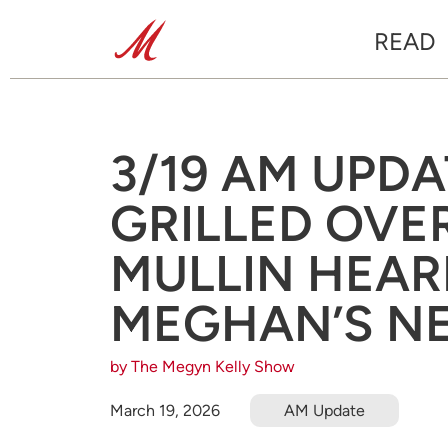
READ
3/19 AM UPDA
GRILLED OVER
MULLIN HEAR
MEGHAN’S NE
by The Megyn Kelly Show
March 19, 2026
AM Update