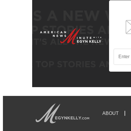
ABOUT