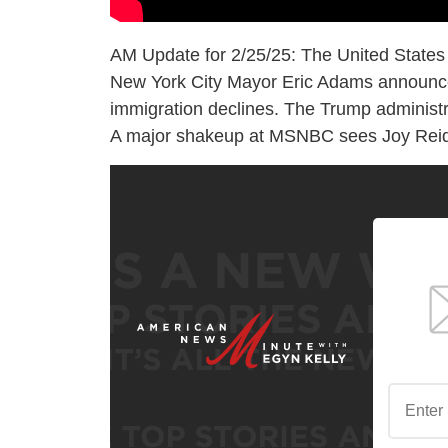
AM Update for 2/25/25: The United States
New York City Mayor Eric Adams announces 
immigration declines. The Trump administra
A major shakeup at MSNBC sees Joy Reid