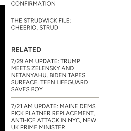
CONFIRMATION
THE STRUDWICK FILE:
CHEERIO, STRUD
RELATED
7/29 AM UPDATE: TRUMP
MEETS ZELENSKY AND
NETANYAHU, BIDEN TAPES
SURFACE, TEEN LIFEGUARD
SAVES BOY
7/21 AM UPDATE: MAINE DEMS
PICK PLATNER REPLACEMENT,
ANTI-ICE ATTACK IN NYC, NEW
UK PRIME MINISTER