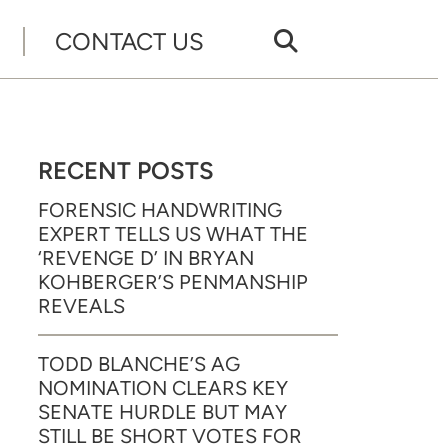
CONTACT US
RECENT POSTS
FORENSIC HANDWRITING
EXPERT TELLS US WHAT THE
‘REVENGE D’ IN BRYAN
KOHBERGER’S PENMANSHIP
REVEALS
TODD BLANCHE’S AG
NOMINATION CLEARS KEY
SENATE HURDLE BUT MAY
STILL BE SHORT VOTES FOR