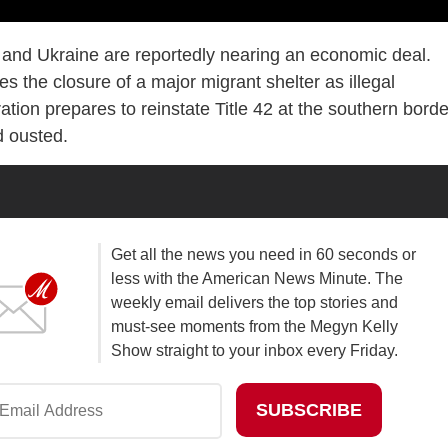
 and Ukraine are reportedly nearing an economic deal.
the closure of a major migrant shelter as illegal
tion prepares to reinstate Title 42 at the southern borde
 ousted.
Get all the news you need in 60 seconds or
less with the American News Minute. The
weekly email delivers the top stories and
must-see moments from the Megyn Kelly
Show straight to your inbox every Friday.