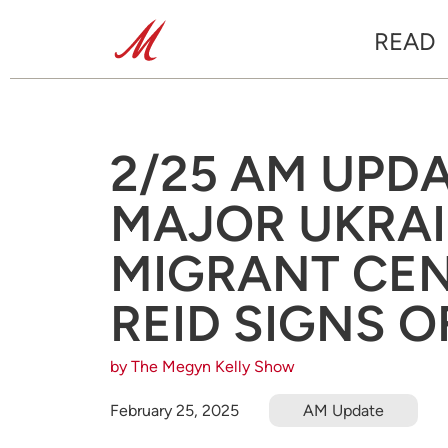
READ
2/25 AM UPD
MAJOR UKRAI
MIGRANT CEN
REID SIGNS O
by The Megyn Kelly Show
February 25, 2025
AM Update