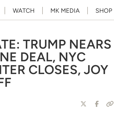
WATCH
MK MEDIA
SHOP
ATE: TRUMP NEARS
NE DEAL, NYC
TER CLOSES, JOY
FF