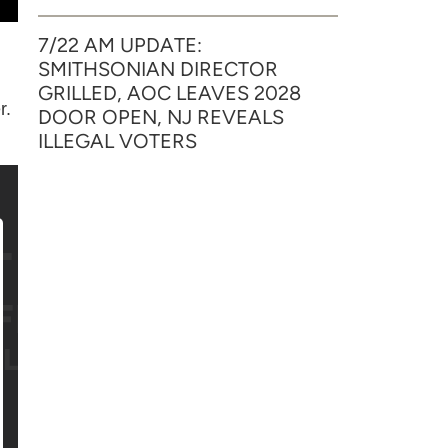
7/22 AM UPDATE:
SMITHSONIAN DIRECTOR
GRILLED, AOC LEAVES 2028
r.
DOOR OPEN, NJ REVEALS
ILLEGAL VOTERS