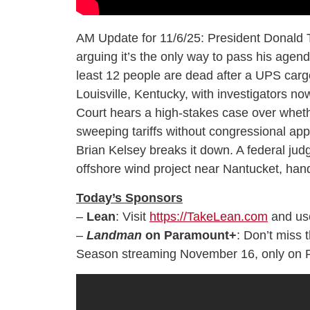
AM Update for 11/6/25: President Donald T
arguing it’s the only way to pass his age
least 12 people are dead after a UPS cargo
Louisville, Kentucky, with investigators n
Court hears a high-stakes case over whe
sweeping tariffs without congressional appr
Brian Kelsey breaks it down. A federal ju
offshore wind project near Nantucket, handi
Today’s Sponsors
–
Lean
: Visit
https://TakeLean.com
and us
–
Landman
on Paramount+
: Don’t miss 
Season streaming November 16, only on