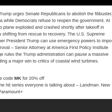
rump urges Senate Republicans to abolish the filibuster
nda while Democrats refuse to reopen the government. At
 plane exploded and crashed shortly after takeoff in
ow shifting from rescue to recovery. The U.S. Supreme
ther President Trump can use emergency powers to impo
oval – Senior Attorney at America First Policy Institute
dge rules the Trump administration can pause a massive
ng a major win to critics of coastal wind turbines.
e code
MK
for 20% off
the hit series everyone is talking about –
Landman
. New
 Paramount+