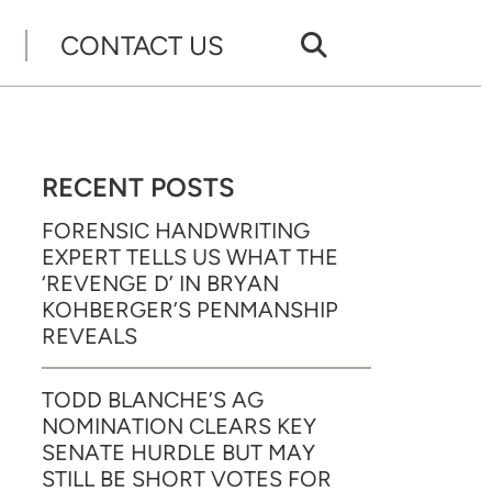
CONTACT US
RECENT POSTS
FORENSIC HANDWRITING
EXPERT TELLS US WHAT THE
‘REVENGE D’ IN BRYAN
KOHBERGER’S PENMANSHIP
REVEALS
TODD BLANCHE’S AG
NOMINATION CLEARS KEY
SENATE HURDLE BUT MAY
STILL BE SHORT VOTES FOR