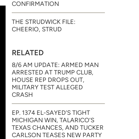
CONFIRMATION
THE STRUDWICK FILE:
CHEERIO, STRUD
RELATED
8/6 AM UPDATE: ARMED MAN
ARRESTED AT TRUMP CLUB,
HOUSE REP DROPS OUT,
MILITARY TEST ALLEGED
CRASH
EP. 1374 EL-SAYED’S TIGHT
MICHIGAN WIN, TALARICO’S
TEXAS CHANCES, AND TUCKER
CARLSON TEASES NEW PARTY