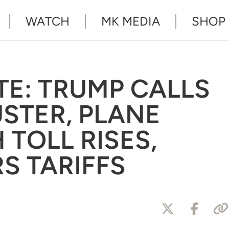
WATCH
MK MEDIA
SHOP
TE: TRUMP CALLS
USTER, PLANE
TOLL RISES,
S TARIFFS