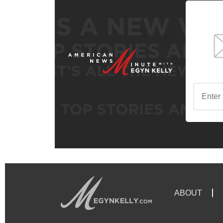
ABOUT