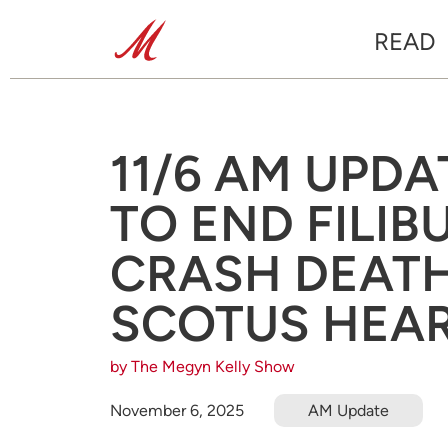
READ
11/6 AM UPDA
TO END FILIB
CRASH DEATH 
SCOTUS HEAR
by The Megyn Kelly Show
November 6, 2025
AM Update