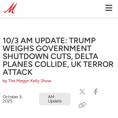
10/3 AM UPDATE: TRUMP
WEIGHS GOVERNMENT
SHUTDOWN CUTS, DELTA
PLANES COLLIDE, UK TERROR
ATTACK
by The Megyn Kelly Show
October 3,
AM
2025
Update