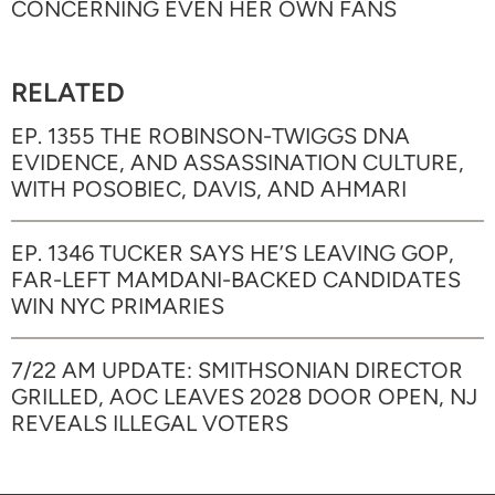
CONCERNING EVEN HER OWN FANS
RELATED
EP. 1355 THE ROBINSON-TWIGGS DNA
EVIDENCE, AND ASSASSINATION CULTURE,
WITH POSOBIEC, DAVIS, AND AHMARI
EP. 1346 TUCKER SAYS HE’S LEAVING GOP,
FAR-LEFT MAMDANI-BACKED CANDIDATES
WIN NYC PRIMARIES
7/22 AM UPDATE: SMITHSONIAN DIRECTOR
GRILLED, AOC LEAVES 2028 DOOR OPEN, NJ
REVEALS ILLEGAL VOTERS