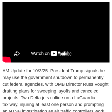
AM Update for 10/3/25: President Trump signals he
may use the government shutdown to permanently
cut federal agencies, with OMB Director Russ Vought
drafting plans for sweeping layoffs and canceled
projects. Two Delta jets collide on a LaGuardia
taxiway, injuring at least one person and prompting
an NTSB investigation as air traffic controllers work