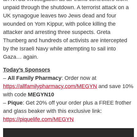
unpaid through the shutdown. A terrorist attack on a
UK synagogue leaves two Jews dead and four
wounded on Yom Kippur, with police killing the
attacker and arresting three suspects. Greta
Thunberg and hundreds of activists are intercepted
by the Israeli Navy while attempting to sail into
Gaza… again.
Today’s Sponsors
–
All Family Pharmacy
: Order now at
https://allfamilypharmacy.com/MEGYN
and save 10%
with code
MEGYN10
–
Pique
: Get 20% off your order plus a FREE frother
and glass beaker with this exclusive link:
https://piquelife.com/MEGYN