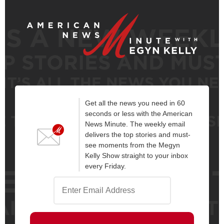
Get all the news you need in 60
seconds or less with the American
News Minute. The weekly email
delivers the top stories and must-
see moments from the Megyn
Kelly Show straight to your inbox
every Friday.