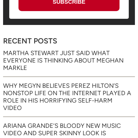
RECENT POSTS
MARTHA STEWART JUST SAID WHAT
EVERYONE IS THINKING ABOUT MEGHAN
MARKLE
WHY MEGYN BELIEVES PEREZ HILTON’S
NONSTOP LIFE ON THE INTERNET PLAYED A
ROLE IN HIS HORRIFYING SELF-HARM
VIDEO
ARIANA GRANDE’S BLOODY NEW MUSIC
VIDEO AND SUPER SKINNY LOOK IS