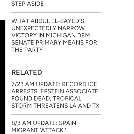
STEP ASIDE
WHAT ABDUL EL-SAYED’S
UNEXPECTEDLY NARROW
VICTORY IN MICHIGAN DEM
SENATE PRIMARY MEANS FOR
THE PARTY
RELATED
7/23 AM UPDATE: RECORD ICE
ARRESTS, EPSTEIN ASSOCIATE
FOUND DEAD, TROPICAL
STORM THREATENS LA AND TX
8/3 AM UPDATE: SPAIN
MIGRANT ‘ATTACK,’