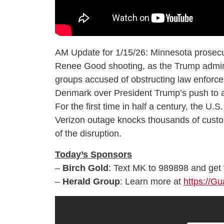
AM Update for 1/15/26: Minnesota prosecu
Renee Good shooting, as the Trump admini
groups accused of obstructing law enforce
Denmark over President Trump’s push to ac
For the first time in half a century, the U
Verizon outage knocks thousands of custom
of the disruption.
Today’s Sponsors
–
Birch Gold
: Text MK to 989898 and get y
–
Herald Group
: Learn more at
https://G