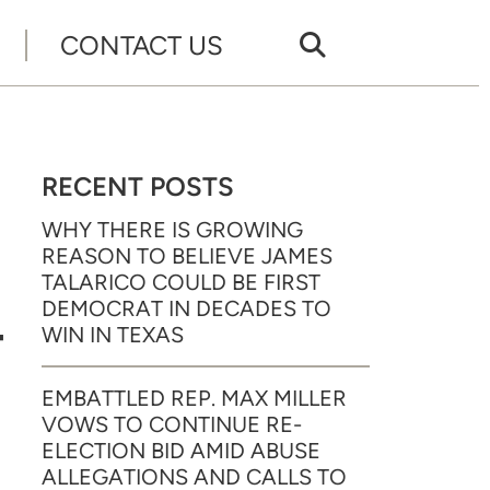
CONTACT US
RECENT POSTS
WHY THERE IS GROWING
REASON TO BELIEVE JAMES
TALARICO COULD BE FIRST
DEMOCRAT IN DECADES TO
T
WIN IN TEXAS
EMBATTLED REP. MAX MILLER
VOWS TO CONTINUE RE-
ELECTION BID AMID ABUSE
ALLEGATIONS AND CALLS TO