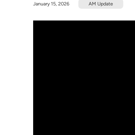
January 15, 2026
AM Update