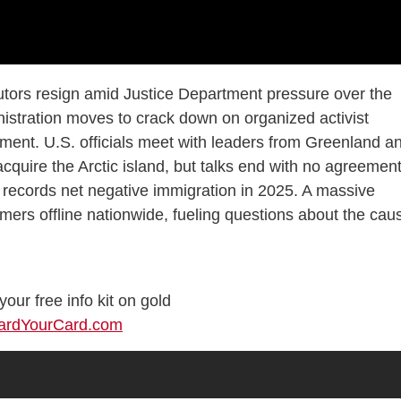
tors resign amid Justice Department pressure over the
stration moves to crack down on organized activist
ment. U.S. officials meet with leaders from Greenland a
quire the Arctic island, but talks end with no agreement
.S. records net negative immigration in 2025. A massive
ers offline nationwide, fueling questions about the cau
our free info kit on gold
uardYourCard.com