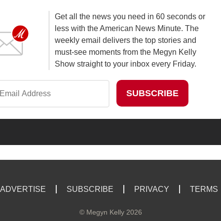
Get all the news you need in 60 seconds or
less with the American News Minute. The
weekly email delivers the top stories and
must-see moments from the Megyn Kelly
Show straight to your inbox every Friday.
ADVERTISE
SUBSCRIBE
PRIVACY
TERMS
©
Megyn Kelly
2026