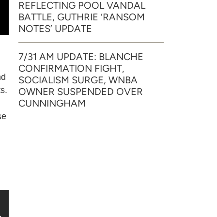
REFLECTING POOL VANDAL
BATTLE, GUTHRIE ‘RANSOM
NOTES’ UPDATE
7/31 AM UPDATE: BLANCHE
CONFIRMATION FIGHT,
nd
SOCIALISM SURGE, WNBA
s.
OWNER SUSPENDED OVER
CUNNINGHAM
se