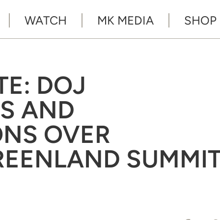
WATCH
MK MEDIA
SHOP
TE: DOJ
S AND
ONS OVER
GREENLAND SUMMI