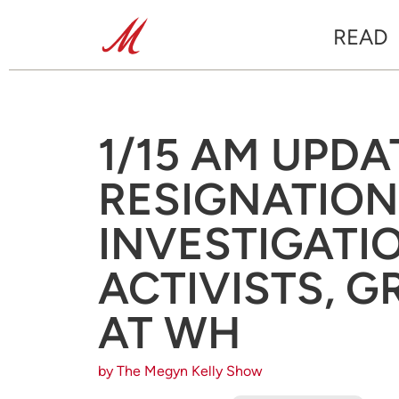
READ
1/15 AM UPDA
RESIGNATION
INVESTIGATI
ACTIVISTS, 
AT WH
by The Megyn Kelly Show