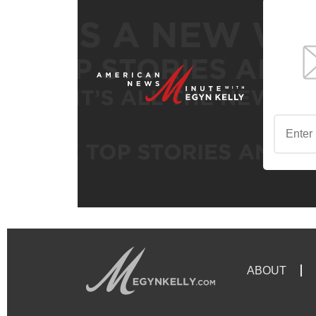
ABOUT