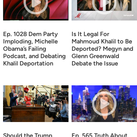
Ep. 1028 Dem Party
Is It Legal For
Imploding, Michelle
Mahmoud Khalil to Be
Obama’s Failing
Deported? Megyn and
Podcast, and Debating
Glenn Greenwald
Khalil Deportation
Debate the Issue
Should the Trump
Ep. 565 Truth About