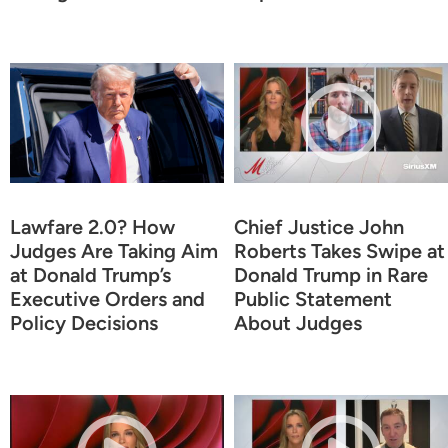
Lawfare 2.0? How
Chief Justice John
Judges Are Taking Aim
Roberts Takes Swipe at
at Donald Trump’s
Donald Trump in Rare
Executive Orders and
Public Statement
Policy Decisions
About Judges