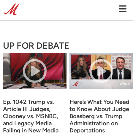
UP FOR DEBATE
Ep. 1042 Trump vs.
Here’s What You Need
Article III Judges,
to Know About Judge
Clooney vs. MSNBC,
Boasberg vs. Trump
and Legacy Media
Administration on
Failing in New Media
Deportations