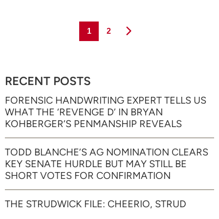
Page
Page
1
2
RECENT POSTS
FORENSIC HANDWRITING EXPERT TELLS US
WHAT THE ‘REVENGE D’ IN BRYAN
KOHBERGER’S PENMANSHIP REVEALS
TODD BLANCHE’S AG NOMINATION CLEARS
KEY SENATE HURDLE BUT MAY STILL BE
SHORT VOTES FOR CONFIRMATION
THE STRUDWICK FILE: CHEERIO, STRUD