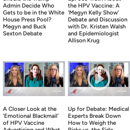
Admin Decide Who
the HPV Vaccine: A
Gets to be in the White
‘Megyn Kelly Show’
House Press Pool?
Debate and Discussion
Megyn and Buck
with Dr. Kristen Walsh
Sexton Debate
and Epidemiologist
Allison Krug
A Closer Look at the
Up for Debate: Medical
‘Emotional Blackmail’
Experts Break Down
of HPV Vaccine
How to Weigh the
Advertising and What
Risks vs. the Side