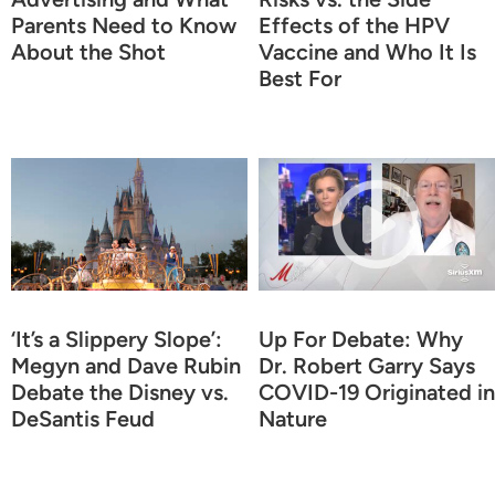
Parents Need to Know
Effects of the HPV
About the Shot
Vaccine and Who It Is
Best For
‘It’s a Slippery Slope’:
Up For Debate: Why
Megyn and Dave Rubin
Dr. Robert Garry Says
Debate the Disney vs.
COVID-19 Originated in
DeSantis Feud
Nature