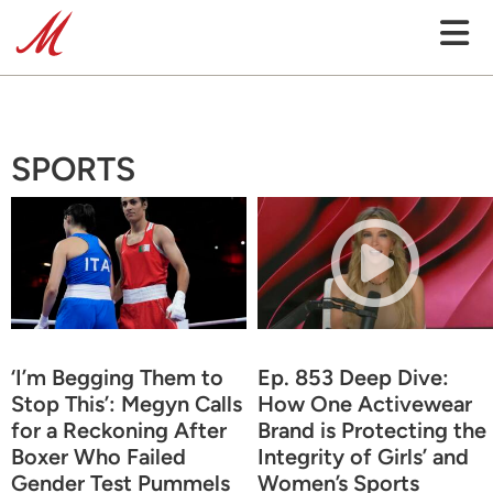
SPORTS
‘I’m Begging Them to
Ep. 853 Deep Dive:
Stop This’: Megyn Calls
How One Activewear
for a Reckoning After
Brand is Protecting the
Boxer Who Failed
Integrity of Girls’ and
Gender Test Pummels
Women’s Sports