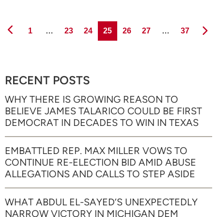
Page
Page
Page
Page
Page
Page
Page
1
…
23
24
25
26
27
…
37
RECENT POSTS
WHY THERE IS GROWING REASON TO
BELIEVE JAMES TALARICO COULD BE FIRST
DEMOCRAT IN DECADES TO WIN IN TEXAS
EMBATTLED REP. MAX MILLER VOWS TO
CONTINUE RE-ELECTION BID AMID ABUSE
ALLEGATIONS AND CALLS TO STEP ASIDE
WHAT ABDUL EL-SAYED’S UNEXPECTEDLY
NARROW VICTORY IN MICHIGAN DEM