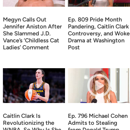
Megyn Calls Out
Ep. 809 Pride Month
Jennifer Aniston After
Pandering, Caitlin Clark
She Slammed J.D.
Controversy, and Woke
Vance’s ‘Childless Cat
Drama at Washington
Ladies’ Comment
Post
Caitlin Clark Is
Ep. 796 Michael Cohen
Revolutionizing the
Admits to Stealing
WNBA, So Why Is She
from Donald Trump,