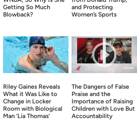
Getting So Much
and Protecting
Blowback?
Women’s Sports
Riley Gaines Reveals
The Dangers of False
What it Was Like to
Praise and the
Change in Locker
Importance of Raising
Room with Biological
Children with Love But
Man ‘Lia Thomas’
Accountability