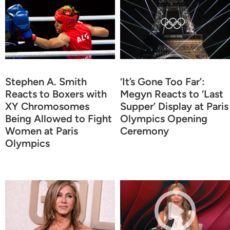
Stephen A. Smith
‘It’s Gone Too Far’:
Reacts to Boxers with
Megyn Reacts to ‘Last
XY Chromosomes
Supper’ Display at Paris
Being Allowed to Fight
Olympics Opening
Women at Paris
Ceremony
Olympics