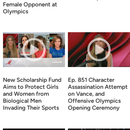
Female Opponent at
Olympics
New Scholarship Fund
Ep. 851 Character
Aims to Protect Girls
Assassination Attempt
and Women from
on Vance, and
Biological Men
Offensive Olympics
Invading Their Sports
Opening Ceremony