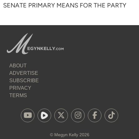
SENATE PRIMARY MEANS FOR THE PARTY
ABOUT
ADVERTISE
SUBSCRIBE
PRIVACY
TERMS
©
Megyn Kelly
2026