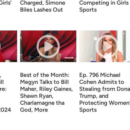
irls’
Charged, Simone
Competing in Girls
Biles Lashes Out
Sports
,
Best of the Month:
Ep. 796 Michael
ll
Megyn Talks to Bill
Cohen Admits to
re:
Maher, Riley Gaines,
Stealing from Dona
Shawn Ryan,
Trump, and
Charlamagne tha
Protecting Women’
 2024
God, More
Sports