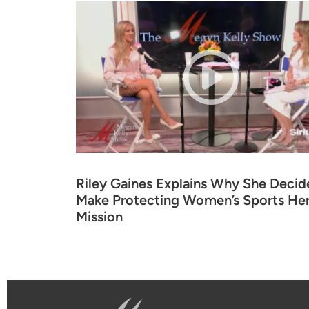
Riley Gaines Explains Why She Decid
Make Protecting Women’s Sports Her 
Mission