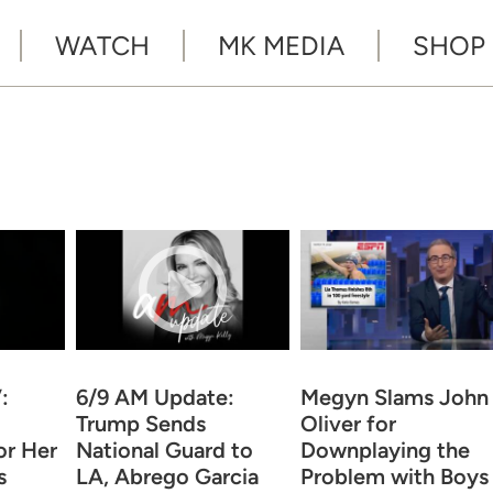
WATCH
MK MEDIA
SHOP
:
6/9 AM Update:
Megyn Slams John
Trump Sends
Oliver for
or Her
National Guard to
Downplaying the
s
LA, Abrego Garcia
Problem with Boys