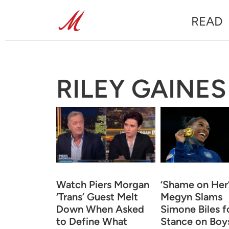
READ
RILEY GAINES
Watch Piers Morgan
‘Shame on Her’
‘Trans’ Guest Melt
Megyn Slams
Down When Asked
Simone Biles f
to Define What
Stance on Boy