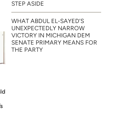
STEP ASIDE
WHAT ABDUL EL-SAYED’S
UNEXPECTEDLY NARROW
VICTORY IN MICHIGAN DEM
SENATE PRIMARY MEANS FOR
THE PARTY
ld
s