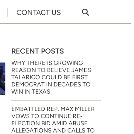
CONTACT US
RECENT POSTS
WHY THERE IS GROWING
REASON TO BELIEVE JAMES
TALARICO COULD BE FIRST
DEMOCRAT IN DECADES TO
WIN IN TEXAS
EMBATTLED REP. MAX MILLER
VOWS TO CONTINUE RE-
ELECTION BID AMID ABUSE
ALLEGATIONS AND CALLS TO