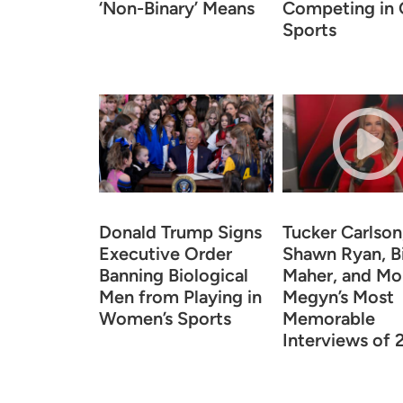
‘Non-Binary’ Means
Competing in G
Sports
Donald Trump Signs
Tucker Carlson
Executive Order
Shawn Ryan, Bi
Banning Biological
Maher, and Mo
Men from Playing in
Megyn’s Most
Women’s Sports
Memorable
Interviews of