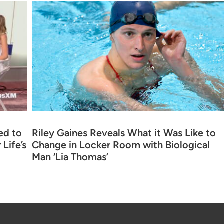
ed to
Riley Gaines Reveals What it Was Like to
Life’s
Change in Locker Room with Biological
Man ‘Lia Thomas’