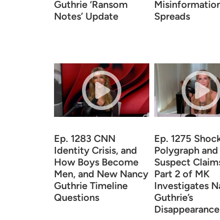
Guthrie ‘Ransom
Misinformatio
Notes’ Update
Spreads
Ep. 1283 CNN
Ep. 1275 Shoc
Identity Crisis, and
Polygraph and
How Boys Become
Suspect Claim
Men, and New Nancy
Part 2 of MK
Guthrie Timeline
Investigates 
Questions
Guthrie’s
Disappearance