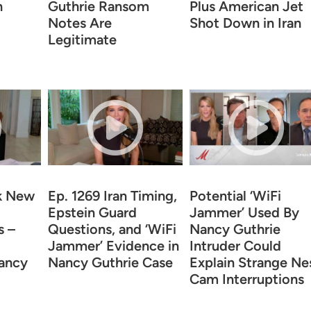
n
Guthrie Ransom
Plus American Jet
Notes Are
Shot Down in Iran
Legitimate
k New
Ep. 1269 Iran Timing,
Potential ‘WiFi
Epstein Guard
Jammer’ Used By
s –
Questions, and ‘WiFi
Nancy Guthrie
Jammer’ Evidence in
Intruder Could
Nancy
Nancy Guthrie Case
Explain Strange Ne
Cam Interruptions