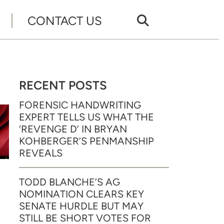
CONTACT US
RECENT POSTS
FORENSIC HANDWRITING
EXPERT TELLS US WHAT THE
‘REVENGE D’ IN BRYAN
KOHBERGER’S PENMANSHIP
REVEALS
TODD BLANCHE’S AG
NOMINATION CLEARS KEY
SENATE HURDLE BUT MAY
STILL BE SHORT VOTES FOR