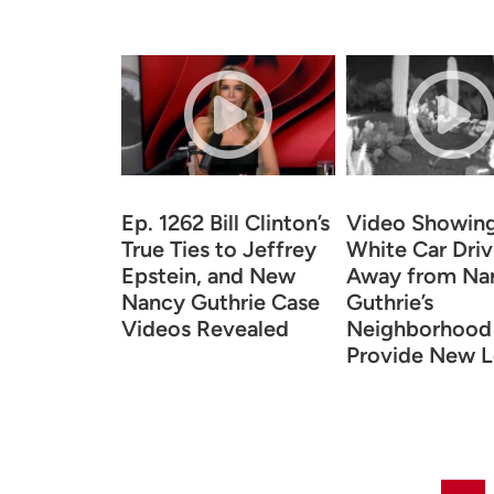
Ep. 1262 Bill Clinton’s
Video Showin
True Ties to Jeffrey
White Car Driv
Epstein, and New
Away from Na
Nancy Guthrie Case
Guthrie’s
Videos Revealed
Neighborhood
Provide New L