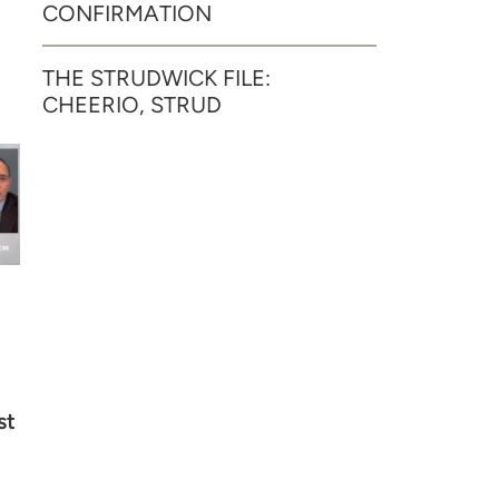
CONFIRMATION
THE STRUDWICK FILE:
CHEERIO, STRUD
st