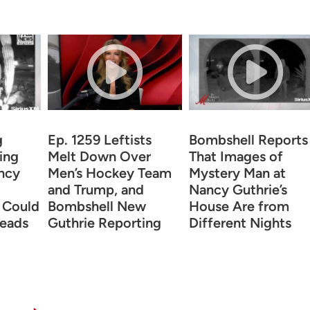
g
Ep. 1259 Leftists
Bombshell Reports
ing
Melt Down Over
That Images of
ncy
Men’s Hockey Team
Mystery Man at
and Trump, and
Nancy Guthrie’s
 Could
Bombshell New
House Are from
eads
Guthrie Reporting
Different Nights