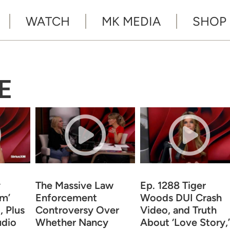
WATCH
MK MEDIA
SHOP
E
y
The Massive Law
Ep. 1288 Tiger
om’
Enforcement
Woods DUI Crash
 Plus
Controversy Over
Video, and Truth
udio
Whether Nancy
About ‘Love Story,’