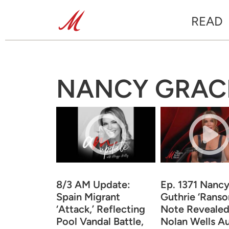
READ
NANCY GRAC
8/3 AM Update:
Ep. 1371 Nanc
Spain Migrant
Guthrie ‘Rans
‘Attack,’ Reflecting
Note Revealed,
Pool Vandal Battle,
Nolan Wells A