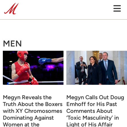
MEN
Megyn Reveals the
Megyn Calls Out Doug
Truth About the Boxers
Emhoff for His Past
with XY Chromosomes
Comments About
Dominating Against
‘Toxic Masculinity’ in
Women at the
Light of His Affair