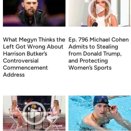
What Megyn Thinks the
Ep. 796 Michael Cohen
Left Got Wrong About
Admits to Stealing
Harrison Butker’s
from Donald Trump,
Controversial
and Protecting
Commencement
Women’s Sports
Address