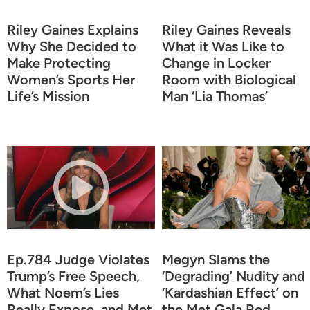
Riley Gaines Explains
Riley Gaines Reveals
Why She Decided to
What it Was Like to
Make Protecting
Change in Locker
Women’s Sports Her
Room with Biological
Life’s Mission
Man ‘Lia Thomas’
Ep.784 Judge Violates
Megyn Slams the
Trump’s Free Speech,
‘Degrading’ Nudity and
What Noem’s Lies
‘Kardashian Effect’ on
Really Expose, and Met
the Met Gala Red