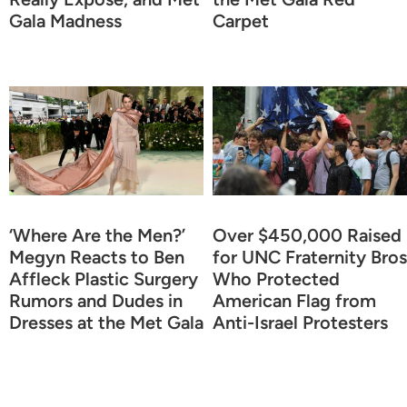
Gala Madness
Carpet
‘Where Are the Men?’
Over $450,000 Raised
Megyn Reacts to Ben
for UNC Fraternity Bros
Affleck Plastic Surgery
Who Protected
Rumors and Dudes in
American Flag from
Dresses at the Met Gala
Anti-Israel Protesters