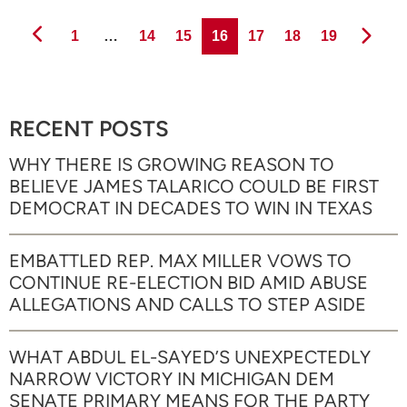
Page
Page
Page
Page
Page
Page
Page
1
…
14
15
16
17
18
19
RECENT POSTS
WHY THERE IS GROWING REASON TO
BELIEVE JAMES TALARICO COULD BE FIRST
DEMOCRAT IN DECADES TO WIN IN TEXAS
EMBATTLED REP. MAX MILLER VOWS TO
CONTINUE RE-ELECTION BID AMID ABUSE
ALLEGATIONS AND CALLS TO STEP ASIDE
WHAT ABDUL EL-SAYED’S UNEXPECTEDLY
NARROW VICTORY IN MICHIGAN DEM
SENATE PRIMARY MEANS FOR THE PARTY