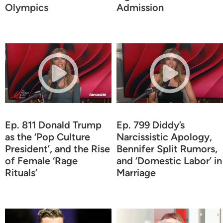
Olympics
Admission
Ep. 811 Donald Trump
Ep. 799 Diddy’s
as the ‘Pop Culture
Narcissistic Apology,
President’, and the Rise
Bennifer Split Rumors,
of Female ‘Rage
and ‘Domestic Labor’ in
Rituals’
Marriage