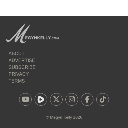
ABOUT
ADVERTISE
SUBSCRIBE
PRIVACY
TERMS
©
Megyn Kelly
2026