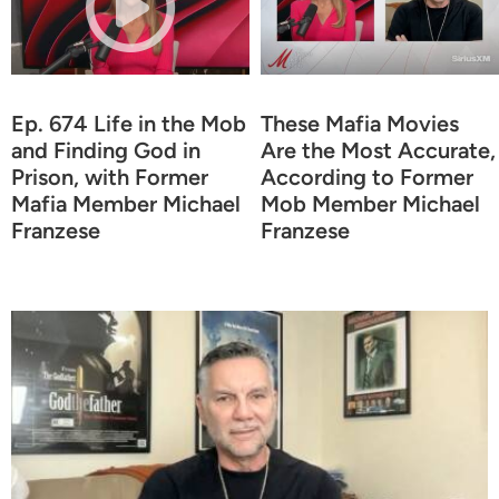
Ep. 674 Life in the Mob
These Mafia Movies
and Finding God in
Are the Most Accurate,
Prison, with Former
According to Former
Mafia Member Michael
Mob Member Michael
Franzese
Franzese