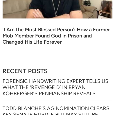
‘I Am the Most Blessed Person’: How a Former
Mob Member Found God in Prison and
Changed His Life Forever
RECENT POSTS
FORENSIC HANDWRITING EXPERT TELLS US
WHAT THE ‘REVENGE D’ IN BRYAN
KOHBERGER’S PENMANSHIP REVEALS
TODD BLANCHE’S AG NOMINATION CLEARS
KEY SENATE HURDLE BUT MAY STILL BE