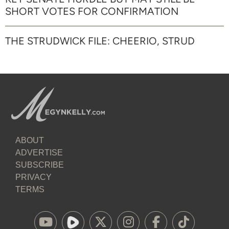
SHORT VOTES FOR CONFIRMATION
THE STRUDWICK FILE: CHEERIO, STRUD
ABOUT
ADVERTISE
SUBSCRIBE
PRIVACY
TERMS