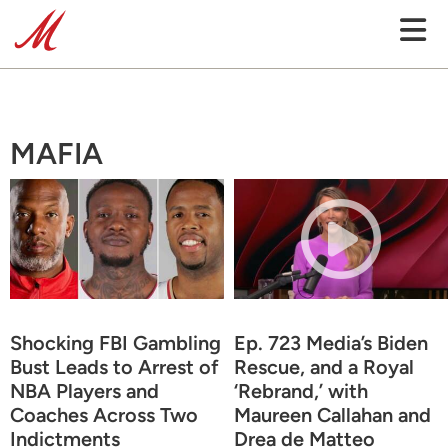
MAFIA
Shocking FBI Gambling
Ep. 723 Media’s Biden
Bust Leads to Arrest of
Rescue, and a Royal
NBA Players and
‘Rebrand,’ with
Coaches Across Two
Maureen Callahan and
Indictments
Drea de Matteo