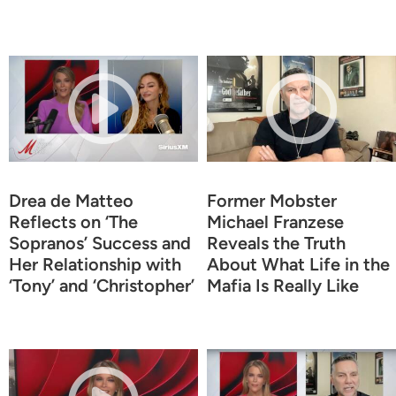
Drea de Matteo
Former Mobster
Reflects on ‘The
Michael Franzese
Sopranos’ Success and
Reveals the Truth
Her Relationship with
About What Life in the
‘Tony’ and ‘Christopher’
Mafia Is Really Like