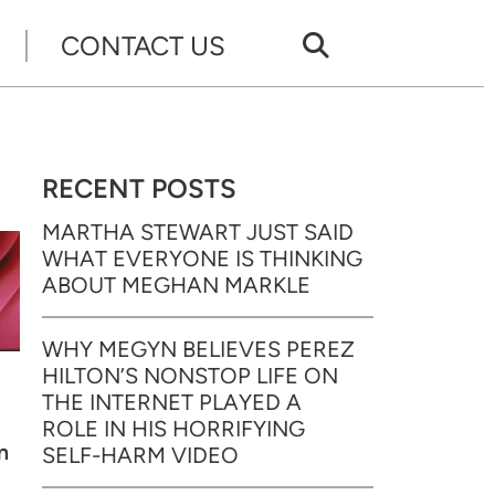
CONTACT US
RECENT POSTS
MARTHA STEWART JUST SAID
WHAT EVERYONE IS THINKING
ABOUT MEGHAN MARKLE
WHY MEGYN BELIEVES PEREZ
HILTON’S NONSTOP LIFE ON
THE INTERNET PLAYED A
ROLE IN HIS HORRIFYING
m
SELF-HARM VIDEO