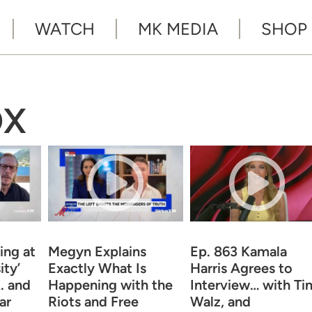
WATCH
MK MEDIA
SHOP
OX
ng at
Megyn Explains
Ep. 863 Kamala
ity’
Exactly What Is
Harris Agrees to
. and
Happening with the
Interview… with Ti
ar
Riots and Free
Walz, and