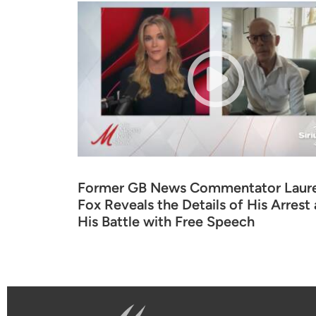
Former GB News Commentator Laur
Fox Reveals the Details of His Arrest
His Battle with Free Speech