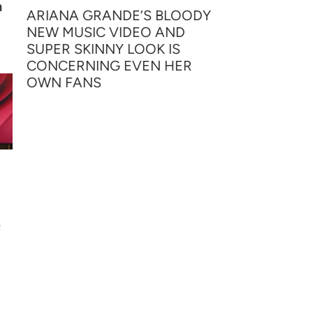
h
ARIANA GRANDE’S BLOODY
NEW MUSIC VIDEO AND
SUPER SKINNY LOOK IS
CONCERNING EVEN HER
OWN FANS
f