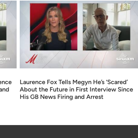
ence
Laurence Fox Tells Megyn He’s ‘Scared’
 and
About the Future in First Interview Since
His GB News Firing and Arrest