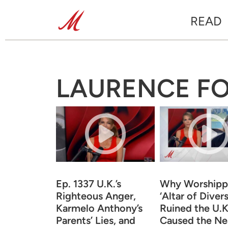
READ
LAURENCE F
Ep. 1337 U.K.’s
Why Worshippi
Righteous Anger,
‘Altar of Divers
Karmelo Anthony’s
Ruined the U.K
Parents’ Lies, and
Caused the Ne