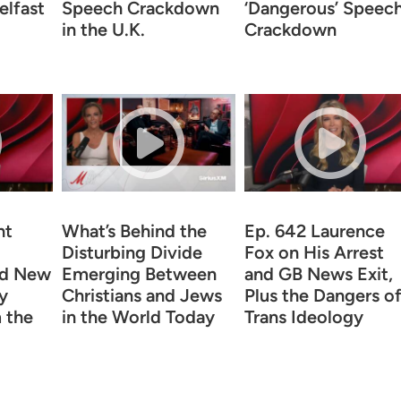
elfast
Speech Crackdown
‘Dangerous’ Speec
in the U.K.
Crackdown
ht
What’s Behind the
Ep. 642 Laurence
Disturbing Divide
Fox on His Arrest
nd New
Emerging Between
and GB News Exit,
y
Christians and Jews
Plus the Dangers o
 the
in the World Today
Trans Ideology