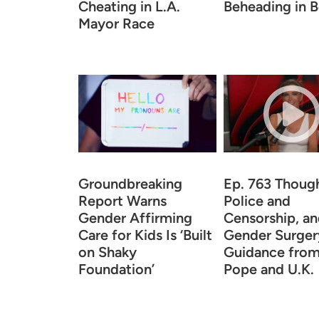
Cheating in L.A.
Beheading in B
Mayor Race
Groundbreaking
Ep. 763 Thoug
Report Warns
Police and
Gender Affirming
Censorship, a
Care for Kids Is ‘Built
Gender Surger
on Shaky
Guidance from
Foundation’
Pope and U.K.