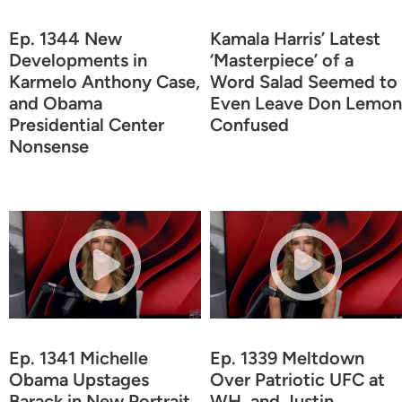
Ep. 1344 New
Kamala Harris’ Latest
Developments in
‘Masterpiece’ of a
Karmelo Anthony Case,
Word Salad Seemed to
and Obama
Even Leave Don Lemon
Presidential Center
Confused
Nonsense
Ep. 1341 Michelle
Ep. 1339 Meltdown
Obama Upstages
Over Patriotic UFC at
Barack in New Portrait,
WH, and Justin