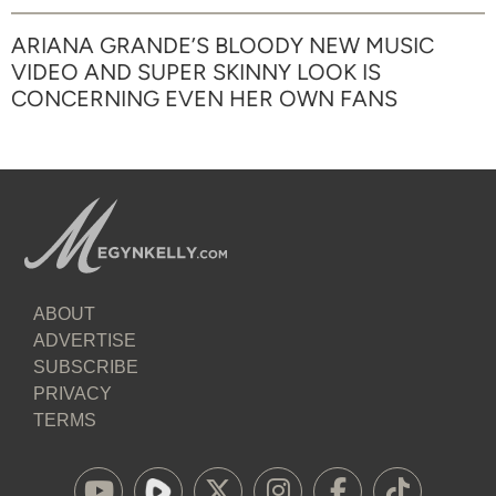
ARIANA GRANDE’S BLOODY NEW MUSIC
VIDEO AND SUPER SKINNY LOOK IS
CONCERNING EVEN HER OWN FANS
ABOUT
ADVERTISE
SUBSCRIBE
PRIVACY
TERMS