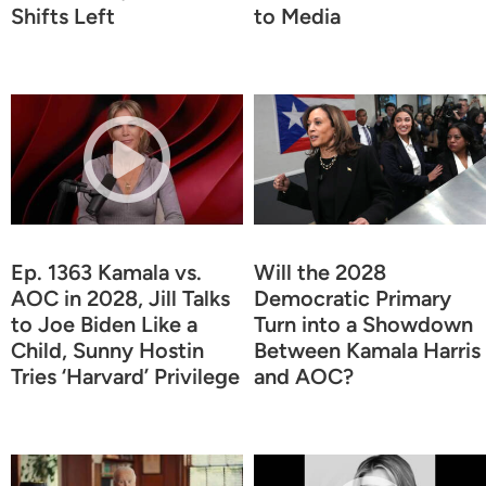
Shifts Left
to Media
Ep. 1363 Kamala vs.
Will the 2028
AOC in 2028, Jill Talks
Democratic Primary
to Joe Biden Like a
Turn into a Showdown
Child, Sunny Hostin
Between Kamala Harris
Tries ‘Harvard’ Privilege
and AOC?