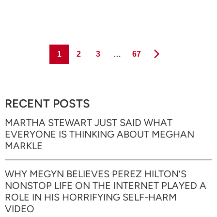
Page
Page
Page
Page
1
2
3
…
67
RECENT POSTS
MARTHA STEWART JUST SAID WHAT
EVERYONE IS THINKING ABOUT MEGHAN
MARKLE
WHY MEGYN BELIEVES PEREZ HILTON’S
NONSTOP LIFE ON THE INTERNET PLAYED A
ROLE IN HIS HORRIFYING SELF-HARM
VIDEO