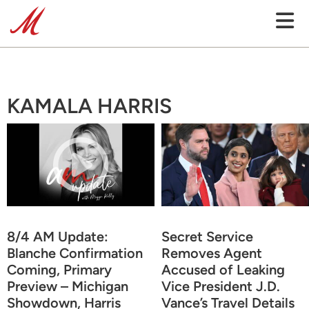
KAMALA HARRIS
8/4 AM Update:
Secret Service
Blanche Confirmation
Removes Agent
Coming, Primary
Accused of Leaking
Preview – Michigan
Vice President J.D.
Showdown, Harris
Vance’s Travel Details