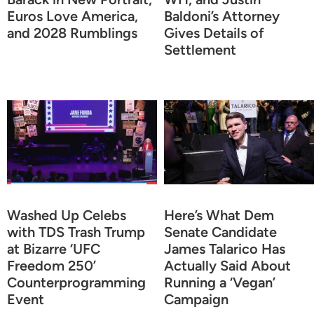
Euros Love America,
Baldoni’s Attorney
and 2028 Rumblings
Gives Details of
Settlement
Washed Up Celebs
Here’s What Dem
with TDS Trash Trump
Senate Candidate
at Bizarre ‘UFC
James Talarico Has
Freedom 250’
Actually Said About
Counterprogramming
Running a ‘Vegan’
Event
Campaign