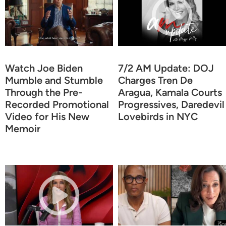
Watch Joe Biden
7/2 AM Update: DOJ
Mumble and Stumble
Charges Tren De
Through the Pre-
Aragua, Kamala Courts
Recorded Promotional
Progressives, Daredevil
Video for His New
Lovebirds in NYC
Memoir