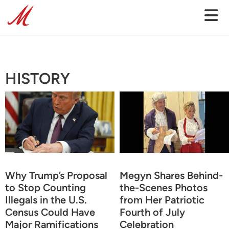
HISTORY
Why Trump’s Proposal
Megyn Shares Behind-
to Stop Counting
the-Scenes Photos
Illegals in the U.S.
from Her Patriotic
Census Could Have
Fourth of July
Major Ramifications
Celebration