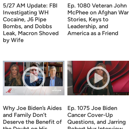
5/27 AM Update: FBI
Ep. 1080 Veteran John
Investigating WH
McPhee on Afghan War
Cocaine, J6 Pipe
Stories, Keys to
Bombs, and Dobbs
Leadership, and
Leak, Macron Shoved
America as a Friend
by Wife
Why Joe Biden’s Aides
Ep. 1075 Joe Biden
and Family Don’t
Cancer Cover-Up
Deserve the Benefit of
Questions, and Jarring
the Doubt on His
Robert Hur Interview