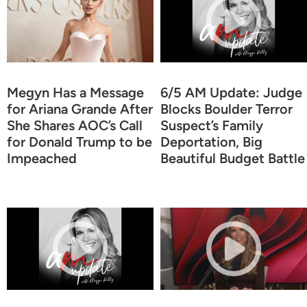
Megyn Has a Message
6/5 AM Update: Judge
for Ariana Grande After
Blocks Boulder Terror
She Shares AOC’s Call
Suspect’s Family
for Donald Trump to be
Deportation, Big
Impeached
Beautiful Budget Battle