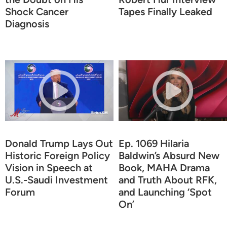
Shock Cancer
Tapes Finally Leaked
Diagnosis
Donald Trump Lays Out
Ep. 1069 Hilaria
Historic Foreign Policy
Baldwin’s Absurd New
Vision in Speech at
Book, MAHA Drama
U.S.-Saudi Investment
and Truth About RFK,
Forum
and Launching ‘Spot
On’