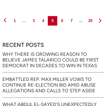
Page
Page
Page
Page
Page
Page
Page
1
…
3
4
5
6
7
…
20
RECENT POSTS
WHY THERE IS GROWING REASON TO
BELIEVE JAMES TALARICO COULD BE FIRST
DEMOCRAT IN DECADES TO WIN IN TEXAS
EMBATTLED REP. MAX MILLER VOWS TO
CONTINUE RE-ELECTION BID AMID ABUSE
ALLEGATIONS AND CALLS TO STEP ASIDE
WHAT ABDUL EL-SAYED’S UNEXPECTEDLY