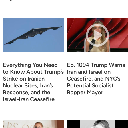
Everything You Need
Ep. 1094 Trump Warns
to Know About Trump’s
Iran and Israel on
Strike on Iranian
Ceasefire, and NYC’s
Nuclear Sites, Iran’s
Potential Socialist
Response, and the
Rapper Mayor
Israel-Iran Ceasefire