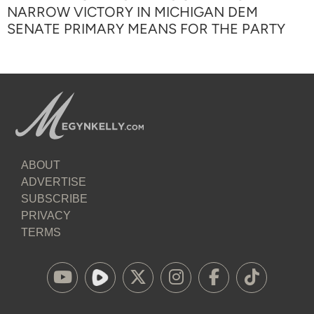
NARROW VICTORY IN MICHIGAN DEM
SENATE PRIMARY MEANS FOR THE PARTY
ABOUT
ADVERTISE
SUBSCRIBE
PRIVACY
TERMS