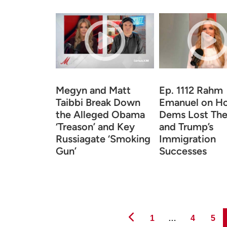
Megyn and Matt
Ep. 1112 Rahm
Taibbi Break Down
Emanuel on H
the Alleged Obama
Dems Lost The
‘Treason’ and Key
and Trump’s
Russiagate ‘Smoking
Immigration
Gun’
Successes
Page
Page
Page
1
…
4
5