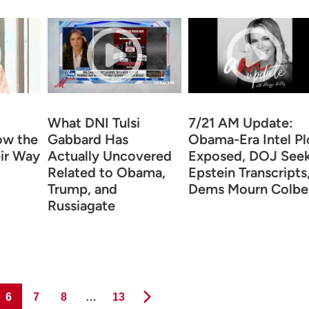
What DNI Tulsi
7/21 AM Update:
ow the
Gabbard Has
Obama-Era Intel Pl
ir Way
Actually Uncovered
Exposed, DOJ See
Related to Obama,
Epstein Transcripts
Trump, and
Dems Mourn Colbe
Russiagate
Page
Page
Page
Page
6
7
8
…
13