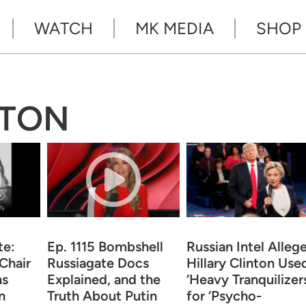
WATCH
MK MEDIA
SHOP
NTON
te:
Ep. 1115 Bombshell
Russian Intel Alleg
Chair
Russiagate Docs
Hillary Clinton Use
ns
Explained, and the
‘Heavy Tranquilizers
n
Truth About Putin
for ‘Psycho-