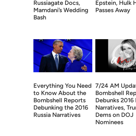
Russiagate Docs,
Epstein, Hulk
Mamdani’s Wedding
Passes Away
Bash
Everything You Need
7/24 AM Upda
to Know About the
Bombshell Rep
Bombshell Reports
Debunks 2016 
Debunking the 2016
Narratives, Tr
Russia Narratives
Dems on DOJ
Nominees