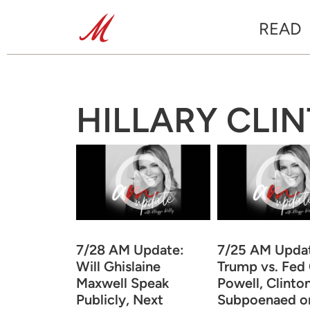
READ
HILLARY CLI
7/28 AM Update:
7/25 AM Upda
Will Ghislaine
Trump vs. Fed 
Maxwell Speak
Powell, Clinto
Publicly, Next
Subpoenaed o