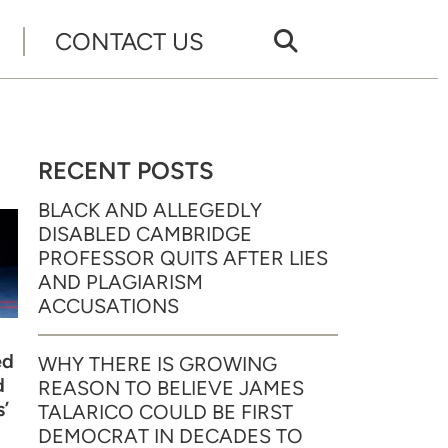
CONTACT US
RECENT POSTS
BLACK AND ALLEGEDLY
DISABLED CAMBRIDGE
PROFESSOR QUITS AFTER LIES
AND PLAGIARISM
ACCUSATIONS
ed
WHY THERE IS GROWING
d
REASON TO BELIEVE JAMES
’
TALARICO COULD BE FIRST
DEMOCRAT IN DECADES TO