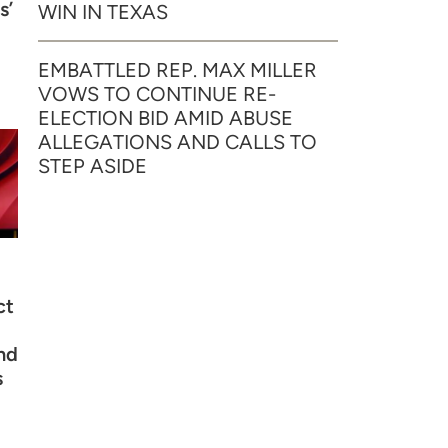
s’
WIN IN TEXAS
EMBATTLED REP. MAX MILLER
VOWS TO CONTINUE RE-
ELECTION BID AMID ABUSE
ALLEGATIONS AND CALLS TO
STEP ASIDE
ct
nd
s