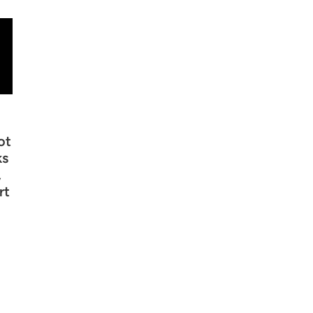
ot
ks
,
rt