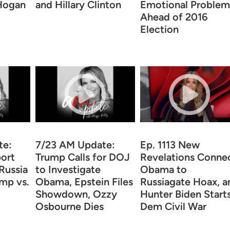
 Hogan
and Hillary Clinton
Emotional Problem
Ahead of 2016
Election
te:
7/23 AM Update:
Ep. 1113 New
ort
Trump Calls for DOJ
Revelations Conne
Russia
to Investigate
Obama to
ump vs.
Obama, Epstein Files
Russiagate Hoax, a
Showdown, Ozzy
Hunter Biden Start
Osbourne Dies
Dem Civil War