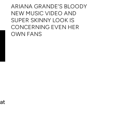
ARIANA GRANDE’S BLOODY
NEW MUSIC VIDEO AND
SUPER SKINNY LOOK IS
CONCERNING EVEN HER
OWN FANS
at