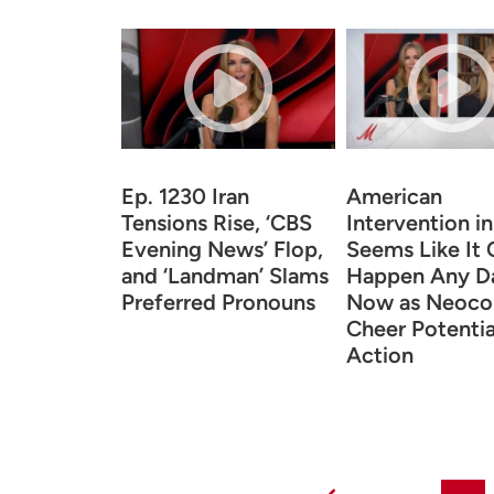
Ep. 1230 Iran
American
Tensions Rise, ‘CBS
Intervention in
Evening News’ Flop,
Seems Like It 
and ‘Landman’ Slams
Happen Any D
Preferred Pronouns
Now as Neoco
Cheer Potentia
Action