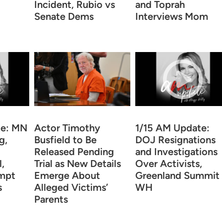
Incident, Rubio vs
and Toprah
Senate Dems
Interviews Mom
te: MN
Actor Timothy
1/15 AM Update:
g,
Busfield to Be
DOJ Resignations
Released Pending
and Investigations
,
Trial as New Details
Over Activists,
mpt
Emerge About
Greenland Summit 
s
Alleged Victims’
WH
Parents