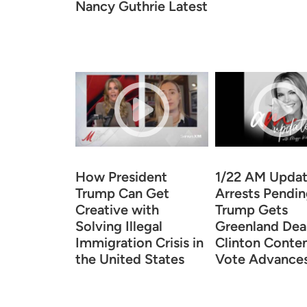
Nancy Guthrie Latest
How President
1/22 AM Upda
Trump Can Get
Arrests Pendin
Creative with
Trump Gets
Solving Illegal
Greenland Deal
Immigration Crisis in
Clinton Conte
the United States
Vote Advance