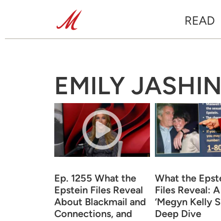
READ
EMILY JASHI
Ep. 1255 What the
What the Epst
Epstein Files Reveal
Files Reveal: A
About Blackmail and
‘Megyn Kelly 
Connections, and
Deep Dive