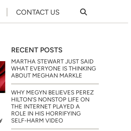
CONTACT US
RECENT POSTS
MARTHA STEWART JUST SAID
WHAT EVERYONE IS THINKING
ABOUT MEGHAN MARKLE
WHY MEGYN BELIEVES PEREZ
HILTON’S NONSTOP LIFE ON
THE INTERNET PLAYED A
ROLE IN HIS HORRIFYING
y
SELF-HARM VIDEO