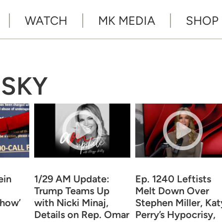
WATCH
MK MEDIA
SHOP
NSKY
ein
1/29 AM Update:
Ep. 1240 Leftists
Trump Teams Up
Melt Down Over
Show’
with Nicki Minaj,
Stephen Miller, Kat
Details on Rep. Omar
Perry’s Hypocrisy,