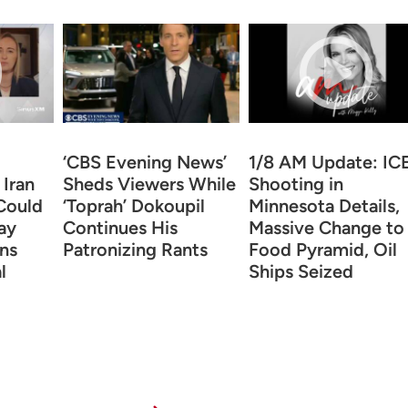
‘CBS Evening News’
1/8 AM Update: IC
 Iran
Sheds Viewers While
Shooting in
Could
‘Toprah’ Dokoupil
Minnesota Details,
ay
Continues His
Massive Change to
ns
Patronizing Rants
Food Pyramid, Oil
l
Ships Seized