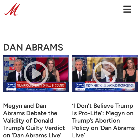
DAN ABRAMS
Megyn and Dan
‘I Don’t Believe Trump
Abrams Debate the
Is Pro-Life’: Megyn on
Validity of Donald
Trump’s Abortion
Trump’s Guilty Verdict
Policy on ‘Dan Abrams
on ‘Dan Abrams Live’
Live’