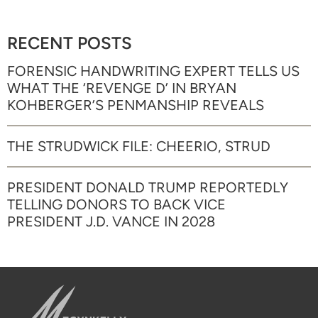
RECENT POSTS
FORENSIC HANDWRITING EXPERT TELLS US
WHAT THE ‘REVENGE D’ IN BRYAN
KOHBERGER’S PENMANSHIP REVEALS
THE STRUDWICK FILE: CHEERIO, STRUD
PRESIDENT DONALD TRUMP REPORTEDLY
TELLING DONORS TO BACK VICE
PRESIDENT J.D. VANCE IN 2028