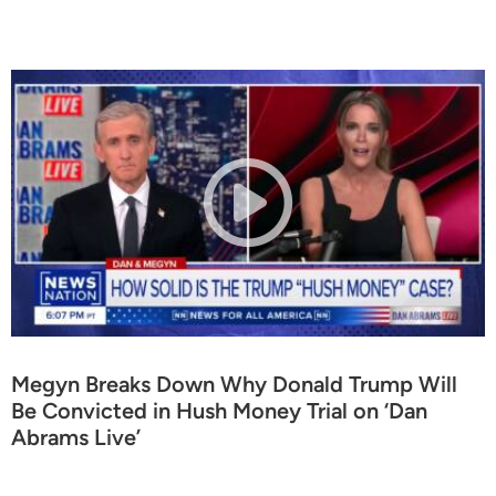
Megyn Breaks Down Why Donald Trump Will
Be Convicted in Hush Money Trial on ‘Dan
Abrams Live’