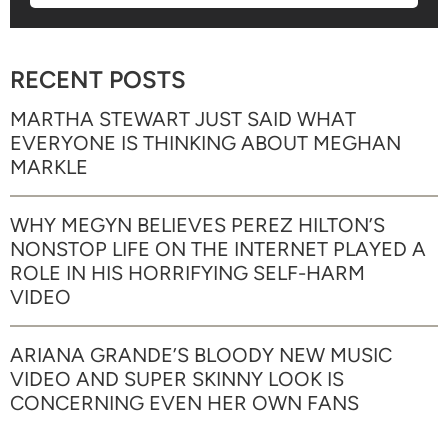
RECENT POSTS
MARTHA STEWART JUST SAID WHAT
EVERYONE IS THINKING ABOUT MEGHAN
MARKLE
WHY MEGYN BELIEVES PEREZ HILTON’S
NONSTOP LIFE ON THE INTERNET PLAYED A
ROLE IN HIS HORRIFYING SELF-HARM
VIDEO
ARIANA GRANDE’S BLOODY NEW MUSIC
VIDEO AND SUPER SKINNY LOOK IS
CONCERNING EVEN HER OWN FANS