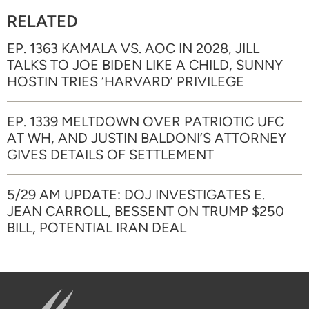
RELATED
EP. 1363 KAMALA VS. AOC IN 2028, JILL
TALKS TO JOE BIDEN LIKE A CHILD, SUNNY
HOSTIN TRIES ‘HARVARD’ PRIVILEGE
EP. 1339 MELTDOWN OVER PATRIOTIC UFC
AT WH, AND JUSTIN BALDONI’S ATTORNEY
GIVES DETAILS OF SETTLEMENT
5/29 AM UPDATE: DOJ INVESTIGATES E.
JEAN CARROLL, BESSENT ON TRUMP $250
BILL, POTENTIAL IRAN DEAL