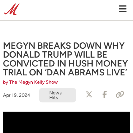
MEGYN BREAKS DOWN WHY
DONALD TRUMP WILL BE
CONVICTED IN HUSH MONEY
TRIAL ON ‘DAN ABRAMS LIVE’
by The Megyn Kelly Show
News
April 9, 2024
Hits