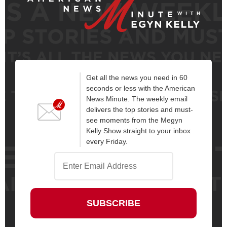
Get all the news you need in 60
seconds or less with the American
News Minute. The weekly email
delivers the top stories and must-
see moments from the Megyn
Kelly Show straight to your inbox
every Friday.