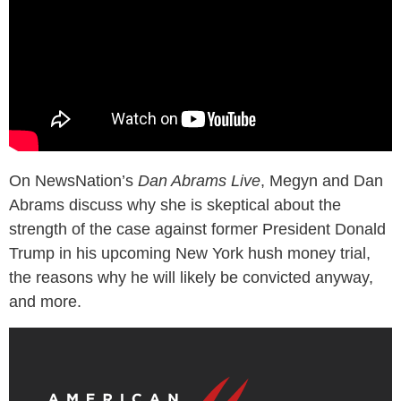
On NewsNation’s
Dan Abrams Live
, Megyn and Dan
Abrams discuss why she is skeptical about the
strength of the case against former President Donald
Trump in his upcoming New York hush money trial,
the reasons why he will likely be convicted anyway,
and more.