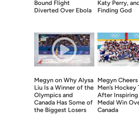
Bound Flight
Katy Perry, an
Diverted Over Ebola
Finding God
Megyn on Why Alysa
Megyn Cheers 
Liu Is a Winner of the
Men’s Hockey
Olympics and
After Inspirin
Canada Has Some of
Medal Win Ov
the Biggest Losers
Canada