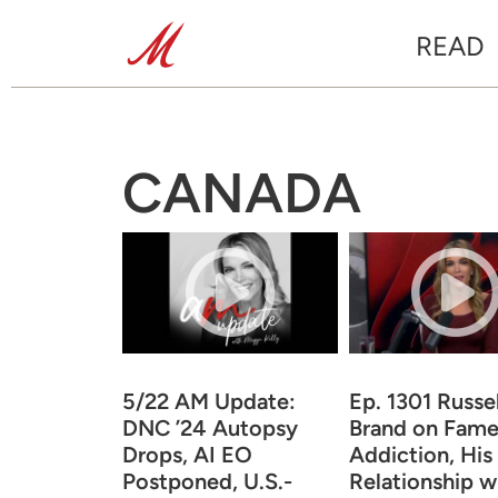
READ
CANADA
5/22 AM Update:
Ep. 1301 Russel
DNC ’24 Autopsy
Brand on Fame
Drops, AI EO
Addiction, His
Postponed, U.S.-
Relationship w