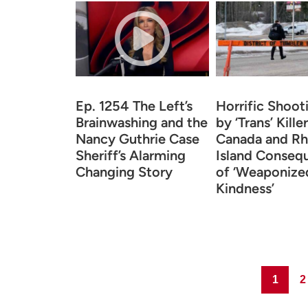
Ep. 1254 The Left’s
Horrific Shoot
Brainwashing and the
by ‘Trans’ Killer
Nancy Guthrie Case
Canada and R
Sheriff’s Alarming
Island Conseq
Changing Story
of ‘Weaponize
Kindness’
Page
Pa
1
2