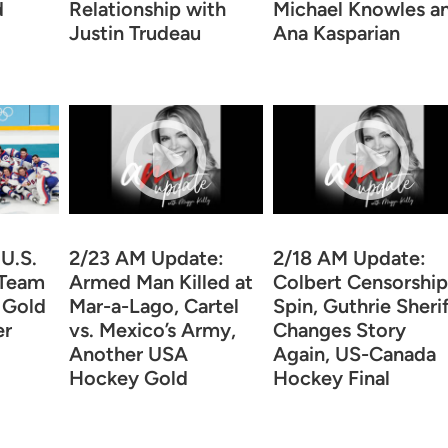
d
Relationship with
Michael Knowles a
Justin Trudeau
Ana Kasparian
U.S.
2/23 AM Update:
2/18 AM Update:
 Team
Armed Man Killed at
Colbert Censorship
g Gold
Mar-a-Lago, Cartel
Spin, Guthrie Sheri
er
vs. Mexico’s Army,
Changes Story
Another USA
Again, US-Canada
Hockey Gold
Hockey Final