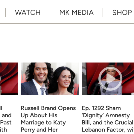
WATCH
MK MEDIA
SHOP
l
Russell Brand Opens
Ep. 1292 Sham
 and
Up About His
‘Dignity’ Amnesty
 Past
Marriage to Katy
Bill, and the Crucial
ith
Perry and Her
Lebanon Factor, wi