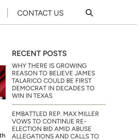
CONTACT US
RECENT POSTS
WHY THERE IS GROWING
REASON TO BELIEVE JAMES
TALARICO COULD BE FIRST
DEMOCRAT IN DECADES TO
WIN IN TEXAS
EMBATTLED REP. MAX MILLER
VOWS TO CONTINUE RE-
ELECTION BID AMID ABUSE
th
ALLEGATIONS AND CALLS TO