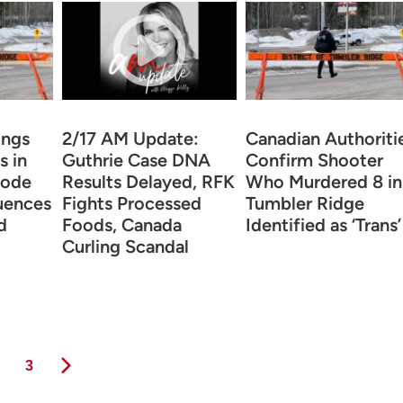
ings
2/17 AM Update:
Canadian Authoriti
s in
Guthrie Case DNA
Confirm Shooter
hode
Results Delayed, RFK
Who Murdered 8 in
uences
Fights Processed
Tumbler Ridge
d
Foods, Canada
Identified as ‘Trans’
Curling Scandal
ge
Page
3