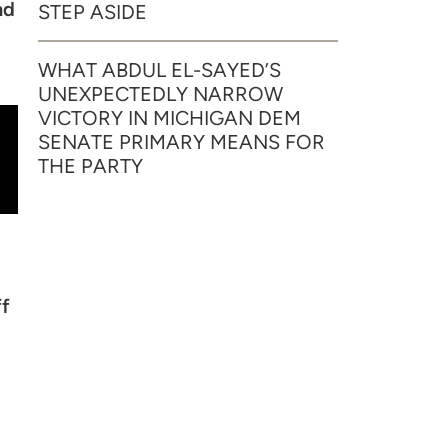
nd
STEP ASIDE
WHAT ABDUL EL-SAYED’S
UNEXPECTEDLY NARROW
VICTORY IN MICHIGAN DEM
SENATE PRIMARY MEANS FOR
THE PARTY
ff