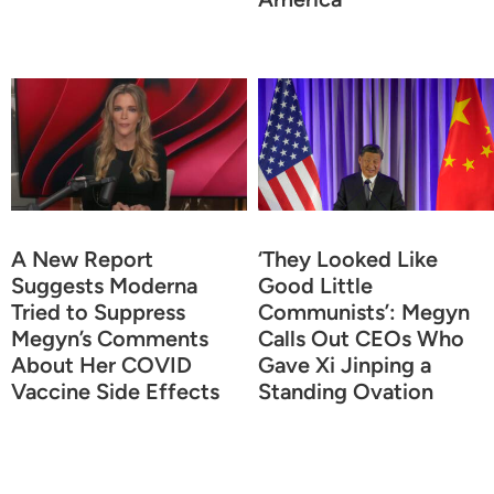
A New Report
‘They Looked Like
Suggests Moderna
Good Little
Tried to Suppress
Communists’: Megyn
Megyn’s Comments
Calls Out CEOs Who
About Her COVID
Gave Xi Jinping a
Vaccine Side Effects
Standing Ovation