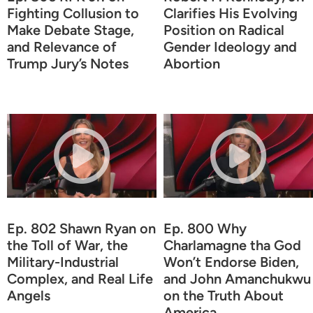
Fighting Collusion to
Clarifies His Evolving
Make Debate Stage,
Position on Radical
and Relevance of
Gender Ideology and
Trump Jury’s Notes
Abortion
Ep. 802 Shawn Ryan on
Ep. 800 Why
the Toll of War, the
Charlamagne tha God
Military-Industrial
Won’t Endorse Biden,
Complex, and Real Life
and John Amanchukwu
Angels
on the Truth About
America