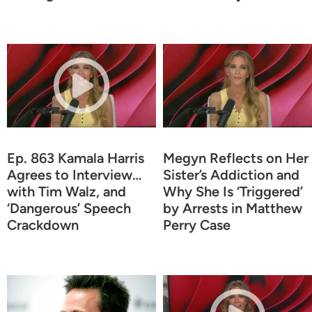
Ep. 863 Kamala Harris
Megyn Reflects on Her
Agrees to Interview…
Sister’s Addiction and
with Tim Walz, and
Why She Is ‘Triggered’
‘Dangerous’ Speech
by Arrests in Matthew
Crackdown
Perry Case