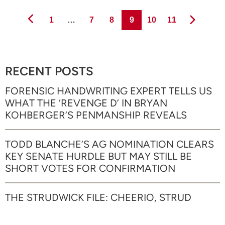
Page
Page
Page
Page
Page
Page
1
…
7
8
9
10
11
RECENT POSTS
FORENSIC HANDWRITING EXPERT TELLS US
WHAT THE ‘REVENGE D’ IN BRYAN
KOHBERGER’S PENMANSHIP REVEALS
TODD BLANCHE’S AG NOMINATION CLEARS
KEY SENATE HURDLE BUT MAY STILL BE
SHORT VOTES FOR CONFIRMATION
THE STRUDWICK FILE: CHEERIO, STRUD