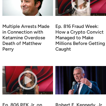
Multiple Arrests Made
Ep. 816 Fraud Week:
in Connection with
How a Crypto Convict
Ketamine Overdose
Managed to Make
Death of Matthew
Millions Before Getting
Perry
Caught
Ep. 806 RFK Jr. on
Robert F. Kennedy, Jr.