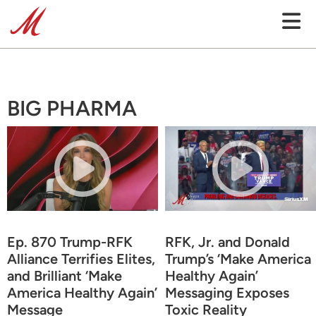
BIG PHARMA
Ep. 870 Trump-RFK
RFK, Jr. and Donald
Alliance Terrifies Elites,
Trump’s ‘Make America
and Brilliant ‘Make
Healthy Again’
America Healthy Again’
Messaging Exposes
Message
Toxic Reality