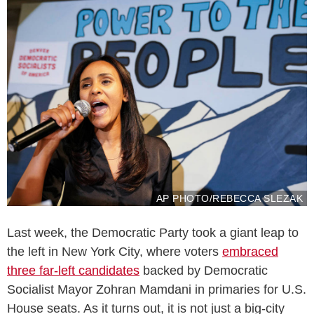
AP PHOTO/REBECCA SLEZAK
Last week, the Democratic Party took a giant leap to
the left in New York City, where voters
embraced
three far-left candidates
backed by Democratic
Socialist Mayor Zohran Mamdani in primaries for U.S.
House seats. As it turns out, it is not just a big-city