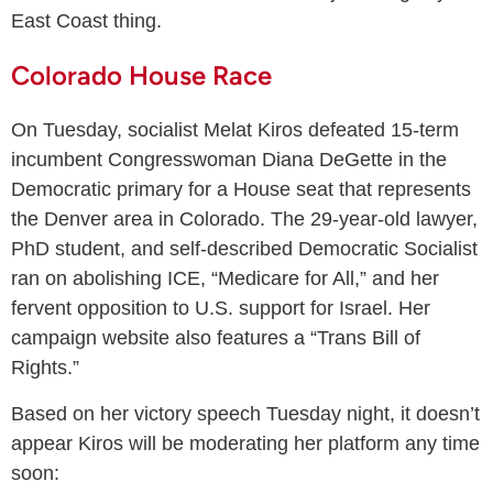
East Coast thing.
Colorado House Race
On Tuesday, socialist Melat Kiros defeated 15-term
incumbent Congresswoman Diana DeGette in the
Democratic primary for a House seat that represents
the Denver area in Colorado. The 29-year-old lawyer,
PhD student, and self-described Democratic Socialist
ran on abolishing ICE, “Medicare for All,” and her
fervent opposition to U.S. support for Israel. Her
campaign website also features a “Trans Bill of
Rights.”
Based on her victory speech Tuesday night, it doesn’t
appear Kiros will be moderating her platform any time
soon: