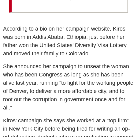
According to a bio on her campaign website, Kiros
was born in Addis Ababa, Ethiopia, just before her
father won the United States’ Diversity Visa Lottery
and moved their family to Colorado.
She announced her campaign to unseat the woman
who has been Congress as long as she has been
alive last year, running “to fight for the working people
of Denver, to deliver a more affordable city, and to
root out the corruption in government once and for
all.”
Kiros’ campaign site says she worked at a “top firm”
in New York City before being fired for writing an op-
ed defending students who were protesting in support