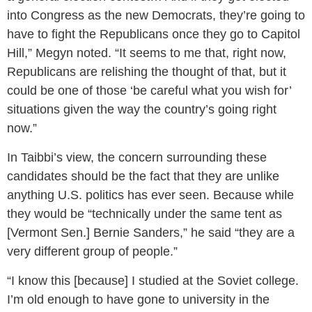
into Congress as the new Democrats, they’re going to
have to fight the Republicans once they go to Capitol
Hill,” Megyn noted. “It seems to me that, right now,
Republicans are relishing the thought of that, but it
could be one of those ‘be careful what you wish for’
situations given the way the country’s going right
now.”
In Taibbi’s view, the concern surrounding these
candidates should be the fact that they are unlike
anything U.S. politics has ever seen. Because while
they would be “technically under the same tent as
[Vermont Sen.] Bernie Sanders,” he said “they are a
very different group of people.”
“I know this [because] I studied at the Soviet college.
I’m old enough to have gone to university in the