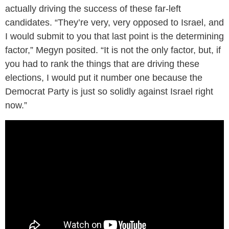
actually driving the success of these far-left
candidates. “They’re very, very opposed to Israel, and
I would submit to you that last point is the determining
factor,” Megyn posited. “It is not the only factor, but, if
you had to rank the things that are driving these
elections, I would put it number one because the
Democrat Party is just so solidly against Israel right
now.”