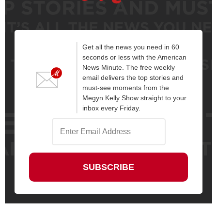
Get all the news you need in 60
seconds or less with the American
News Minute. The free weekly
email delivers the top stories and
must-see moments from the
Megyn Kelly Show straight to your
inbox every Friday.