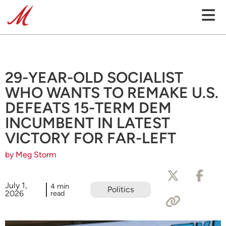
29-YEAR-OLD SOCIALIST
WHO WANTS TO REMAKE U.S.
DEFEATS 15-TERM DEM
INCUMBENT IN LATEST
VICTORY FOR FAR-LEFT
by Meg Storm
July 1,
4 min
Politics
2026
read