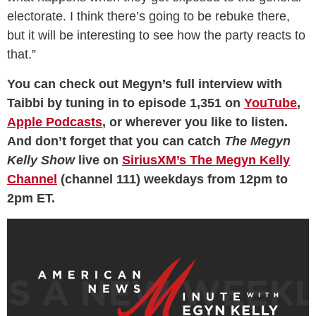
electorate. I think there’s going to be rebuke there,
but it will be interesting to see how the party reacts to
that.”
You can check out Megyn’s full interview with
Taibbi by tuning in to episode 1,351 on
YouTube
,
Apple Podcasts
, or wherever you like to listen.
And don’t forget that you can catch
The Megyn
Kelly Show
live on
SiriusXM’s The Megyn Kelly
Channel
(channel 111) weekdays from 12pm to
2pm ET.