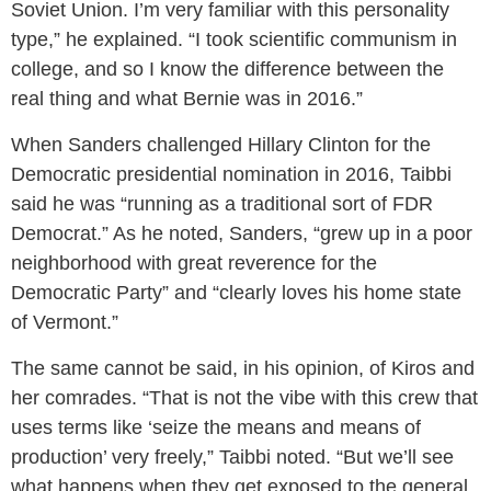
Soviet Union. I’m very familiar with this personality
type,” he explained. “I took scientific communism in
college, and so I know the difference between the
real thing and what Bernie was in 2016.”
When Sanders challenged Hillary Clinton for the
Democratic presidential nomination in 2016, Taibbi
said he was “running as a traditional sort of FDR
Democrat.” As he noted, Sanders, “grew up in a poor
neighborhood with great reverence for the
Democratic Party” and “clearly loves his home state
of Vermont.”
The same cannot be said, in his opinion, of Kiros and
her comrades. “That is not the vibe with this crew that
uses terms like ‘seize the means and means of
production’ very freely,” Taibbi noted. “But we’ll see
what happens when they get exposed to the general