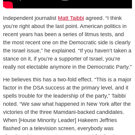
Independent journalist
Matt Taibbi
agreed. “I think
you’re right about the last point. American politics in
recent years has been a series of litmus tests, and
the most recent one on the Democratic side is clearly
the Israel issue,” he explained. “If you haven’t taken a
stance on it, if you’re a supporter of Israel, you’re
really not electable anymore in the Democratic Party.”
He believes this has a two-fold effect. “This is a major
factor in the DSA success at the primary level, and it
spells trouble for the leadership of the party,” Taibbi
noted. “We saw what happened in New York after the
victories of the three Mamdani-backed candidates.
When [House Minority Leader] Hakeem Jeffries
flashed on a television screen, everybody was