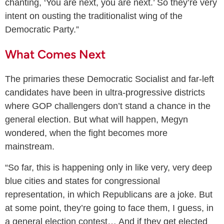
chanting, ‘You are next, you are next.’ So they’re very
intent on ousting the traditionalist wing of the
Democratic Party.”
What Comes Next
The primaries these Democratic Socialist and far-left
candidates have been in ultra-progressive districts
where GOP challengers don’t stand a chance in the
general election. But what will happen, Megyn
wondered, when the fight becomes more
mainstream.
“So far, this is happening only in like very, very deep
blue cities and states for congressional
representation, in which Republicans are a joke. But
at some point, they’re going to face them, I guess, in
a general election contest… And if they get elected