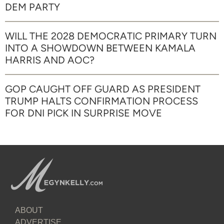
DEM PARTY
WILL THE 2028 DEMOCRATIC PRIMARY TURN
INTO A SHOWDOWN BETWEEN KAMALA
HARRIS AND AOC?
GOP CAUGHT OFF GUARD AS PRESIDENT
TRUMP HALTS CONFIRMATION PROCESS
FOR DNI PICK IN SURPRISE MOVE
ABOUT
ADVERTISE