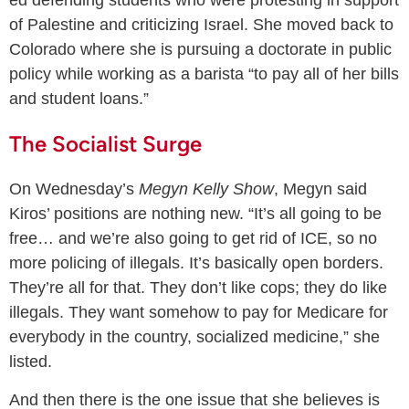
of Palestine and criticizing Israel. She moved back to
Colorado where she is pursuing a doctorate in public
policy while working as a barista “to pay all of her bills
and student loans.”
The Socialist Surge
On Wednesday’s
Megyn Kelly Show
, Megyn said
Kiros’ positions are nothing new. “It’s all going to be
free… and we’re also going to get rid of ICE, so no
more policing of illegals. It’s basically open borders.
They’re all for that. They don’t like cops; they do like
illegals. They want somehow to pay for Medicare for
everybody in the country, socialized medicine,” she
listed.
And then there is the one issue that she believes is