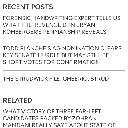
RECENT POSTS
FORENSIC HANDWRITING EXPERT TELLS US
WHAT THE ‘REVENGE D’ IN BRYAN
KOHBERGER’S PENMANSHIP REVEALS
TODD BLANCHE’S AG NOMINATION CLEARS
KEY SENATE HURDLE BUT MAY STILL BE
SHORT VOTES FOR CONFIRMATION
THE STRUDWICK FILE: CHEERIO, STRUD
RELATED
WHAT VICTORY OF THREE FAR-LEFT
CANDIDATES BACKED BY ZOHRAN
MAMDANI REALLY SAYS ABOUT STATE OF