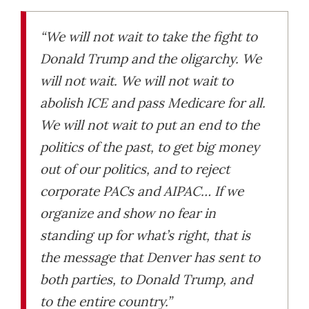
“We will not wait to take the fight to
Donald Trump and the oligarchy. We
will not wait. We will not wait to
abolish ICE and pass Medicare for all.
We will not wait to put an end to the
politics of the past, to get big money
out of our politics, and to reject
corporate PACs and AIPAC… If we
organize and show no fear in
standing up for what’s right, that is
the message that Denver has sent to
both parties, to Donald Trump, and
to the entire country.”