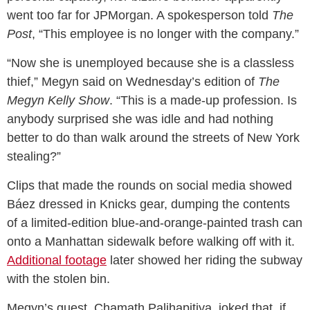
went too far for JPMorgan. A spokesperson told
The
Post
, “This employee is no longer with the company.”
“Now she is unemployed because she is a classless
thief,” Megyn said on Wednesday’s edition of
The
Megyn Kelly Show
. “This is a made-up profession. Is
anybody surprised she was idle and had nothing
better to do than walk around the streets of New York
stealing?”
Clips that made the rounds on social media showed
Báez dressed in Knicks gear, dumping the contents
of a limited-edition blue-and-orange-painted trash can
onto a Manhattan sidewalk before walking off with it.
Additional footage
later showed her riding the subway
with the stolen bin.
Megyn’s guest, Chamath Palihapitiya, joked that, if