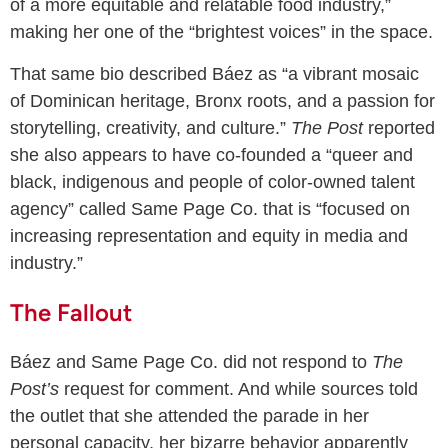
of a more equitable and relatable food industry,”
making her one of the “brightest voices” in the space.
That same bio described Báez as “a vibrant mosaic
of Dominican heritage, Bronx roots, and a passion for
storytelling, creativity, and culture.”
The Post
reported
she also appears to have co-founded a “queer and
black, indigenous and people of color-owned talent
agency” called Same Page Co. that is “focused on
increasing representation and equity in media and
industry.”
The Fallout
Báez and Same Page Co. did not respond to
The
Post’s
request for comment. And while sources told
the outlet that she attended the parade in her
personal capacity, her bizarre behavior apparently