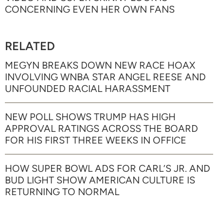
CONCERNING EVEN HER OWN FANS
RELATED
MEGYN BREAKS DOWN NEW RACE HOAX
INVOLVING WNBA STAR ANGEL REESE AND
UNFOUNDED RACIAL HARASSMENT
NEW POLL SHOWS TRUMP HAS HIGH
APPROVAL RATINGS ACROSS THE BOARD
FOR HIS FIRST THREE WEEKS IN OFFICE
HOW SUPER BOWL ADS FOR CARL’S JR. AND
BUD LIGHT SHOW AMERICAN CULTURE IS
RETURNING TO NORMAL