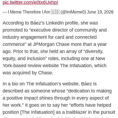
pic.twitter.com/e0tx6UxhpI
— I Meme Therefore I Am 🇺🇸 (@ImMeme0)
June 19, 2026
According to Báez’s LinkedIn profile, she was
promoted to “executive director of community and
industry engagement for card and connected
commerce” at JPMorgan Chase more than a year
ago. Prior to that, she held an array of “diversity,
equity, and inclusion” roles, including one at New
York-based review website The Infatuation, which
was acquired by Chase.
In a bio on The Infatuation’s website, Báez is
described as someone whose “dedication to making
a positive impact shines through in every aspect of
her work.” It goes on to say her “efforts have helped
position [The Infatuation] as a trailblazer in the pursuit