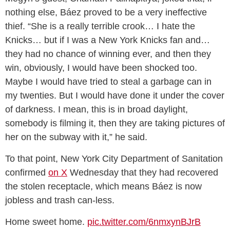
nothing else, Báez proved to be a very ineffective
thief. “She is a really terrible crook… I hate the
Knicks… but if I was a New York Knicks fan and…
they had no chance of winning ever, and then they
win, obviously, I would have been shocked too.
Maybe I would have tried to steal a garbage can in
my twenties. But I would have done it under the cover
of darkness. I mean, this is in broad daylight,
somebody is filming it, then they are taking pictures of
her on the subway with it,” he said.
To that point, New York City Department of Sanitation
confirmed
on X
Wednesday that they had recovered
the stolen receptacle, which means Báez is now
jobless and trash can-less.
Home sweet home.
pic.twitter.com/6nmxynBJrB