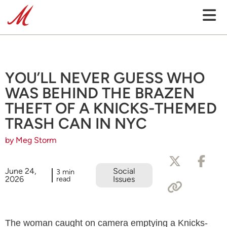
YOU’LL NEVER GUESS WHO
WAS BEHIND THE BRAZEN
THEFT OF A KNICKS-THEMED
TRASH CAN IN NYC
by Meg Storm
June 24,
Social
3 min
2026
read
Issues
The woman caught on camera emptying a Knicks-