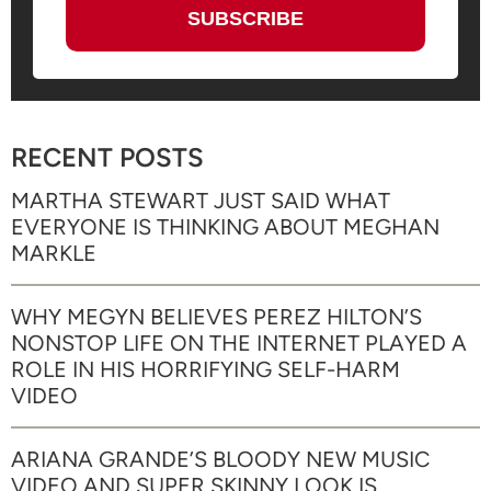
RECENT POSTS
MARTHA STEWART JUST SAID WHAT
EVERYONE IS THINKING ABOUT MEGHAN
MARKLE
WHY MEGYN BELIEVES PEREZ HILTON’S
NONSTOP LIFE ON THE INTERNET PLAYED A
ROLE IN HIS HORRIFYING SELF-HARM
VIDEO
ARIANA GRANDE’S BLOODY NEW MUSIC
VIDEO AND SUPER SKINNY LOOK IS