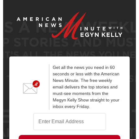
Get all the news you need in 60
seconds or less with the American
News Minute. The free weekly
email delivers the top stories and
must-see moments from the
Megyn Kelly Show straight to your
inbox every Friday.