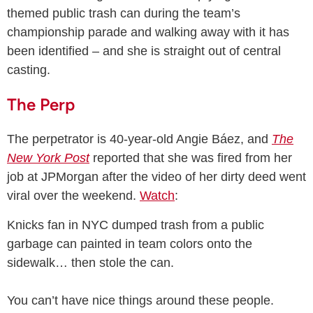
themed public trash can during the team’s
championship parade and walking away with it has
been identified – and she is straight out of central
casting.
The Perp
The perpetrator is 40-year-old Angie Báez, and
The
New York Post
reported that she was fired from her
job at JPMorgan after the video of her dirty deed went
viral over the weekend.
Watch
:
Knicks fan in NYC dumped trash from a public
garbage can painted in team colors onto the
sidewalk… then stole the can.
You can’t have nice things around these people.