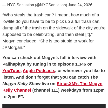
— NYC Sanitation (@NYCSanitation)
June 24, 2026
“Who steals the trash can? I mean, how much of a
lowlife do you have to be to pick up a full trash can,
dump all of the trash on the sidewalk of the city you’re
supposed to be celebrating, and then steal [it],”
Megyn concluded. “She is too stupid to work for
JPMorgan.”
You can check out Megyn’s full interview with
Palihapitya by tuning in to episode 1,346 on
YouTube
,
Apple Podcasts
, or wherever you like to
listen. And don’t forget that you can catch
The
Megyn Kelly Show
live on
SiriusXM’s The Megyn
Kelly Channel
(channel 111) weekdays from 12pm
to 2pm ET.