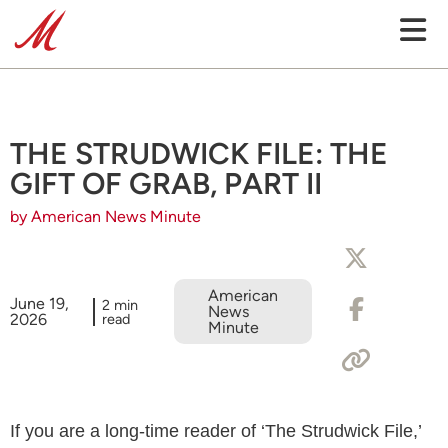
THE STRUDWICK FILE: THE
GIFT OF GRAB, PART II
by American News Minute
American
June 19,
2 min
News
2026
read
Minute
If you are a long-time reader of ‘The Strudwick File,’