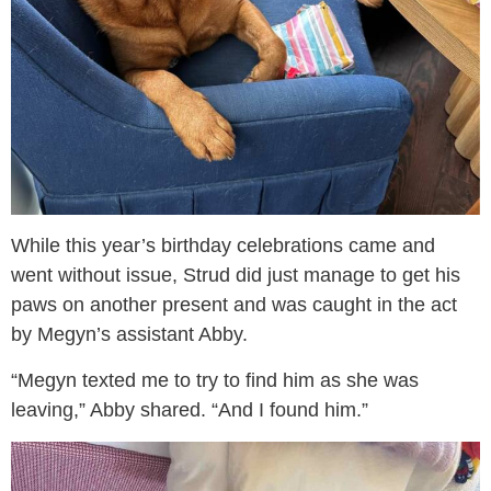
While this year’s birthday celebrations came and
went without issue, Strud did just manage to get his
paws on another present and was caught in the act
by Megyn’s assistant Abby.
“Megyn texted me to try to find him as she was
leaving,” Abby shared. “And I found him.”