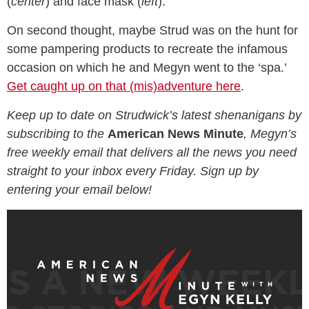
(
center
) and face mask (
left
).
On second thought, maybe Strud was on the hunt for
some pampering products to recreate the infamous
occasion on which he and Megyn went to the ‘spa.’
Get caught up on that (mis)adventure here
.
Keep up to date on Strudwick’s latest shenanigans by
subscribing to the
American News Minute
, Megyn’s
free weekly email that delivers all the news you need
straight to your inbox every Friday. Sign up by
entering your email below!