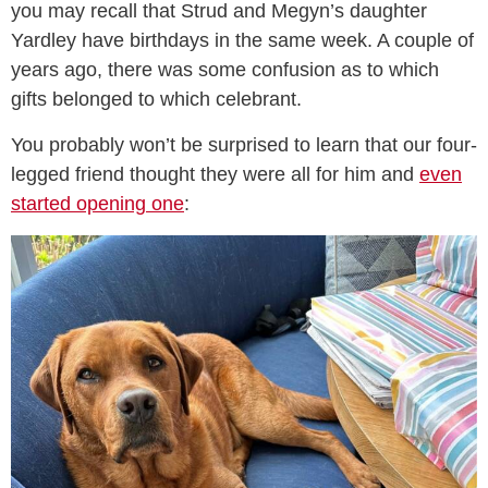
you may recall that Strud and Megyn’s daughter
Yardley have birthdays in the same week. A couple of
years ago, there was some confusion as to which
gifts belonged to which celebrant.
You probably won’t be surprised to learn that our four-
legged friend thought they were all for him and
even
started opening one
: