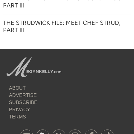
PART III
THE STRUDWICK FILE: MEET CHEF STRUD,
PART III
ABOUT
ADVERTISE
SUBSCRIBE
PRIVACY
TERMS