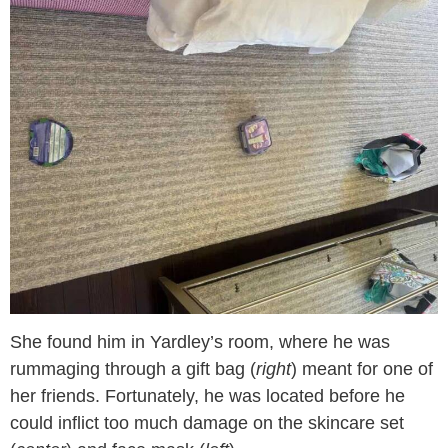
She found him in Yardley’s room, where he was
rummaging through a gift bag (
right
) meant for one of
her friends. Fortunately, he was located before he
could inflict too much damage on the skincare set