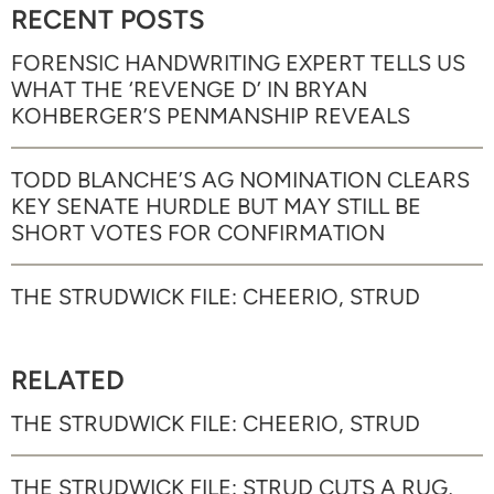
RECENT POSTS
FORENSIC HANDWRITING EXPERT TELLS US
WHAT THE ‘REVENGE D’ IN BRYAN
KOHBERGER’S PENMANSHIP REVEALS
TODD BLANCHE’S AG NOMINATION CLEARS
KEY SENATE HURDLE BUT MAY STILL BE
SHORT VOTES FOR CONFIRMATION
THE STRUDWICK FILE: CHEERIO, STRUD
RELATED
THE STRUDWICK FILE: CHEERIO, STRUD
THE STRUDWICK FILE: STRUD CUTS A RUG,