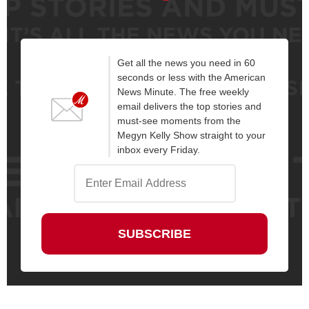
Get all the news you need in 60
seconds or less with the American
News Minute. The free weekly
email delivers the top stories and
must-see moments from the
Megyn Kelly Show straight to your
inbox every Friday.