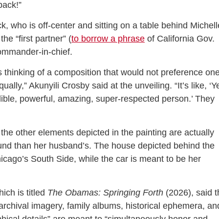
 back!”
, who is off-center and sitting on a table behind Michell
he “first partner” (
to borrow a phrase
of California Gov.
ommander-in-chief.
s thinking of a composition that would not preference on
ally,” Akunyili Crosby said at the unveiling. “It’s like, ‘Y
dible, powerful, amazing, super-respected person.’ They
 the other elements depicted in the painting are actually
ound than her husband’s. The house depicted behind the
icago’s South Side, while the car is meant to be her
ich is titled
The Obamas: Springing Forth
(2026), said t
rchival imagery, family albums, historical ephemera, an