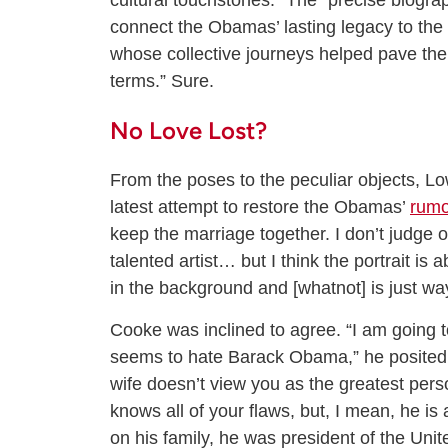
cultural touchstones.” The “precise biogra
connect the Obamas’ lasting legacy to the m
whose collective journeys helped pave th
terms.” Sure.
No Love Lost?
From the poses to the peculiar objects, Low
latest attempt to restore the Obamas’
rumo
keep the marriage together. I don’t judge o
talented artist… but I think the portrait is
in the background and [whatnot] is just way
Cooke was inclined to agree. “I am going t
seems to hate Barack Obama,” he posited
wife doesn’t view you as the greatest per
knows all of your flaws, but, I mean, he i
on his family, he was president of the Unite