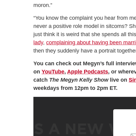
moron.”
“You know the complaint you hear from men 
never a positive role model in sitcoms? She 
just think it is weird that she spends all t
lady
,
complaining about having been marr
then they suddenly have a portrait together 
You can check out Megyn’s full intervi
on
YouTube
,
Apple Podcasts
, or wherev
catch
The Megyn Kelly Show
live on
Si
weekdays from 12pm to 2pm ET.