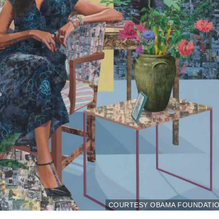
COURTESY OBAMA FOUNDATI