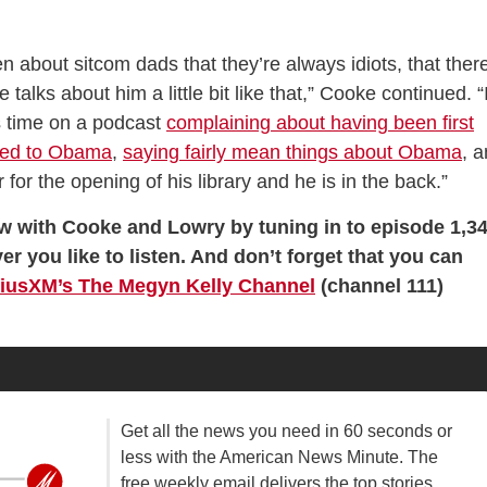
about sitcom dads that they’re always idiots, that there
talks about him a little bit like that,” Cooke continued. “
his time on a podcast
complaining about having been first
ied to Obama
,
saying fairly mean things about Obama
, 
for the opening of his library and he is in the back.”
ew with Cooke and Lowry by tuning in to episode 1,3
er you like to listen. And don’t forget that you can
riusXM’s The Megyn Kelly Channel
(channel 111)
Get all the news you need in 60 seconds or
less with the American News Minute. The
free weekly email delivers the top stories