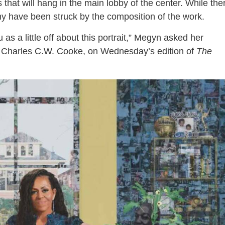
that will hang in the main lobby of the center. While the
ny have been struck by the composition of the work.
as a little off about this portrait,” Megyn asked her
Charles C.W. Cooke, on Wednesday’s edition of
The