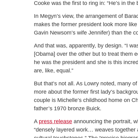
Cooke was the first to ring in: “He’s in the
In Megyn’s view, the arrangement of Barack
makes the former president look more like t
Gavin Newsom’s wife Jennifer) than the c
And that was, apparently, by design. “I wa
[Obama] over the other but to treat them equ
he was the president and she is this incre
are, like, equal.”
But that’s not all. As Lowry noted, many of
more about the former first lady’s backgr
couple is Michelle’s childhood home on Ch
father’s 1970 bronze Buick.
A
press release
announcing the portrait, wh
“densely layered work… weaves together a