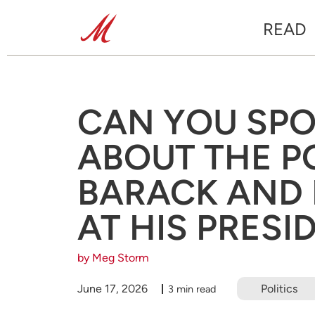
READ
CAN YOU SPO
ABOUT THE P
BARACK AND
AT HIS PRESI
by Meg Storm
June 17, 2026
Politics
3 min read