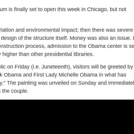
is finally set to open this week in Chicago, but not
priation and environmental impact; then there was severe
 design of the structure itself. Money was also an issue. 
onstruction process, admission to the Obama center is se
y higher than other presidential libraries.
ic on Friday (i.e. Juneteenth), visitors will be greeted by
ack Obama and First Lady Michelle Obama in what has
” The painting was unveiled on Sunday and immediate
s the couple.