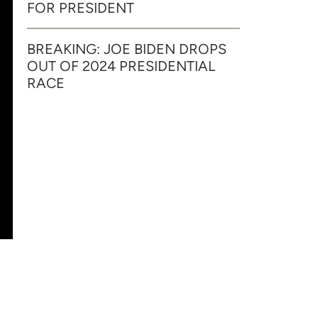
FOR PRESIDENT
BREAKING: JOE BIDEN DROPS
OUT OF 2024 PRESIDENTIAL
RACE