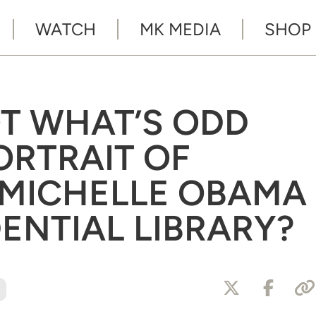
WATCH
MK MEDIA
SHOP
T WHAT’S ODD
ORTRAIT OF
 MICHELLE OBAMA
DENTIAL LIBRARY?