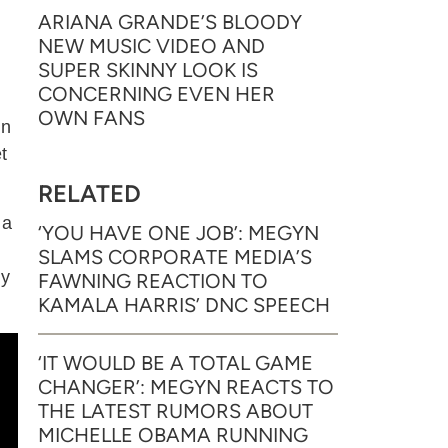
ARIANA GRANDE’S BLOODY
NEW MUSIC VIDEO AND
SUPER SKINNY LOOK IS
CONCERNING EVEN HER
OWN FANS
In
t
RELATED
 a
‘YOU HAVE ONE JOB’: MEGYN
SLAMS CORPORATE MEDIA’S
ly
FAWNING REACTION TO
KAMALA HARRIS’ DNC SPEECH
‘IT WOULD BE A TOTAL GAME
CHANGER’: MEGYN REACTS TO
THE LATEST RUMORS ABOUT
MICHELLE OBAMA RUNNING