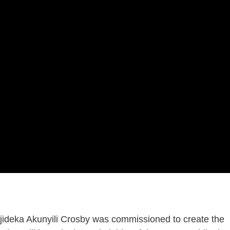
Njideka Akunyili Crosby was commissioned to create the