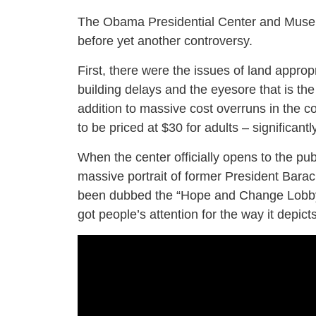
The Obama Presidential Center and Museum 
before yet another controversy.
First, there were the issues of land appro
building delays and the eyesore that is the
addition to massive cost overruns in the c
to be priced at $30 for adults – significantl
When the center officially opens to the publ
massive portrait of former President Bar
been dubbed the “Hope and Change Lobby.
got people’s attention for the way it depict