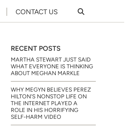
CONTACT US
RECENT POSTS
MARTHA STEWART JUST SAID
WHAT EVERYONE IS THINKING
ABOUT MEGHAN MARKLE
WHY MEGYN BELIEVES PEREZ
HILTON’S NONSTOP LIFE ON
THE INTERNET PLAYED A
ROLE IN HIS HORRIFYING
SELF-HARM VIDEO