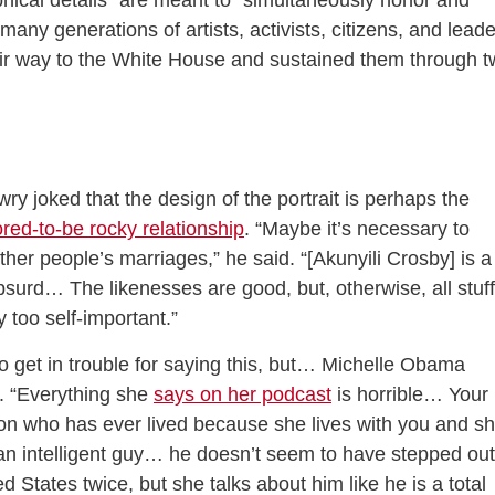
phical details” are meant to “simultaneously honor and
any generations of artists, activists, citizens, and lead
eir way to the White House and sustained them through 
ry joked that the design of the portrait is perhaps the
red-to-be rocky relationship
. “Maybe it’s necessary to
ther people’s marriages,” he said. “[Akunyili Crosby] is a
 absurd… The likenesses are good, but, otherwise, all stuff
 too self-important.”
o get in trouble for saying this, but… Michelle Obama
. “Everything she
says on her podcast
is horrible… Your
son who has ever lived because she lives with you and s
s an intelligent guy… he doesn’t seem to have stepped out
d States twice, but she talks about him like he is a total