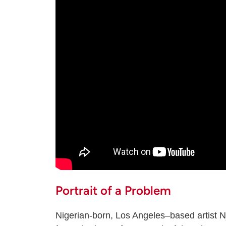
Portrait of a Problem
Nigerian-born, Los Angeles–based artist 