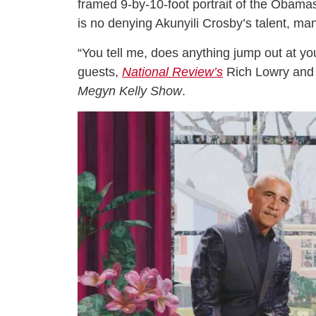
framed 9-by-10-foot portrait of the Obamas 
is no denying Akunyili Crosby’s talent, ma
“You tell me, does anything jump out at you 
guests,
National Review’s
Rich Lowry and 
Megyn Kelly Show
.