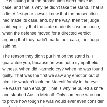
He is saying that the prosecution didn’t make its
case, and that is why he didn’t take the stand. That is
a lie. A first-year lawsuit knew that the prosecution
had made its case, and, by the way, then the judge
said explicitly that the state made its case because,
when the defense moved for a directed verdict
arguing that they hadn’t made their case, the judge
said no.
The reason they didn’t put him on the stand is, I
guarantee you, because he was not a sympathetic
witness. When did Karmelo cry? When he was found
guilty. That was the first we saw any emotion out of
him. He wouldn’t look the Metcalf family in the eye.
He wasn’t man enough. That is why he pulled a knife
and stabbed Austin Metcalf. Only someone who had
to prove how tough he was would ever even consider