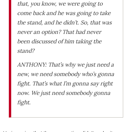
that, you know, we were going to
come back and he was going to take
the stand, and he didn’t. So, that was
never an option? That had never
been discussed of him taking the
stand?
ANTHONY: That’s why we just need a
new, we need somebody who’s gonna
fight. That’s what I’m gonna say right
now. We just need somebody gonna
fight.