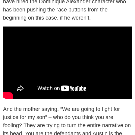
have hired the Dominique Alexander character who
has been pushing the race buttons from the
beginning on this case, if he weren’t.
And the mother saying, “We are going to fight for
justice for my son” – who do you think you are
fooling? They are trying to turn the entire narrative on
its head. You are the defendants and Austin is the