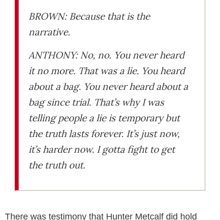
BROWN: Because that is the
narrative.
ANTHONY: No, no. You never heard
it no more. That was a lie. You heard
about a bag. You never heard about a
bag since trial. That’s why I was
telling people a lie is temporary but
the truth lasts forever. It’s just now,
it’s harder now. I gotta fight to get
the truth out.
There was testimony that Hunter Metcalf did hold