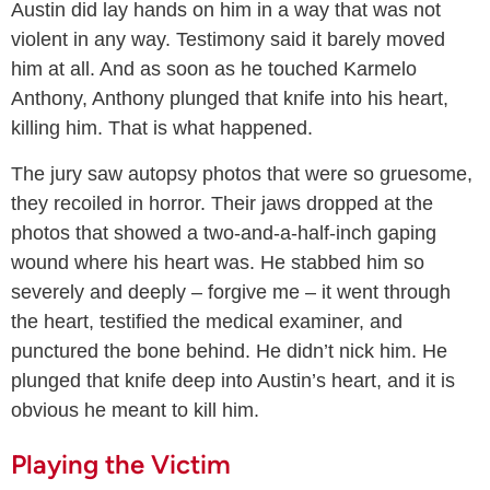
Austin did lay hands on him in a way that was not
violent in any way. Testimony said it barely moved
him at all. And as soon as he touched Karmelo
Anthony, Anthony plunged that knife into his heart,
killing him. That is what happened.
The jury saw autopsy photos that were so gruesome,
they recoiled in horror. Their jaws dropped at the
photos that showed a two-and-a-half-inch gaping
wound where his heart was. He stabbed him so
severely and deeply – forgive me – it went through
the heart, testified the medical examiner, and
punctured the bone behind. He didn’t nick him. He
plunged that knife deep into Austin’s heart, and it is
obvious he meant to kill him.
Playing the Victim