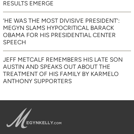
RESULTS EMERGE
‘HE WAS THE MOST DIVISIVE PRESIDENT’:
MEGYN SLAMS HYPOCRITICAL BARACK
OBAMA FOR HIS PRESIDENTIAL CENTER
SPEECH
JEFF METCALF REMEMBERS HIS LATE SON
AUSTIN AND SPEAKS OUT ABOUT THE
TREATMENT OF HIS FAMILY BY KARMELO
ANTHONY SUPPORTERS