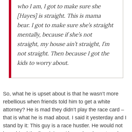
who I am, I got to make sure she
[Hayes] is straight. This is mama
bear. I got to make sure she’s straight
mentally, because if she’s not
straight, my house ain’t straight, I’m
not straight. Then because I got the
kids to worry about.
So, what he is upset about is that he wasn’t more
rebellious when friends told him to get a white
attorney? He is mad they didn’t play the race card –
that is what he is mad about. I said it yesterday and I
stand by it: This guy is a race hustler. He would not