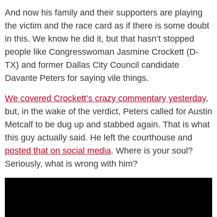
And now his family and their supporters are playing
the victim and the race card as if there is some doubt
in this. We know he did it, but that hasn’t stopped
people like Congresswoman Jasmine Crockett (D-
TX) and former Dallas City Council candidate
Davante Peters for saying vile things.
We covered Crockett’s crazy commentary yesterday
,
but, in the wake of the verdict, Peters called for Austin
Metcalf to be dug up and stabbed again. That is what
this guy actually said. He left the courthouse and
posted that on social media
. Where is your soul?
Seriously, what is wrong with him?