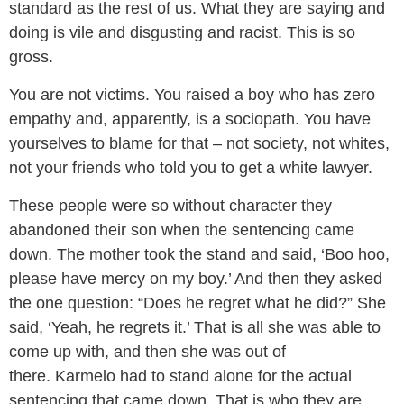
standard as the rest of us. What they are saying and
doing is vile and disgusting and racist. This is so
gross.
You are not victims. You raised a boy who has zero
empathy and, apparently, is a sociopath. You have
yourselves to blame for that – not society, not whites,
not your friends who told you to get a white lawyer.
These people were so without character they
abandoned their son when the sentencing came
down. The mother took the stand and said, ‘Boo hoo,
please have mercy on my boy.’ And then they asked
the one question: “Does he regret what he did?” She
said, ‘Yeah, he regrets it.’ That is all she was able to
come up with, and then she was out of
there. Karmelo had to stand alone for the actual
sentencing that came down. That is who they are.