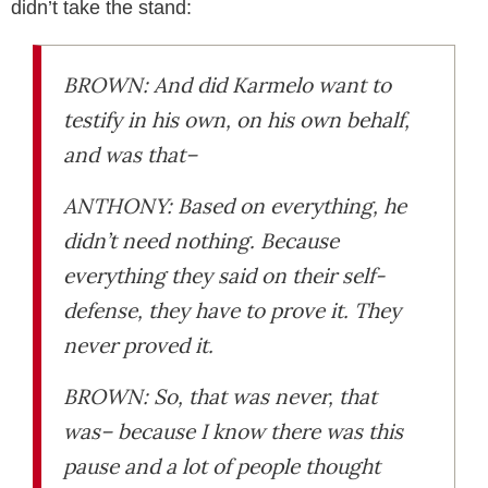
didn’t take the stand:
BROWN: And did Karmelo want to
testify in his own, on his own behalf,
and was that–
ANTHONY: Based on everything, he
didn’t need nothing. Because
everything they said on their self-
defense, they have to prove it. They
never proved it.
BROWN: So, that was never, that
was– because I know there was this
pause and a lot of people thought