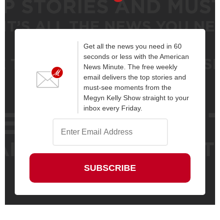
Get all the news you need in 60
seconds or less with the American
News Minute. The free weekly
email delivers the top stories and
must-see moments from the
Megyn Kelly Show straight to your
inbox every Friday.