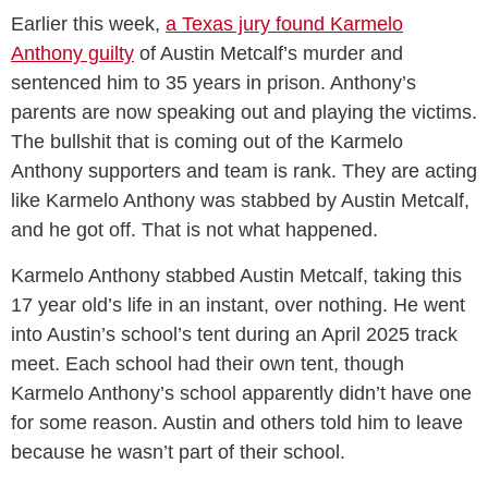
Earlier this week,
a Texas jury found Karmelo
Anthony guilty
of Austin Metcalf’s murder and
sentenced him to 35 years in prison. Anthony’s
parents are now speaking out and playing the victims.
The bullshit that is coming out of the Karmelo
Anthony supporters and team is rank. They are acting
like Karmelo Anthony was stabbed by Austin Metcalf,
and he got off. That is not what happened.
Karmelo Anthony stabbed Austin Metcalf, taking this
17 year old’s life in an instant, over nothing. He went
into Austin’s school’s tent during an April 2025 track
meet. Each school had their own tent, though
Karmelo Anthony’s school apparently didn’t have one
for some reason. Austin and others told him to leave
because he wasn’t part of their school.