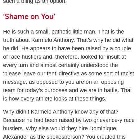
such a thing as an option.
‘Shame on You’
He is such a small, pathetic little man. That is the
truth about Karmelo Anthony. That’s why he did what
he did. He appears to have been raised by a couple
of race hustlers and, therefore, looked for insult at
every turn and almost certainly understood the
‘please leave our tent’ directive as some sort of racist
message, as opposed to you are on an opposing
team for today’s purposes and we are in battle. That
is how every athlete looks at these things.
Why didn’t Karmelo Anthony know any of that?
Because he had been raised by two grievance-y race
hustlers. Why else would they hire Dominique
Alexander as the spokesperson? You created this