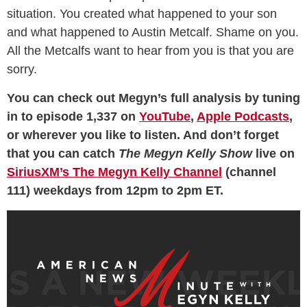
situation. You created what happened to your son
and what happened to Austin Metcalf. Shame on you.
All the Metcalfs want to hear from you is that you are
sorry.
You can check out Megyn’s full analysis by tuning
in to episode 1,337 on
YouTube
,
Apple Podcasts
,
or wherever you like to listen. And don’t forget
that you can catch
The Megyn Kelly Show
live on
SiriusXM’s The Megyn Kelly Channel
(channel
111) weekdays from 12pm to 2pm ET.