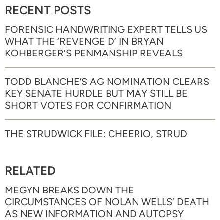
RECENT POSTS
FORENSIC HANDWRITING EXPERT TELLS US
WHAT THE ‘REVENGE D’ IN BRYAN
KOHBERGER’S PENMANSHIP REVEALS
TODD BLANCHE’S AG NOMINATION CLEARS
KEY SENATE HURDLE BUT MAY STILL BE
SHORT VOTES FOR CONFIRMATION
THE STRUDWICK FILE: CHEERIO, STRUD
RELATED
MEGYN BREAKS DOWN THE
CIRCUMSTANCES OF NOLAN WELLS’ DEATH
AS NEW INFORMATION AND AUTOPSY