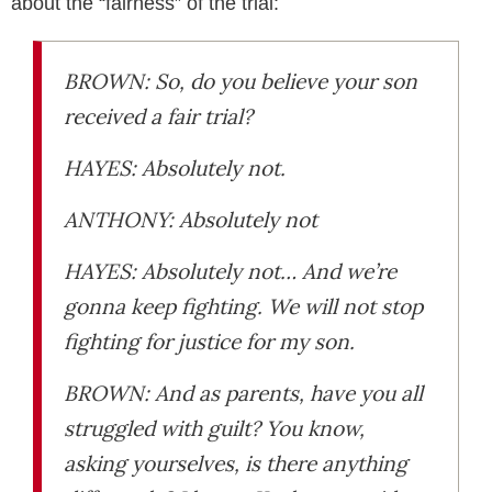
about the “fairness” of the trial:
BROWN: So, do you believe your son
received a fair trial?
HAYES: Absolutely not.
ANTHONY: Absolutely not
HAYES: Absolutely not… And we’re
gonna keep fighting. We will not stop
fighting for justice for my son.
BROWN: And as parents, have you all
struggled with guilt? You know,
asking yourselves, is there anything