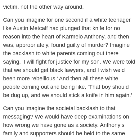
victim, not the other way around.
Can you imagine for one second if a white teenager
like Austin Metcalf had plunged that knife for no
reason into the heart of Karmelo Anthony, and then
was, appropriately, found guilty of murder? Imagine
the backlash to white parents coming out there
saying, ‘I will fight for justice for my son. We were told
that we should get black lawyers, and I wish we’d
been more rebellious.’ And then all these white
people coming out and being like, ‘That boy should
be dug up, and we should stick a knife in him again.’
Can you imagine the societal backlash to that
messaging? We would have deep examinations on
how wrong we have gone as a society. Anthony’s
family and supporters should be held to the same