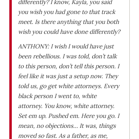
differently? I know, Kayla, you said
you wish you had gone to that track
meet. Is there anything that you both
wish you could have done differently?
ANTHONY: I wish I would have just
been rebellious. I was told, don’t talk
to this person, don’t tell this person. I
feel like it was just a setup now. They
told us, go get white attorneys. Every
black person I went to, white
attorney. You know, white attorney.
Set em up. Pushed em. Here you go. I
mean, no objections… It was, things
moved so fast. As a father, as me,