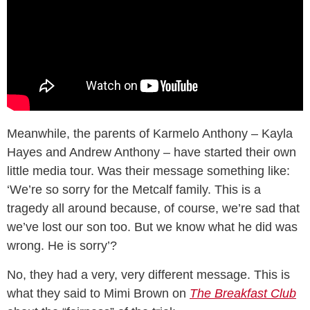
Meanwhile, the parents of Karmelo Anthony – Kayla
Hayes and Andrew Anthony – have started their own
little media tour. Was their message something like:
‘We’re so sorry for the Metcalf family. This is a
tragedy all around because, of course, we’re sad that
we’ve lost our son too. But we know what he did was
wrong. He is sorry’?
No, they had a very, very different message. This is
what they said to Mimi Brown on
The Breakfast Club