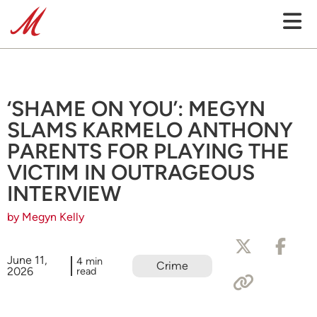
‘SHAME ON YOU’: MEGYN
SLAMS KARMELO ANTHONY
PARENTS FOR PLAYING THE
VICTIM IN OUTRAGEOUS
INTERVIEW
by Megyn Kelly
June 11,
4 min
Crime
2026
read