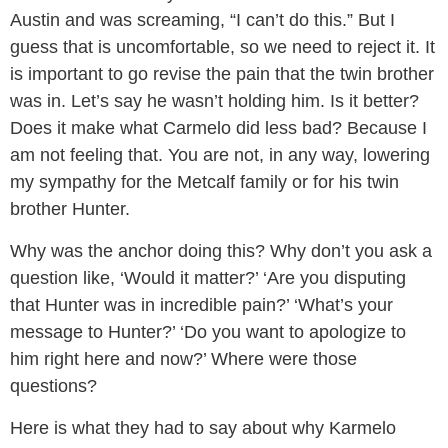
Austin and was screaming, “I can’t do this.” But I
guess that is uncomfortable, so we need to reject it. It
is important to go revise the pain that the twin brother
was in. Let’s say he wasn’t holding him. Is it better?
Does it make what Carmelo did less bad? Because I
am not feeling that. You are not, in any way, lowering
my sympathy for the Metcalf family or for his twin
brother Hunter.
Why was the anchor doing this? Why don’t you ask a
question like, ‘Would it matter?’ ‘Are you disputing
that Hunter was in incredible pain?’ ‘What’s your
message to Hunter?’ ‘Do you want to apologize to
him right here and now?’ Where were those
questions?
Here is what they had to say about why Karmelo