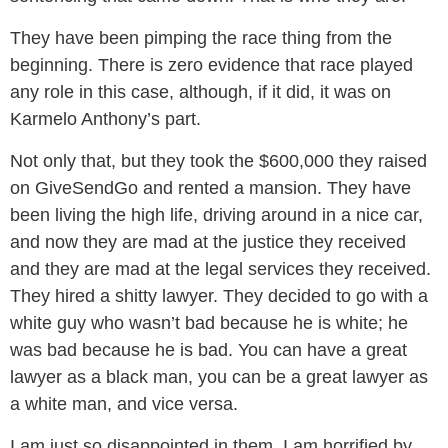
They have been pimping the race thing from the
beginning. There is zero evidence that race played
any role in this case, although, if it did, it was on
Karmelo Anthony’s part.
Not only that, but they took the $600,000 they raised
on GiveSendGo and rented a mansion. They have
been living the high life, driving around in a nice car,
and now they are mad at the justice they received
and they are mad at the legal services they received.
They hired a shitty lawyer. They decided to go with a
white guy who wasn’t bad because he is white; he
was bad because he is bad. You can have a great
lawyer as a black man, you can be a great lawyer as
a white man, and vice versa.
I am just so disappointed in them. I am horrified by