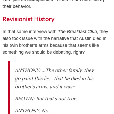
their behavior.
Revisionist History
In that same interview with
The Breakfast Club
, they
also took issue with the narrative that Austin died in
his twin brother’s arms because that seems like
something we should be debating, right?
ANTHONY: …The other family, they
go paint this lie… that he died in his
brother’s arms, and it was–
BROWN: But that’s not true.
ANTHONY: No.