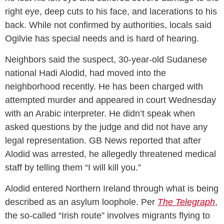
right eye, deep cuts to his face, and lacerations to his
back. While not confirmed by authorities, locals said
Ogilvie has special needs and is hard of hearing.
Neighbors said the suspect, 30-year-old Sudanese
national Hadi Alodid, had moved into the
neighborhood recently. He has been charged with
attempted murder and appeared in court Wednesday
with an Arabic interpreter. He didn’t speak when
asked questions by the judge and did not have any
legal representation. GB News reported that after
Alodid was arrested, he allegedly threatened medical
staff by telling them “I will kill you.”
Alodid entered Northern Ireland through what is being
described as an asylum loophole. Per
The Telegraph
,
the so-called “Irish route” involves migrants flying to