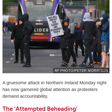
AP PHOTO/PETER MORRISON
A gruesome attack in Northern Ireland Monday night
has now garnered global attention as protesters
demand accountability.
The ‘Attempted Beheading’