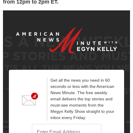
from 12pm to 2pm ET.
Get all the news you need in 60
seconds or less with the American
News Minute. The free weekly
email delivers the top stories and
must-see moments from the
Megyn Kelly Show straight to your
inbox every Friday.