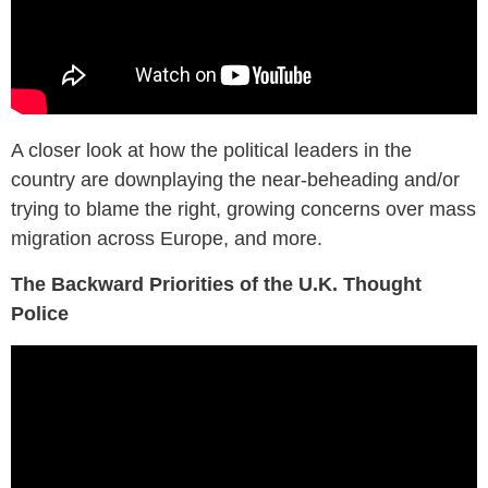
A closer look at how the political leaders in the
country are downplaying the near-beheading and/or
trying to blame the right, growing concerns over mass
migration across Europe, and more.
The Backward Priorities of the U.K. Thought
Police