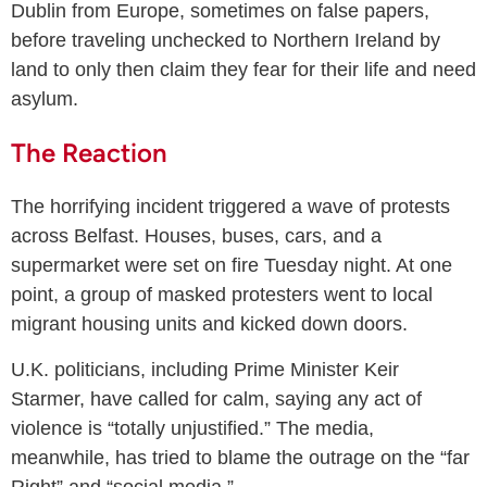
Dublin from Europe, sometimes on false papers,
before traveling unchecked to Northern Ireland by
land to only then claim they fear for their life and need
asylum.
The Reaction
The horrifying incident triggered a wave of protests
across Belfast. Houses, buses, cars, and a
supermarket were set on fire Tuesday night. At one
point, a group of masked protesters went to local
migrant housing units and kicked down doors.
U.K. politicians, including Prime Minister Keir
Starmer, have called for calm, saying any act of
violence is “totally unjustified.” The media,
meanwhile, has tried to blame the outrage on the “far