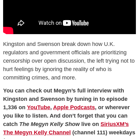
Kingston and Swenson break down how U.K.
regulators and government officials are prioritizing
censorship over open discussion, the left trying not to
hurt feelings by ignoring the reality of who is
committing crimes, and more.
You can check out Megyn’s full interview with
Kingston and Swenson by tuning in to episode
1,336 on
YouTube
,
Apple Podcasts
, or wherever
you like to listen. And don’t forget that you can
catch
The Megyn Kelly Show
live on
SiriusXM’s
The Megyn Kelly Channel
(channel 111) weekdays