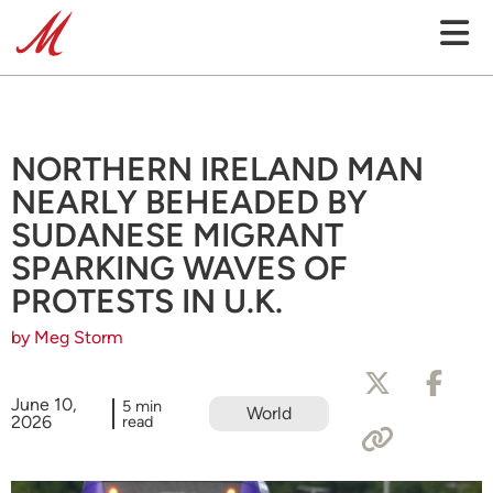
NORTHERN IRELAND MAN
NEARLY BEHEADED BY
SUDANESE MIGRANT
SPARKING WAVES OF
PROTESTS IN U.K.
by Meg Storm
June 10,
5 min
World
2026
read