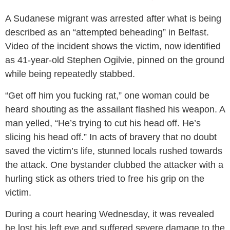
A Sudanese migrant was arrested after what is being
described as an “attempted beheading” in Belfast.
Video of the incident shows the victim, now identified
as 41-year-old Stephen Ogilvie, pinned on the ground
while being repeatedly stabbed.
“Get off him you fucking rat,” one woman could be
heard shouting as the assailant flashed his weapon. A
man yelled, “He’s trying to cut his head off. He’s
slicing his head off.” In acts of bravery that no doubt
saved the victim’s life, stunned locals rushed towards
the attack. One bystander clubbed the attacker with a
hurling stick as others tried to free his grip on the
victim.
During a court hearing Wednesday, it was revealed
he lost his left eye and suffered severe damage to the