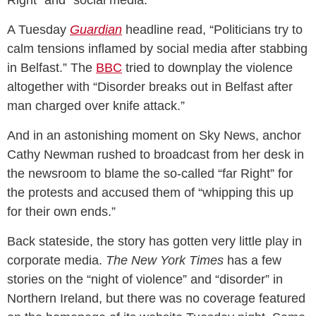
Right” and “social media.”
A Tuesday
Guardian
headline read, “Politicians try to
calm tensions inflamed by social media after stabbing
in Belfast.” The
BBC
tried to downplay the violence
altogether with “Disorder breaks out in Belfast after
man charged over knife attack.”
And in an astonishing moment on Sky News, anchor
Cathy Newman rushed to broadcast from her desk in
the newsroom to blame the so-called “far Right” for
the protests and accused them of “whipping this up
for their own ends.”
Back stateside, the story has gotten very little play in
corporate media.
The New York Times
has a few
stories on the “night of violence” and “disorder” in
Northern Ireland, but there was no coverage featured