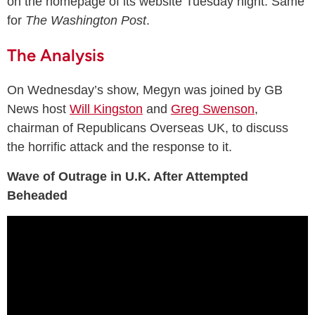
on the homepage of its website Tuesday night. Same
for
The Washington Post
.
The Analysis
On Wednesday’s show, Megyn was joined by GB
News host
Will Kingston
and
Greg Swenson
,
chairman of Republicans Overseas UK, to discuss
the horrific attack and the response to it.
Wave of Outrage in U.K. After Attempted
Beheaded