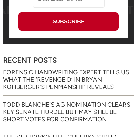
RECENT POSTS
FORENSIC HANDWRITING EXPERT TELLS US
WHAT THE ‘REVENGE D’ IN BRYAN
KOHBERGER’S PENMANSHIP REVEALS
TODD BLANCHE’S AG NOMINATION CLEARS
KEY SENATE HURDLE BUT MAY STILL BE
SHORT VOTES FOR CONFIRMATION