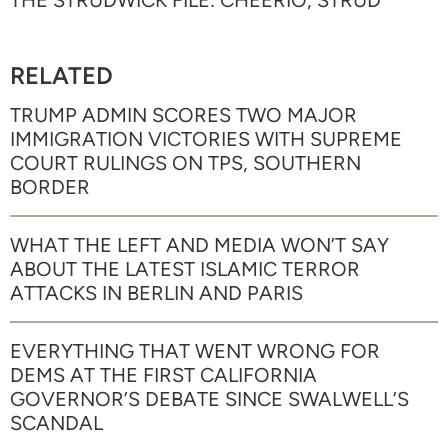
THE STRUDWICK FILE: CHEERIO, STRUD
RELATED
TRUMP ADMIN SCORES TWO MAJOR
IMMIGRATION VICTORIES WITH SUPREME
COURT RULINGS ON TPS, SOUTHERN
BORDER
WHAT THE LEFT AND MEDIA WON’T SAY
ABOUT THE LATEST ISLAMIC TERROR
ATTACKS IN BERLIN AND PARIS
EVERYTHING THAT WENT WRONG FOR
DEMS AT THE FIRST CALIFORNIA
GOVERNOR’S DEBATE SINCE SWALWELL’S
SCANDAL