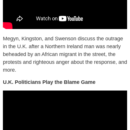
Megyn, Kingston, and Swenson discuss the outrage
in the U.K. after a Northern Ireland man was nearly
beheaded by an African migrant in the street, the
protests and righteous anger about the response, and
more.
U.K. Politicians Play the Blame Game