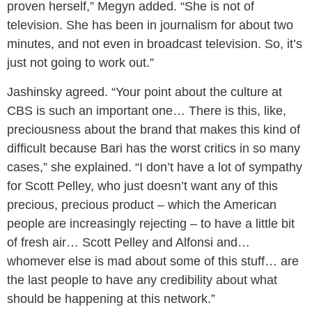
proven herself,” Megyn added. “She is not of
television. She has been in journalism for about two
minutes, and not even in broadcast television. So, it’s
just not going to work out.”
Jashinsky agreed. “Your point about the culture at
CBS is such an important one… There is this, like,
preciousness about the brand that makes this kind of
difficult because Bari has the worst critics in so many
cases,” she explained. “I don’t have a lot of sympathy
for Scott Pelley, who just doesn’t want any of this
precious, precious product – which the American
people are increasingly rejecting – to have a little bit
of fresh air… Scott Pelley and Alfonsi and…
whomever else is mad about some of this stuff… are
the last people to have any credibility about what
should be happening at this network.”