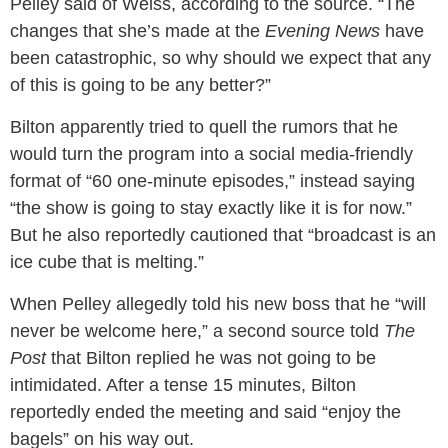
Pelley said of Weiss, according to the source. “The
changes that she’s made at the
Evening News
have
been catastrophic, so why should we expect that any
of this is going to be any better?”
Bilton apparently tried to quell the rumors that he
would turn the program into a social media-friendly
format of “60 one-minute episodes,” instead saying
“the show is going to stay exactly like it is for now.”
But he also reportedly cautioned that “broadcast is an
ice cube that is melting.”
When Pelley allegedly told his new boss that he “will
never be welcome here,” a second source told
The
Post
that Bilton replied he was not going to be
intimidated. After a tense 15 minutes, Bilton
reportedly ended the meeting and said “enjoy the
bagels” on his way out.