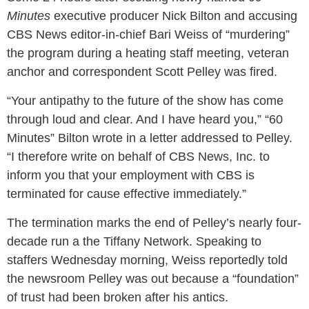
Minutes
executive producer Nick Bilton and accusing
CBS News editor-in-chief Bari Weiss of “murdering”
the program during a heating staff meeting, veteran
anchor and correspondent Scott Pelley was fired.
“Your antipathy to the future of the show has come
through loud and clear. And I have heard you,” “60
Minutes” Bilton wrote in a letter addressed to Pelley.
“I therefore write on behalf of CBS News, Inc. to
inform you that your employment with CBS is
terminated for cause effective immediately.”
The termination marks the end of Pelley’s nearly four-
decade run a the Tiffany Network. Speaking to
staffers Wednesday morning, Weiss reportedly told
the newsroom Pelley was out because a “foundation”
of trust had been broken after his antics.