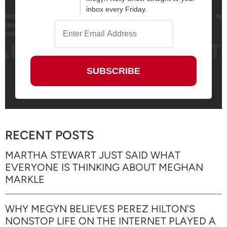
inbox every Friday.
RECENT POSTS
MARTHA STEWART JUST SAID WHAT
EVERYONE IS THINKING ABOUT MEGHAN
MARKLE
WHY MEGYN BELIEVES PEREZ HILTON’S
NONSTOP LIFE ON THE INTERNET PLAYED A