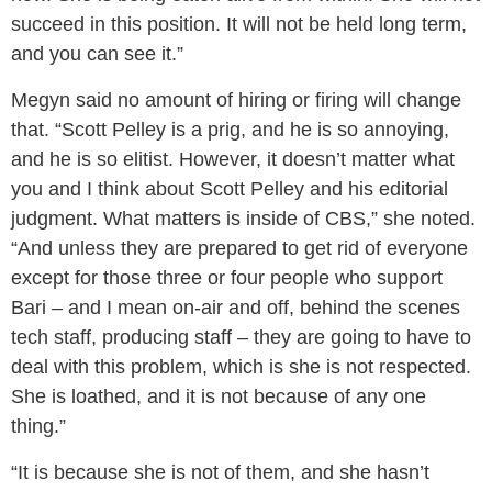
succeed in this position. It will not be held long term,
and you can see it.”
Megyn said no amount of hiring or firing will change
that. “Scott Pelley is a prig, and he is so annoying,
and he is so elitist. However, it doesn’t matter what
you and I think about Scott Pelley and his editorial
judgment. What matters is inside of CBS,” she noted.
“And unless they are prepared to get rid of everyone
except for those three or four people who support
Bari – and I mean on-air and off, behind the scenes
tech staff, producing staff – they are going to have to
deal with this problem, which is she is not respected.
She is loathed, and it is not because of any one
thing.”
“It is because she is not of them, and she hasn’t