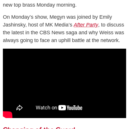
new top brass Monday morning.
On Monday’s show, Megyn was joined by Emily
Jashinsky, host of MK Media’s
After Party
, to discuss
the latest in the CBS News saga and why Weiss was
always going to face an uphill battle at the network.