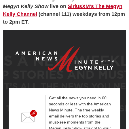
Megyn Kelly Show
live on
SiriusXM’s The Megyn
Kelly Channel
(channel 111) weekdays from 12pm
to 2pm ET.
Get all the news you need in 60
seconds or less with the American
News Minute. The free weekly
email delivers the top stories and
must-see moments from the
Megyn Kelly Show straight to your