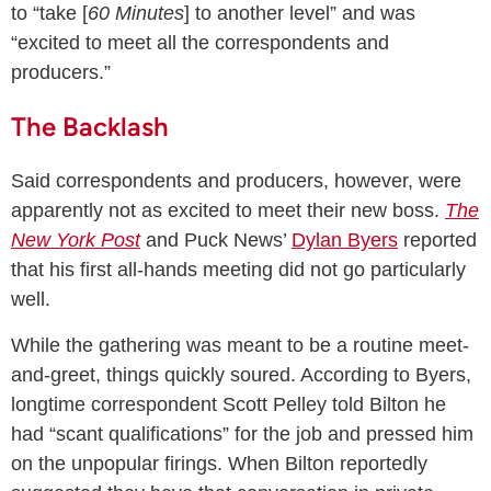
to “take [
60 Minutes
] to another level” and was
“excited to meet all the correspondents and
producers.”
The Backlash
Said correspondents and producers, however, were
apparently not as excited to meet their new boss.
The
New York Post
and Puck News’
Dylan Byers
reported
that his first all-hands meeting did not go particularly
well.
While the gathering was meant to be a routine meet-
and-greet, things quickly soured. According to Byers,
longtime correspondent Scott Pelley told Bilton he
had “scant qualifications” for the job and pressed him
on the unpopular firings. When Bilton reportedly