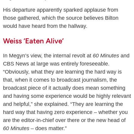
His departure apparently sparked applause from
those gathered, which the source believes Bilton
would have heard from the hallway.
Weiss ‘Eaten Alive’
In Megyn’s view, the internal revolt at
60 Minutes
and
CBS News at large was entirely foreseeable.
“Obviously, what they are learning the hard way is
that, when it comes to broadcast journalism, the
broadcast piece of it actually does mean something
and having some experience would be highly relevant
and helpful,” she explained. “They are learning the
hard way that having zero experience – whether you
are the editor-in-chief over there or the new head of
60 Minutes
– does matter.”