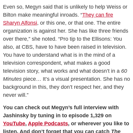
Even so, Megyn said that is unlikely to help Weiss or
Bilton make meaningful inroads. “
They can fire
Sharyn Alfonsi
, or this one, or that one. The entire
organization is against her. She has like three friends
over there,” she noted. “Pro tip to the Ellisons: You
also, at CBS, have to have been raised in television.
You have to understand what is in the mind of a
television correspondent, what makes a good
television story, what works and what doesn’t in a
60
Minutes
piece… It’s a visual presentation. She has no
background in this, they don’t respect her, and they
never will.”
You can check out Megyn’s full interview with
Jashinsky by tuning in to episode 1,329 on
YouTube
,
Apple Podcasts
, or wherever you like to
listen. And don’t forget that you can catch
The