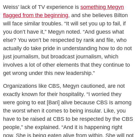
Weiss’ lack of TV experience is
something Megyn
flagged from the beginning
, and she believes Bilton
will face similar troubles. “It will set you up to fail, if
you don’t have it,” Megyn noted. “And guess what
else? You won’t be respected by rank and file, who
actually do take pride in understanding how to do not
just journalism, but broadcast journalism, which
involves a lot of other elements that they continue to
get wrong under this new leadership.”
Organizations like CBS, Megyn cautioned, are not
exactly known for their hospitality. “I worried they
were going to eat [Bari] alive because CBS is among
the worst when it comes to being insular. Like, you
have to be raised at CBS to be respected by the CBS
people,” she explained. “And it is happening right
now. She is being eaten alive from within. She will not