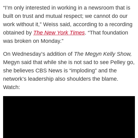
“I’m only interested in working in a newsroom that is
built on trust and mutual respect; we cannot do our
work without it,” Weiss said, according to a recording
obtained by
The New York Times
. “That foundation
was broken on Monday.”
On Wednesday’s addition of
The Megyn Kelly Show,
Megyn said that while she is not sad to see Pelley go,
she believes CBS News is “imploding” and the
network’s leadership also shoulders the blame.
Watch: