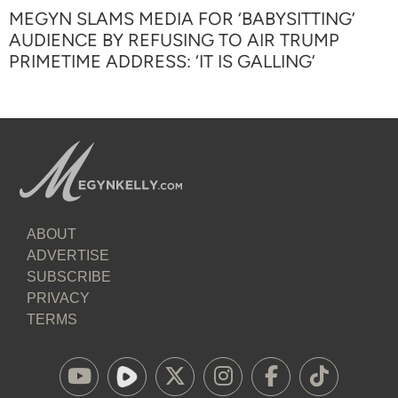
MEGYN SLAMS MEDIA FOR ‘BABYSITTING’
AUDIENCE BY REFUSING TO AIR TRUMP
PRIMETIME ADDRESS: ‘IT IS GALLING’
ABOUT
ADVERTISE
SUBSCRIBE
PRIVACY
TERMS