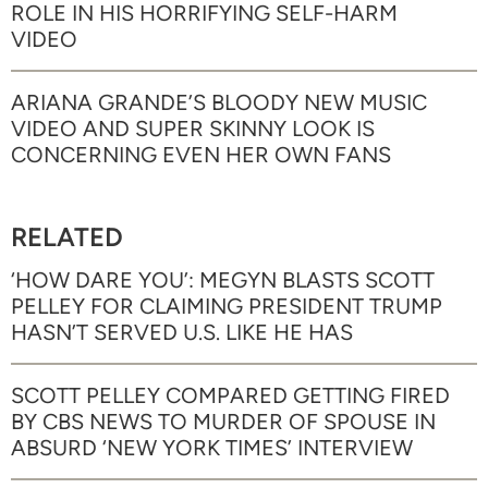
ROLE IN HIS HORRIFYING SELF-HARM
VIDEO
ARIANA GRANDE’S BLOODY NEW MUSIC
VIDEO AND SUPER SKINNY LOOK IS
CONCERNING EVEN HER OWN FANS
RELATED
‘HOW DARE YOU’: MEGYN BLASTS SCOTT
PELLEY FOR CLAIMING PRESIDENT TRUMP
HASN’T SERVED U.S. LIKE HE HAS
SCOTT PELLEY COMPARED GETTING FIRED
BY CBS NEWS TO MURDER OF SPOUSE IN
ABSURD ‘NEW YORK TIMES’ INTERVIEW