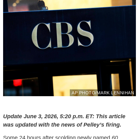
AP PHOTO/MARK LENNIHAN
Update June 3, 2026, 5:20 p.m. ET: This article
was updated with the news of Pelley’s firing.
Some 24 hours after scolding newly named
60