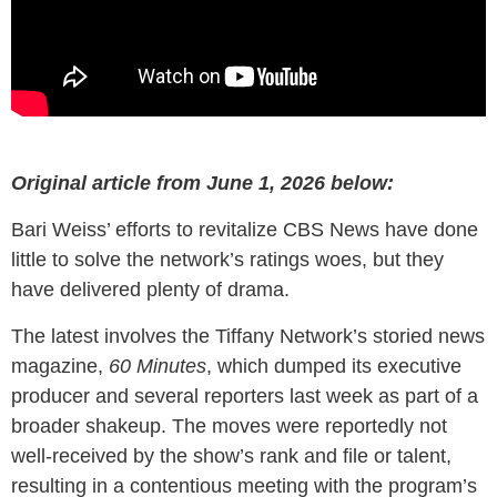
Original article from June 1, 2026 below:
Bari Weiss’ efforts to revitalize CBS News have done
little to solve the network’s ratings woes, but they
have delivered plenty of drama.
The latest involves the Tiffany Network’s storied news
magazine,
60 Minutes
, which dumped its executive
producer and several reporters last week as part of a
broader shakeup. The moves were reportedly not
well-received by the show’s rank and file or talent,
resulting in a contentious meeting with the program’s