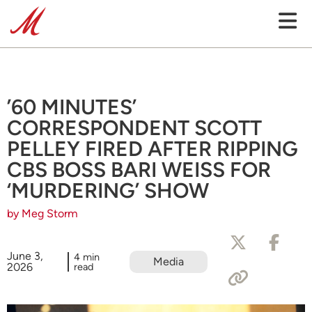
’60 MINUTES’
CORRESPONDENT SCOTT
PELLEY FIRED AFTER RIPPING
CBS BOSS BARI WEISS FOR
‘MURDERING’ SHOW
by Meg Storm
June 3,
4 min
Media
2026
read