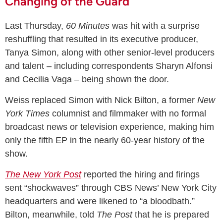
Changing of the Guard
Last Thursday,
60 Minutes
was hit with a surprise
reshuffling that resulted in its executive producer,
Tanya Simon, along with other senior-level producers
and talent – including correspondents Sharyn Alfonsi
and Cecilia Vaga – being shown the door.
Weiss replaced Simon with Nick Bilton, a former
New
York Times
columnist and filmmaker with no formal
broadcast news or television experience, making him
only the fifth EP in the nearly 60-year history of the
show.
The New York Post
reported the hiring and firings
sent “shockwaves” through CBS News’ New York City
headquarters and were likened to “a bloodbath.”
Bilton, meanwhile, told
The Post
that he is prepared