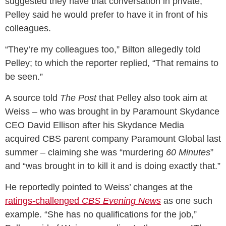
suggested they have that conversation in private,
Pelley said he would prefer to have it in front of his
colleagues.
“They’re my colleagues too,” Bilton allegedly told
Pelley; to which the reporter replied, “That remains to
be seen.”
A source told
The Post
that Pelley also took aim at
Weiss – who was brought in by Paramount Skydance
CEO David Ellison after his Skydance Media
acquired CBS parent company Paramount Global last
summer – claiming she was “murdering
60 Minutes
”
and “was brought in to kill it and is doing exactly that.”
He reportedly pointed to Weiss’ changes at the
ratings-challenged
CBS Evening News
as one such
example. “She has no qualifications for the job,”