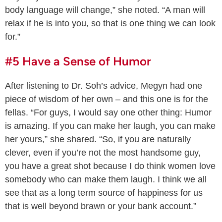
body language will change,” she noted. “A man will
relax if he is into you, so that is one thing we can look
for.”
#5 Have a Sense of Humor
After listening to Dr. Soh’s advice, Megyn had one
piece of wisdom of her own – and this one is for the
fellas. “For guys, I would say one other thing: Humor
is amazing. If you can make her laugh, you can make
her yours,” she shared. “So, if you are naturally
clever, even if you’re not the most handsome guy,
you have a great shot because I do think women love
somebody who can make them laugh. I think we all
see that as a long term source of happiness for us
that is well beyond brawn or your bank account.”