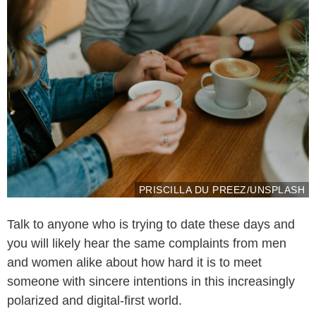
PRISCILLA DU PREEZ/UNSPLASH
Talk to anyone who is trying to date these days and
you will likely hear the same complaints from men
and women alike about how hard it is to meet
someone with sincere intentions in this increasingly
polarized and digital-first world.