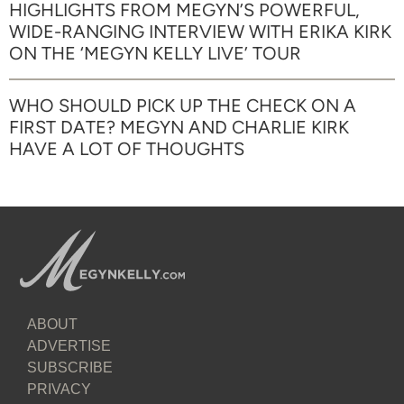
HIGHLIGHTS FROM MEGYN’S POWERFUL,
WIDE-RANGING INTERVIEW WITH ERIKA KIRK
ON THE ‘MEGYN KELLY LIVE’ TOUR
WHO SHOULD PICK UP THE CHECK ON A
FIRST DATE? MEGYN AND CHARLIE KIRK
HAVE A LOT OF THOUGHTS
ABOUT
ADVERTISE
SUBSCRIBE
PRIVACY