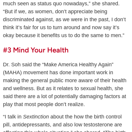
much seen as status quo nowadays,” she shared.
“But if we, as women, don’t appreciate being
discriminated against, as we were in the past, I don’t
think it’s fair for us to turn around and now say it’s
okay because it benefits us to do the same to men.”
#3 Mind Your Health
Dr. Soh said the “Make America Healthy Again”
(MAHA) movement has done important work in
making the general public more aware of their health
and wellness. But as it relates to sexual health, she
said there are a lot of potentially damaging factors at
play that most people don’t realize.
“I talk in
Sextinction
about the how the birth control
pill, antidepressants, and also low testosterone are