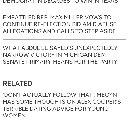
DEMOCRAT IN DECADES TO WIN IN TEXAS
EMBATTLED REP. MAX MILLER VOWS TO
CONTINUE RE-ELECTION BID AMID ABUSE
ALLEGATIONS AND CALLS TO STEP ASIDE
WHAT ABDUL EL-SAYED’S UNEXPECTEDLY
NARROW VICTORY IN MICHIGAN DEM
SENATE PRIMARY MEANS FOR THE PARTY
RELATED
‘DON’T ACTUALLY FOLLOW THAT’: MEGYN
HAS SOME THOUGHTS ON ALEX COOPER’S
TERRIBLE DATING ADVICE FOR YOUNG
WOMEN