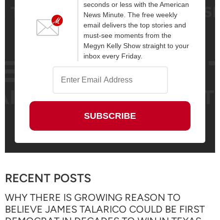
seconds or less with the American
News Minute. The free weekly
email delivers the top stories and
must-see moments from the
Megyn Kelly Show straight to your
inbox every Friday.
RECENT POSTS
WHY THERE IS GROWING REASON TO
BELIEVE JAMES TALARICO COULD BE FIRST