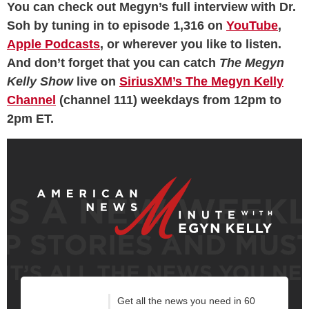
You can check out Megyn’s full interview with Dr.
Soh by tuning in to episode 1,316 on
YouTube
,
Apple Podcasts
, or wherever you like to listen.
And don’t forget that you can catch
The Megyn
Kelly Show
live on
SiriusXM’s The Megyn Kelly
Channel
(channel 111) weekdays from 12pm to
2pm ET.
Get all the news you need in 60