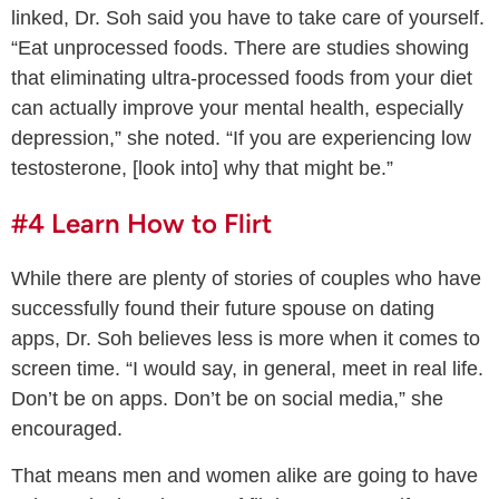
linked, Dr. Soh said you have to take care of yourself.
“Eat unprocessed foods. There are studies showing
that eliminating ultra-processed foods from your diet
can actually improve your mental health, especially
depression,” she noted. “If you are experiencing low
testosterone, [look into] why that might be.”
#4 Learn How to Flirt
While there are plenty of stories of couples who have
successfully found their future spouse on dating
apps, Dr. Soh believes less is more when it comes to
screen time. “I would say, in general, meet in real life.
Don’t be on apps. Don’t be on social media,” she
encouraged.
That means men and women alike are going to have