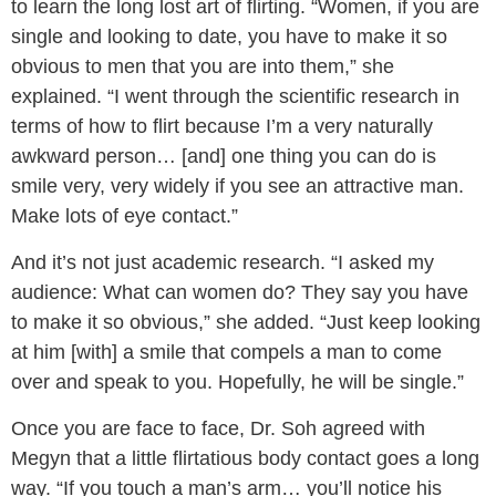
to learn the long lost art of flirting. “Women, if you are
single and looking to date, you have to make it so
obvious to men that you are into them,” she
explained. “I went through the scientific research in
terms of how to flirt because I’m a very naturally
awkward person… [and] one thing you can do is
smile very, very widely if you see an attractive man.
Make lots of eye contact.”
And it’s not just academic research. “I asked my
audience: What can women do? They say you have
to make it so obvious,” she added. “Just keep looking
at him [with] a smile that compels a man to come
over and speak to you. Hopefully, he will be single.”
Once you are face to face, Dr. Soh agreed with
Megyn that a little flirtatious body contact goes a long
way. “If you touch a man’s arm… you’ll notice his