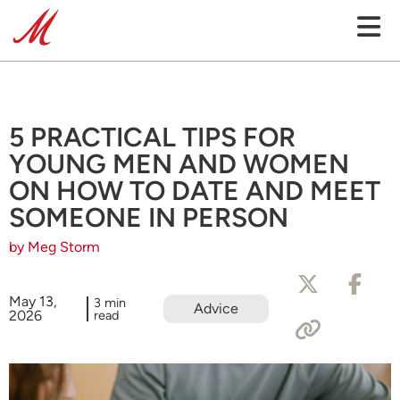
5 PRACTICAL TIPS FOR
YOUNG MEN AND WOMEN
ON HOW TO DATE AND MEET
SOMEONE IN PERSON
by Meg Storm
May 13,
3 min
Advice
2026
read