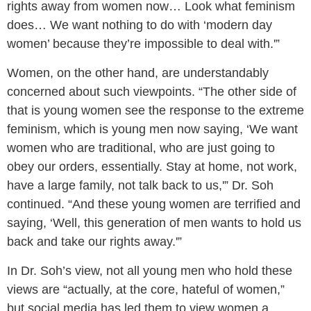
rights away from women now… Look what feminism
does… We want nothing to do with ‘modern day
women’ because they’re impossible to deal with.'”
Women, on the other hand, are understandably
concerned about such viewpoints. “The other side of
that is young women see the response to the extreme
feminism, which is young men now saying, ‘We want
women who are traditional, who are just going to
obey our orders, essentially. Stay at home, not work,
have a large family, not talk back to us,'” Dr. Soh
continued. “And these young women are terrified and
saying, ‘Well, this generation of men wants to hold us
back and take our rights away.'”
In Dr. Soh’s view, not all young men who hold these
views are “actually, at the core, hateful of women,”
but social media has led them to view women a