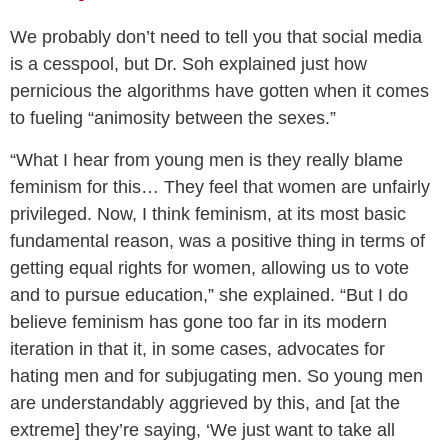
We probably don’t need to tell you that social media
is a cesspool, but Dr. Soh explained just how
pernicious the algorithms have gotten when it comes
to fueling “animosity between the sexes.”
“What I hear from young men is they really blame
feminism for this… They feel that women are unfairly
privileged. Now, I think feminism, at its most basic
fundamental reason, was a positive thing in terms of
getting equal rights for women, allowing us to vote
and to pursue education,” she explained. “But I do
believe feminism has gone too far in its modern
iteration in that it, in some cases, advocates for
hating men and for subjugating men. So young men
are understandably aggrieved by this, and [at the
extreme] they’re saying, ‘We just want to take all