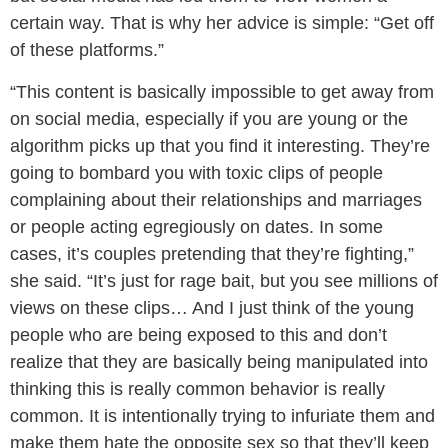
certain way. That is why her advice is simple: “Get off
of these platforms.”
“This content is basically impossible to get away from
on social media, especially if you are young or the
algorithm picks up that you find it interesting. They’re
going to bombard you with toxic clips of people
complaining about their relationships and marriages
or people acting egregiously on dates. In some
cases, it’s couples pretending that they’re fighting,”
she said. “It’s just for rage bait, but you see millions of
views on these clips… And I just think of the young
people who are being exposed to this and don’t
realize that they are basically being manipulated into
thinking this is really common behavior is really
common. It is intentionally trying to infuriate them and
make them hate the opposite sex so that they’ll keep