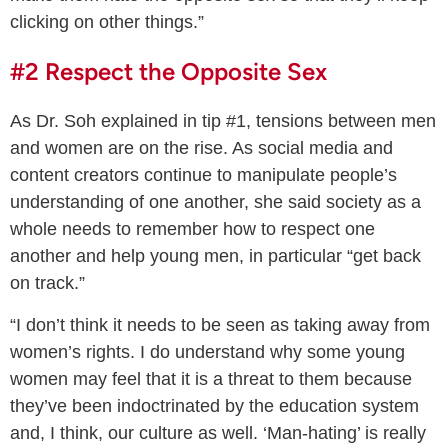
clicking on other things.”
#2 Respect the Opposite Sex
As Dr. Soh explained in tip #1, tensions between men
and women are on the rise. As social media and
content creators continue to manipulate people’s
understanding of one another, she said society as a
whole needs to remember how to respect one
another and help young men, in particular “get back
on track.”
“I don’t think it needs to be seen as taking away from
women’s rights. I do understand why some young
women may feel that it is a threat to them because
they’ve been indoctrinated by the education system
and, I think, our culture as well. ‘Man-hating’ is really