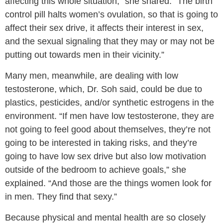
affecting this whole situation,” she shared. “The birth
control pill halts women’s ovulation, so that is going to
affect their sex drive, it affects their interest in sex,
and the sexual signaling that they may or may not be
putting out towards men in their vicinity.”
Many men, meanwhile, are dealing with low
testosterone, which, Dr. Soh said, could be due to
plastics, pesticides, and/or synthetic estrogens in the
environment. “If men have low testosterone, they are
not going to feel good about themselves, they’re not
going to be interested in taking risks, and they’re
going to have low sex drive but also low motivation
outside of the bedroom to achieve goals,” she
explained. “And those are the things women look for
in men. They find that sexy.”
Because physical and mental health are so closely