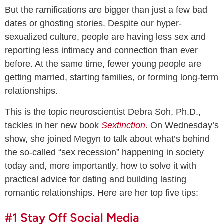
But the ramifications are bigger than just a few bad
dates or ghosting stories. Despite our hyper-
sexualized culture, people are having less sex and
reporting less intimacy and connection than ever
before. At the same time, fewer young people are
getting married, starting families, or forming long-term
relationships.
This is the topic neuroscientist Debra Soh, Ph.D.,
tackles in her new book
Sextinction
. On Wednesday’s
show, she joined Megyn to talk about what’s behind
the so-called “sex recession” happening in society
today and, more importantly, how to solve it with
practical advice for dating and building lasting
romantic relationships. Here are her top five tips:
#1 Stay Off Social Media