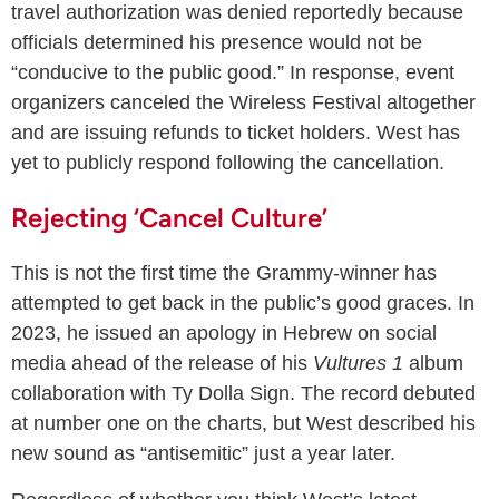
travel authorization was denied reportedly because
officials determined his presence would not be
“conducive to the public good.” In response, event
organizers canceled the Wireless Festival altogether
and are issuing refunds to ticket holders. West has
yet to publicly respond following the cancellation.
Rejecting ‘Cancel Culture’
This is not the first time the Grammy-winner has
attempted to get back in the public’s good graces. In
2023, he issued an apology in Hebrew on social
media ahead of the release of his
Vultures 1
album
collaboration with Ty Dolla Sign. The record debuted
at number one on the charts, but West described his
new sound as “antisemitic” just a year later.