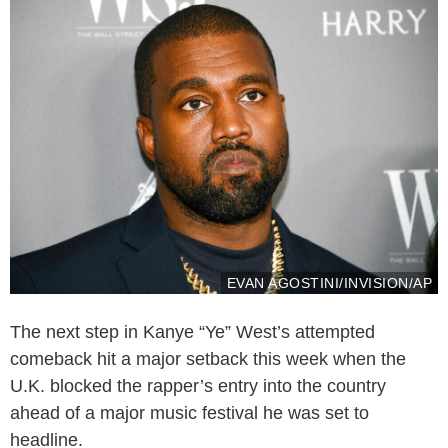
EVAN AGOSTINI/INVISION/AP
The next step in Kanye “Ye” West’s attempted
comeback hit a major setback this week when the
U.K. blocked the rapper’s entry into the country
ahead of a major music festival he was set to
headline.