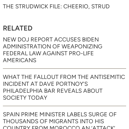
THE STRUDWICK FILE: CHEERIO, STRUD
RELATED
NEW DOJ REPORT ACCUSES BIDEN
ADMINISTRATION OF WEAPONIZING
FEDERAL LAW AGAINST PRO-LIFE
AMERICANS
WHAT THE FALLOUT FROM THE ANTISEMITIC
INCIDENT AT DAVE PORTNOY’S
PHILADELPHIA BAR REVEALS ABOUT
SOCIETY TODAY
SPAIN PRIME MINISTER LABELS SURGE OF
THOUSANDS OF MIGRANTS INTO HIS
COUNTRY FROM MOROCCO AN ‘ATTACK’