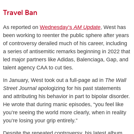
Travel Ban
As reported on
Wednesday’s
AM Update
, West has
been working to reenter the public sphere after years
of controversy derailed much of his career, including
a series of antisemitic remarks beginning in 2022 that
led major partners like Adidas, Balenciaga, Gap, and
talent agency CAA to cut ties.
In January, West took out a full-page ad in
The Wall
Street Journal
apologizing for his past statements
and attributing his behavior in part to bipolar disorder.
He wrote that during manic episodes, “you feel like
you’re seeing the world more clearly, when in reality
you’re losing your grip entirely.”
Despite the repeated controversy, his latest album