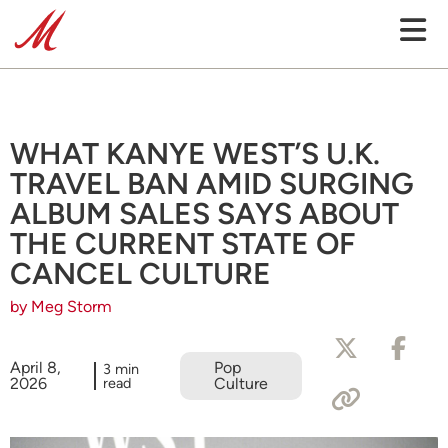
WHAT KANYE WEST’S U.K.
TRAVEL BAN AMID SURGING
ALBUM SALES SAYS ABOUT
THE CURRENT STATE OF
CANCEL CULTURE
by Meg Storm
April 8,
Pop
3 min
2026
read
Culture