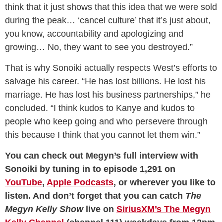
think that it just shows that this idea that we were sold
during the peak… ‘cancel culture’ that it’s just about,
you know, accountability and apologizing and
growing… No, they want to see you destroyed.”
That is why Sonoiki actually respects West’s efforts to
salvage his career. “He has lost billions. He lost his
marriage. He has lost his business partnerships,” he
concluded. “I think kudos to Kanye and kudos to
people who keep going and who persevere through
this because I think that you cannot let them win.”
You can check out Megyn’s full interview with
Sonoiki by tuning in to episode 1,291 on
YouTube
,
Apple Podcasts
, or wherever you like to
listen. And don’t forget that you can catch
The
Megyn Kelly Show
live on
SiriusXM’s The Megyn