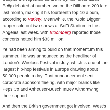
Bully
debuted at number two on the Billboard 200 late
last month, making it his fourteenth top-10 album,
according to
Variety
. Meanwhile, the “Gold Digger”
rapper sold out two shows at SoFi Stadium in Los
Angeles last week, with
Bloomberg
reported those
concerts netted him $33 million.
Ye had been aiming to build on that momentum this
summer. He was announced as the headliner of
London’s Wireless Festival in July, which is one of the
largest hip-hop festivals in Europe drawing about
50,000 people a day. That announcement sent
corporate sponsors fleeing, with major brands like
PepsiCo and Anheuser-Busch InBev withdrawing
their support.
And then the British government got involved. West’s