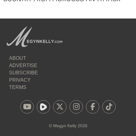
ABOUT
ADVERTISE
SUBSCRIBE
PRIVACY
TERMS
©
Megyn Kelly
2026