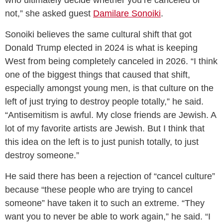
not,” she asked guest
Damilare Sonoiki
.
Sonoiki believes the same cultural shift that got
Donald Trump elected in 2024 is what is keeping
West from being completely canceled in 2026. “I think
one of the biggest things that caused that shift,
especially amongst young men, is that culture on the
left of just trying to destroy people totally,” he said.
“Antisemitism is awful. My close friends are Jewish. A
lot of my favorite artists are Jewish. But I think that
this idea on the left is to just punish totally, to just
destroy someone.”
He said there has been a rejection of “cancel culture”
because “these people who are trying to cancel
someone” have taken it to such an extreme. “They
want you to never be able to work again,” he said. “I