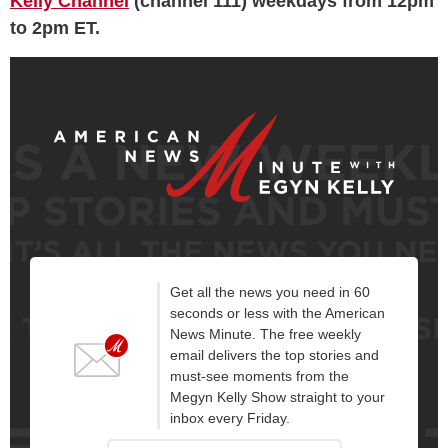
Kelly Channel
(channel 111) weekdays from 12pm
to 2pm ET.
Get all the news you need in 60
seconds or less with the American
News Minute. The free weekly
email delivers the top stories and
must-see moments from the
Megyn Kelly Show straight to your
inbox every Friday.