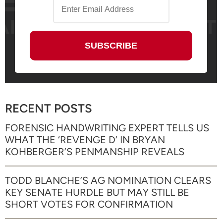
RECENT POSTS
FORENSIC HANDWRITING EXPERT TELLS US
WHAT THE ‘REVENGE D’ IN BRYAN
KOHBERGER’S PENMANSHIP REVEALS
TODD BLANCHE’S AG NOMINATION CLEARS
KEY SENATE HURDLE BUT MAY STILL BE
SHORT VOTES FOR CONFIRMATION