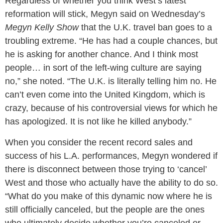
Regardless of whether you think West’s latest
reformation will stick, Megyn said on Wednesday’s
Megyn Kelly Show
that the U.K. travel ban goes to a
troubling extreme. “He has had a couple chances, but
he is asking for another chance. And I think most
people… in sort of the left-wing culture are saying
no,” she noted. “The U.K. is literally telling him no. He
can’t even come into the United Kingdom, which is
crazy, because of his controversial views for which he
has apologized. It is not like he killed anybody.”
When you consider the recent record sales and
success of his L.A. performances, Megyn wondered if
there is disconnect between those trying to ‘cancel’
West and those who actually have the ability to do so.
“What do you make of this dynamic now where he is
still officially canceled, but the people are the ones
who ultimately decide whether you’re canceled or