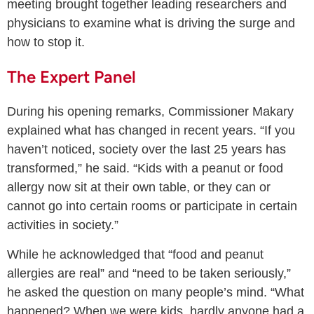
meeting brought together leading researchers and
physicians to examine what is driving the surge and
how to stop it.
The Expert Panel
During his opening remarks, Commissioner Makary
explained what has changed in recent years. “If you
haven’t noticed, society over the last 25 years has
transformed,” he said. “Kids with a peanut or food
allergy now sit at their own table, or they can or
cannot go into certain rooms or participate in certain
activities in society.”
While he acknowledged that “food and peanut
allergies are real” and “need to be taken seriously,”
he asked the question on many people’s mind. “What
happened? When we were kids, hardly anyone had a