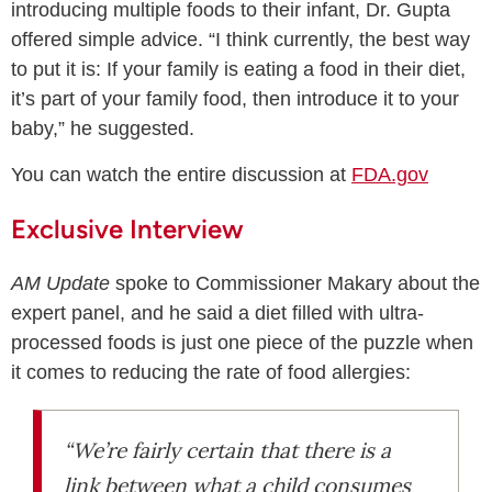
introducing multiple foods to their infant, Dr. Gupta
offered simple advice. “I think currently, the best way
to put it is: If your family is eating a food in their diet,
it’s part of your family food, then introduce it to your
baby,” he suggested.
You can watch the entire discussion at
FDA.gov
Exclusive Interview
AM Update
spoke to Commissioner Makary about the
expert panel, and he said a diet filled with ultra-
processed foods is just one piece of the puzzle when
it comes to reducing the rate of food allergies:
“We’re fairly certain that there is a
link between what a child consumes