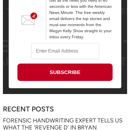
Get all the news you need in 60
seconds or less with the American
News Minute. The free weekly
email delivers the top stories and
must-see moments from the
Megyn Kelly Show straight to your
inbox every Friday.
RECENT POSTS
FORENSIC HANDWRITING EXPERT TELLS US
WHAT THE ‘REVENGE D’ IN BRYAN