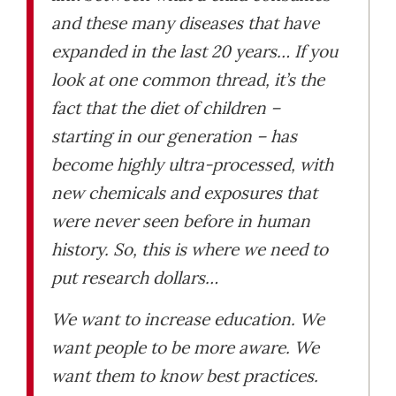
and these many diseases that have
expanded in the last 20 years… If you
look at one common thread, it’s the
fact that the diet of children –
starting in our generation – has
become highly ultra-processed, with
new chemicals and exposures that
were never seen before in human
history. So, this is where we need to
put research dollars…
We want to increase education. We
want people to be more aware. We
want them to know best practices.