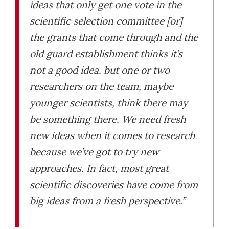
ideas that only get one vote in the
scientific selection committee [or]
the grants that come through and the
old guard establishment thinks it’s
not a good idea. but one or two
researchers on the team, maybe
younger scientists, think there may
be something there. We need fresh
new ideas when it comes to research
because we’ve got to try new
approaches. In fact, most great
scientific discoveries have come from
big ideas from a fresh perspective.”