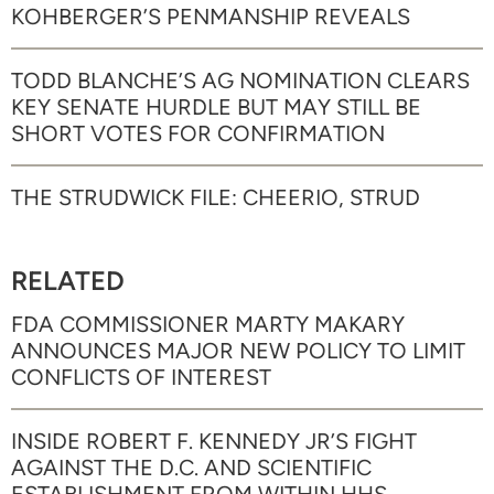
KOHBERGER’S PENMANSHIP REVEALS
TODD BLANCHE’S AG NOMINATION CLEARS
KEY SENATE HURDLE BUT MAY STILL BE
SHORT VOTES FOR CONFIRMATION
THE STRUDWICK FILE: CHEERIO, STRUD
RELATED
FDA COMMISSIONER MARTY MAKARY
ANNOUNCES MAJOR NEW POLICY TO LIMIT
CONFLICTS OF INTEREST
INSIDE ROBERT F. KENNEDY JR’S FIGHT
AGAINST THE D.C. AND SCIENTIFIC