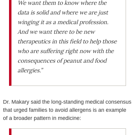
We want them to know where the
data is solid and where we are just
winging it as a medical profession.
And we want there to be new
therapeutics in this field to help those
who are suffering right now with the
consequences of peanut and food
allergies.”
Dr. Makary said the long-standing medical consensus
that urged families to avoid allergens is an example
of a broader pattern in medicine: