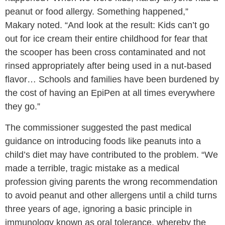
peanut or food allergy. Something happened,”
Makary noted. “And look at the result: Kids can’t go
out for ice cream their entire childhood for fear that
the scooper has been cross contaminated and not
rinsed appropriately after being used in a nut-based
flavor… Schools and families have been burdened by
the cost of having an EpiPen at all times everywhere
they go.”
The commissioner suggested the past medical
guidance on introducing foods like peanuts into a
child’s diet may have contributed to the problem. “We
made a terrible, tragic mistake as a medical
profession giving parents the wrong recommendation
to avoid peanut and other allergens until a child turns
three years of age, ignoring a basic principle in
immunology known as oral tolerance, whereby the