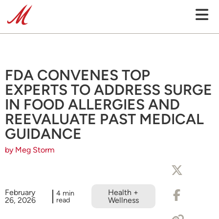
FDA CONVENES TOP
EXPERTS TO ADDRESS SURGE
IN FOOD ALLERGIES AND
REEVALUATE PAST MEDICAL
GUIDANCE
by Meg Storm
February
Health +
4 min
26, 2026
read
Wellness