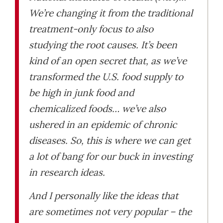
We’re changing it from the traditional
treatment-only focus to also
studying the root causes. It’s been
kind of an open secret that, as we’ve
transformed the U.S. food supply to
be high in junk food and
chemicalized foods… we’ve also
ushered in an epidemic of chronic
diseases. So, this is where we can get
a lot of bang for our buck in investing
in research ideas.
And I personally like the ideas that
are sometimes not very popular – the