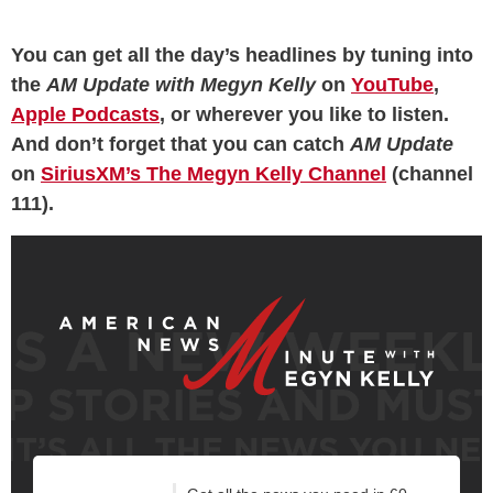
You can get all the day’s headlines by tuning into
the
AM Update with Megyn Kelly
on
YouTube
,
Apple Podcasts
, or wherever you like to listen.
And don’t forget that you can catch
AM Update
on
SiriusXM’s The Megyn Kelly Channel
(channel
111).