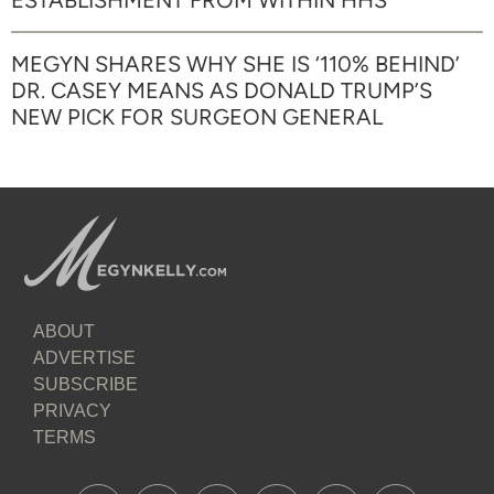
ESTABLISHMENT FROM WITHIN HHS
MEGYN SHARES WHY SHE IS ‘110% BEHIND’
DR. CASEY MEANS AS DONALD TRUMP’S
NEW PICK FOR SURGEON GENERAL
ABOUT
ADVERTISE
SUBSCRIBE
PRIVACY
TERMS