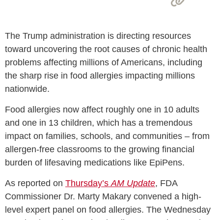
The Trump administration is directing resources
toward uncovering the root causes of chronic health
problems affecting millions of Americans, including
the sharp rise in food allergies impacting millions
nationwide.
Food allergies now affect roughly one in 10 adults
and one in 13 children, which has a tremendous
impact on families, schools, and communities – from
allergen-free classrooms to the growing financial
burden of lifesaving medications like EpiPens.
As reported on
Thursday’s
AM Update
, FDA
Commissioner Dr. Marty Makary convened a high-
level expert panel on food allergies. The Wednesday