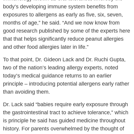
body’s developing immune system benefits from
exposures to allergens as early as five, six, seven,
months of age,” he said. “And we now know from
good research published by some of the experts here
that that helps significantly reduce peanut allergies
and other food allergies later in life.”
To that point, Dr. Gideon Lack and Dr. Ruchi Gupta,
two of the nation’s leading allergy experts, noted
today’s medical guidance returns to an earlier
principle – introducing potential allergens early rather
than avoiding them.
Dr. Lack said “babies require early exposure through
the gastrointestinal tract to achieve tolerance,” which
is principle he said has guided medicine throughout
history. For parents overwhelmed by the thought of