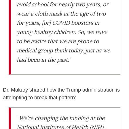
avoid school for nearly two years, or
wear a cloth mask at the age of two
for years, [or] COVID boosters in
young healthy children. So, we have
to be aware that we are prone to
medical group think today, just as we
had been in the past.”
Dr. Makary shared how the Trump administration is
attempting to break that pattern:
“We’re changing the funding at the
National Institutes of Health (NIH)…