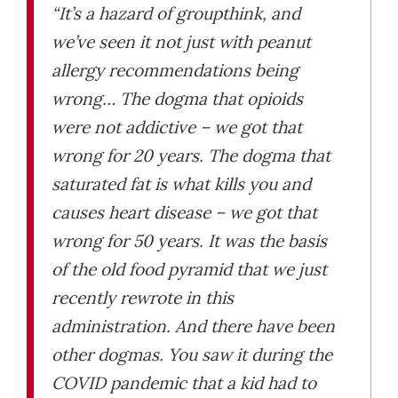
“It’s a hazard of groupthink, and
we’ve seen it not just with peanut
allergy recommendations being
wrong… The dogma that opioids
were not addictive – we got that
wrong for 20 years. The dogma that
saturated fat is what kills you and
causes heart disease – we got that
wrong for 50 years. It was the basis
of the old food pyramid that we just
recently rewrote in this
administration. And there have been
other dogmas. You saw it during the
COVID pandemic that a kid had to