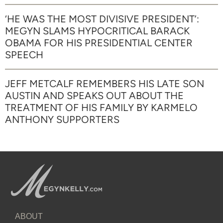
‘HE WAS THE MOST DIVISIVE PRESIDENT’:
MEGYN SLAMS HYPOCRITICAL BARACK
OBAMA FOR HIS PRESIDENTIAL CENTER
SPEECH
JEFF METCALF REMEMBERS HIS LATE SON
AUSTIN AND SPEAKS OUT ABOUT THE
TREATMENT OF HIS FAMILY BY KARMELO
ANTHONY SUPPORTERS
ABOUT