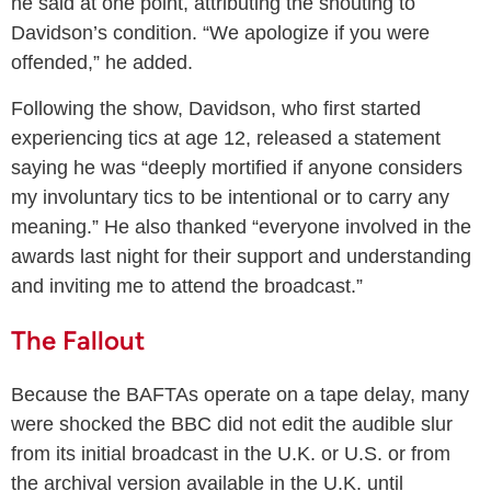
he said at one point, attributing the shouting to
Davidson’s condition. “We apologize if you were
offended,” he added.
Following the show, Davidson, who first started
experiencing tics at age 12, released a statement
saying he was “deeply mortified if anyone considers
my involuntary tics to be intentional or to carry any
meaning.” He also thanked “everyone involved in the
awards last night for their support and understanding
and inviting me to attend the broadcast.”
The Fallout
Because the BAFTAs operate on a tape delay, many
were shocked the BBC did not edit the audible slur
from its initial broadcast in the U.K. or U.S. or from
the archival version available in the U.K. until