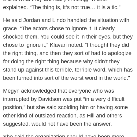
explained. “The thing is, it’s not true… It is a tic.”
He said Jordan and Lindo handled the situation with
grace. “The actors chose to ignore it. It clearly
shocked them. You could see it in their eyes, but they
chose to ignore it,” Klavan noted. “I thought they did
the right thing, and then they sort of had to apologize
for doing the right thing because why didn’t they
stand up against this terrible, terrible word, which has
been turned into sort of the worst word in the world.”
Megyn acknowledged that everyone who was
interrupted by Davidson was put “in a very difficult
position,” but she said scolding him or having some
other kind of outsized reaction, as Hill and others
suggested, would not have been the answer.
She said the organization should have been more