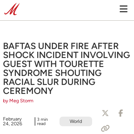
BAFTAS UNDER FIRE AFTER
SHOCK INCIDENT INVOLVING
GUEST WITH TOURETTE
SYNDROME SHOUTING
RACIAL SLUR DURING
CEREMONY
by Meg Storm
February
3 min
World
24, 2026
read