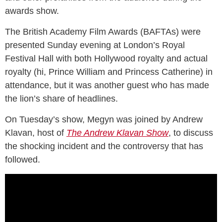
awards show.
The British Academy Film Awards (BAFTAs) were
presented Sunday evening at London’s Royal
Festival Hall with both Hollywood royalty and actual
royalty (hi, Prince William and Princess Catherine) in
attendance, but it was another guest who has made
the lion’s share of headlines.
On Tuesday’s show, Megyn was joined by Andrew
Klavan, host of
The Andrew Klavan Show
, to discuss
the shocking incident and the controversy that has
followed.