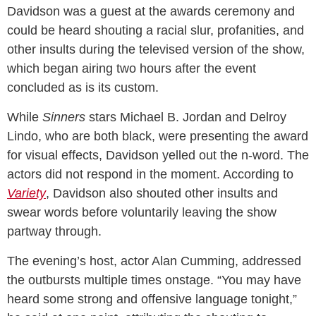
Davidson was a guest at the awards ceremony and
could be heard shouting a racial slur, profanities, and
other insults during the televised version of the show,
which began airing two hours after the event
concluded as is its custom.
While
Sinners
stars Michael B. Jordan and Delroy
Lindo, who are both black, were presenting the award
for visual effects, Davidson yelled out the n-word. The
actors did not respond in the moment. According to
Variety
, Davidson also shouted other insults and
swear words before voluntarily leaving the show
partway through.
The evening’s host, actor Alan Cumming, addressed
the outbursts multiple times onstage. “You may have
heard some strong and offensive language tonight,”