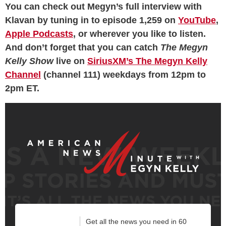
You can check out Megyn’s full interview with
Klavan by tuning in to episode 1,259 on
YouTube
,
Apple Podcasts
, or wherever you like to listen.
And don’t forget that you can catch
The Megyn
Kelly Show
live on
SiriusXM’s The Megyn Kelly
Channel
(channel 111) weekdays from 12pm to
2pm ET.
Get all the news you need in 60