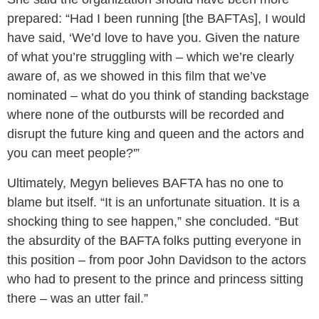
prepared: “Had I been running [the BAFTAs], I would
have said, ‘We’d love to have you. Given the nature
of what you’re struggling with – which we’re clearly
aware of, as we showed in this film that we’ve
nominated – what do you think of standing backstage
where none of the outbursts will be recorded and
disrupt the future king and queen and the actors and
you can meet people?'”
Ultimately, Megyn believes BAFTA has no one to
blame but itself. “It is an unfortunate situation. It is a
shocking thing to see happen,” she concluded. “But
the absurdity of the BAFTA folks putting everyone in
this position – from poor John Davidson to the actors
who had to present to the prince and princess sitting
there – was an utter fail.”