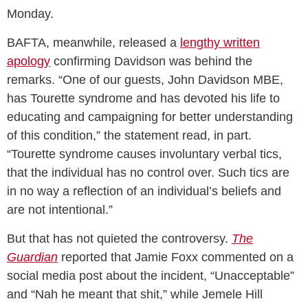
Monday.
BAFTA, meanwhile, released a
lengthy written
apology
confirming Davidson was behind the
remarks. “One of our guests, John Davidson MBE,
has Tourette syndrome and has devoted his life to
educating and campaigning for better understanding
of this condition,” the statement read, in part.
“Tourette syndrome causes involuntary verbal tics,
that the individual has no control over. Such tics are
in no way a reflection of an individual’s beliefs and
are not intentional.”
But that has not quieted the controversy.
The
Guardian
reported that Jamie Foxx commented on a
social media post about the incident, “Unacceptable”
and “Nah he meant that shit,” while Jemele Hill