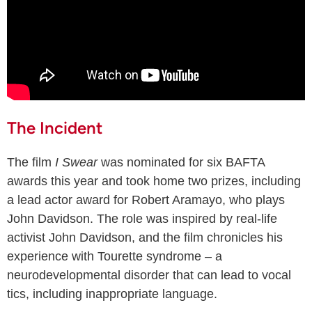
The Incident
The film
I Swear
was nominated for six BAFTA
awards this year and took home two prizes, including
a lead actor award for Robert Aramayo, who plays
John Davidson. The role was inspired by real-life
activist John Davidson, and the film chronicles his
experience with Tourette syndrome – a
neurodevelopmental disorder that can lead to vocal
tics, including inappropriate language.