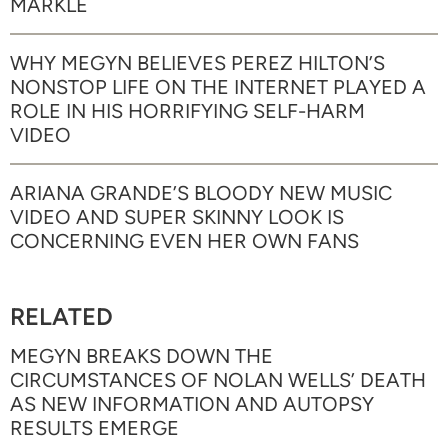
MARKLE
WHY MEGYN BELIEVES PEREZ HILTON’S
NONSTOP LIFE ON THE INTERNET PLAYED A
ROLE IN HIS HORRIFYING SELF-HARM
VIDEO
ARIANA GRANDE’S BLOODY NEW MUSIC
VIDEO AND SUPER SKINNY LOOK IS
CONCERNING EVEN HER OWN FANS
RELATED
MEGYN BREAKS DOWN THE
CIRCUMSTANCES OF NOLAN WELLS’ DEATH
AS NEW INFORMATION AND AUTOPSY
RESULTS EMERGE