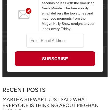
seconds or less with the American
News Minute. The free weekly
email delivers the top stories and
must-see moments from the
Megyn Kelly Show straight to your
inbox every Friday.
RECENT POSTS
MARTHA STEWART JUST SAID WHAT
EVERYONE IS THINKING ABOUT MEGHAN