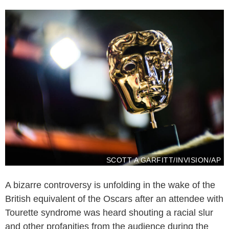
SCOTT A GARFITT/INVISION/AP
A bizarre controversy is unfolding in the wake of the
British equivalent of the Oscars after an attendee with
Tourette syndrome was heard shouting a racial slur
and other profanities from the audience during the