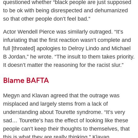
questioned whether “black people are just supposed
to be ok with being disrespected and dehumanized
so that other people don’t feel bad.”
Actor Wendell Pierce was similarly outraged. “It’s
infuriating that the first reaction wasn’t complete and
full [throated] apologies to Delroy Lindo and Michael
B Jordan,” he wrote. “The insult to them takes priority.
It doesn’t matter the reasoning for the racist slur.”
Blame BAFTA
Megyn and Klavan agreed that the outrage was
misplaced and largely stems from a lack of
understanding about Tourette syndrome. “It’s very
sad… Tourette’s has the effect of looking like these
people can’t keep their thoughts to themselves, that
this is what they are really thinking,” Klavan